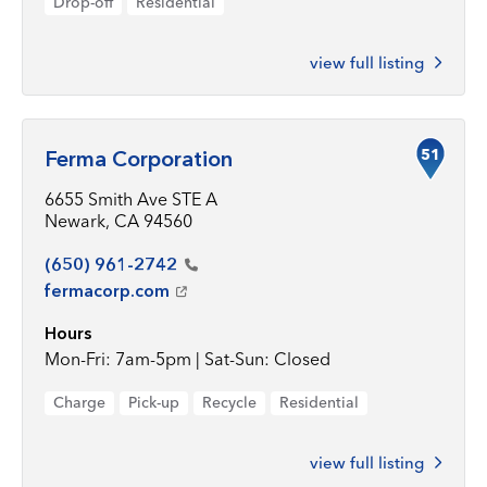
Drop-off
Residential
view full listing
51
Ferma Corporation
6655 Smith Ave STE A
Newark, CA 94560
(650)
961-2742
fermacorp.com
Hours
Mon-Fri: 7am-5pm | Sat-Sun: Closed
Charge
Pick-up
Recycle
Residential
view full listing