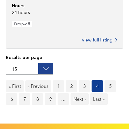
Hours
24 hours
Drop-off
view full listing
Results per page
First
« First
Previous
‹ Previous
Page
1
Page
2
Page
3
Current
4
Page
5
page
page
page
Page
6
Page
7
Page
8
Page
9
…
Next
Next ›
Last
Last »
page
page