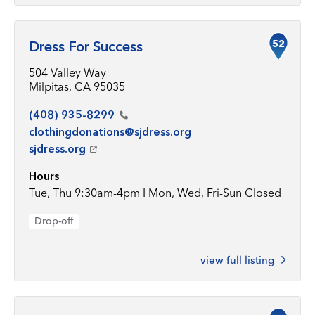
52
Dress For Success
504 Valley Way
Milpitas, CA 95035
(408)
935-8299
clothingdonations@sjdress.org
sjdress.org
Hours
Tue, Thu 9:30am-4pm I Mon, Wed, Fri-Sun Closed
Drop-off
view full listing