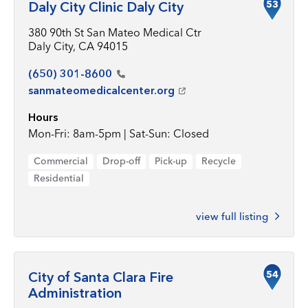
53
Daly City Clinic Daly City
380 90th St San Mateo Medical Ctr
Daly City, CA 94015
(650)
301-8600
sanmateomedicalcenter.org
Hours
Mon-Fri: 8am-5pm | Sat-Sun: Closed
Commercial
Drop-off
Pick-up
Recycle
Residential
view full listing
54
City of Santa Clara Fire
Administration