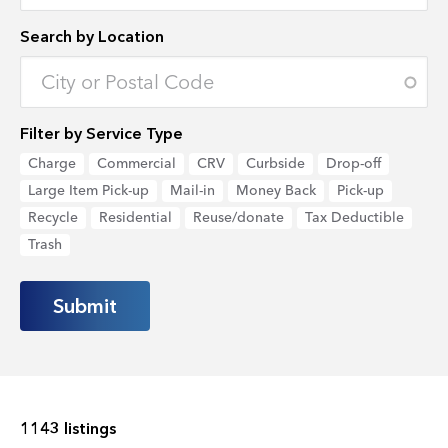
Search by Location
Enter an address to retrieve location.
Filter by Service Type
Charge
Commercial
CRV
Curbside
Drop-off
Large Item Pick-up
Mail-in
Money Back
Pick-up
Recycle
Residential
Reuse/donate
Tax Deductible
Trash
1143 listings