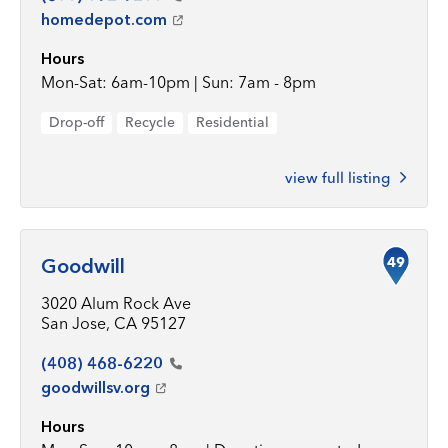
homedepot.com
Hours
Mon-Sat: 6am-10pm | Sun: 7am - 8pm
Drop-off
Recycle
Residential
view full listing
49
Goodwill
3020 Alum Rock Ave
San Jose, CA 95127
(408)
468-6220
goodwillsv.org
Hours