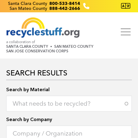
Skip
Recyclestuff.org support phone numbers:
Santa Clara County
800-533-8414
San Mateo County
888-442-2666
to
main
content
a collaboration of
SANTA CLARA COUNTY
SAN MATEO COUNTY
SAN JOSE CONSERVATION CORPS
SEARCH RESULTS
Search by Location
Search by Material
Search by Company