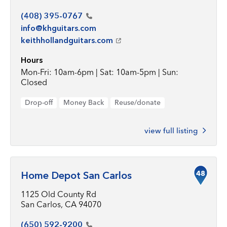
(408)
395-0767
info@khguitars.com
keithhollandguitars.com
Hours
Mon-Fri: 10am-6pm | Sat: 10am-5pm | Sun:
Closed
Drop-off
Money Back
Reuse/donate
view full listing
48
Home Depot San Carlos
1125 Old County Rd
San Carlos, CA 94070
(650)
592-9200