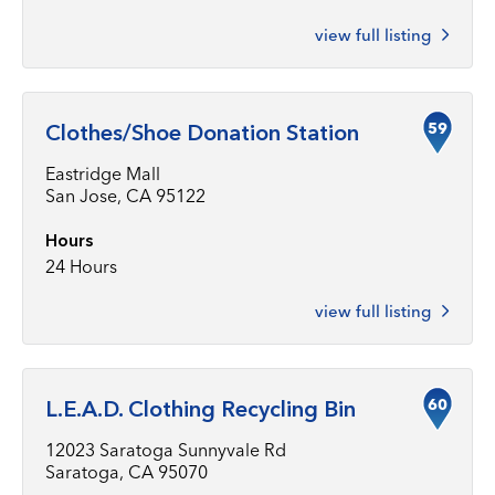
view full listing
59
Clothes/Shoe Donation Station
Eastridge Mall
San Jose, CA 95122
Hours
24 Hours
view full listing
60
L.E.A.D. Clothing Recycling Bin
12023 Saratoga Sunnyvale Rd
Saratoga, CA 95070