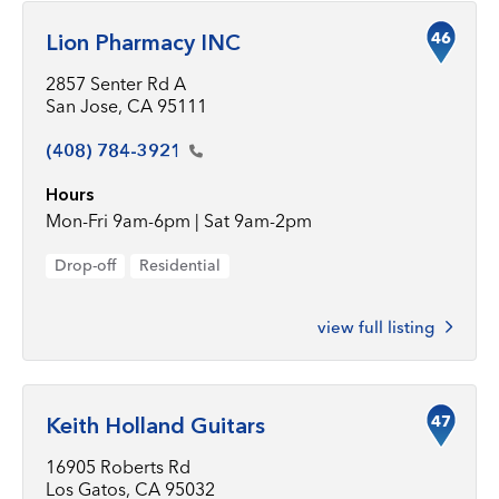
46
Lion Pharmacy INC
2857 Senter Rd A
San Jose, CA 95111
(408)
784-3921
Hours
Mon-Fri 9am-6pm | Sat 9am-2pm
Drop-off
Residential
view full listing
47
Keith Holland Guitars
16905 Roberts Rd
Los Gatos, CA 95032