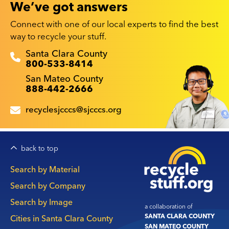
We’ve got answers
Connect with one of our local experts to find the best
way to recycle your stuff.
Recyclestuff.org support phone numbers:
Santa Clara County
800-533-8414
San Mateo County
888-442-2666
recyclesjcccs@sjcccs.org
back to top
Main
Search by Material
navigation
Search by Company
Search by Image
a collaboration of
SANTA CLARA COUNTY
Cities in Santa Clara County
SAN MATEO COUNTY