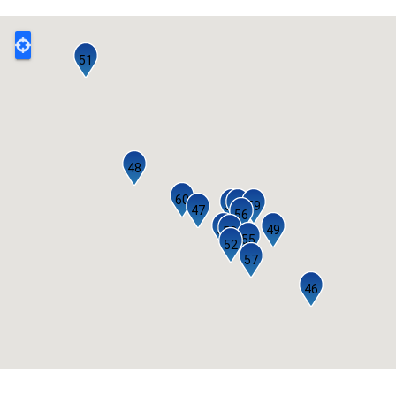
51
48
60
53
54
59
47
56
50
49
58
55
52
57
46