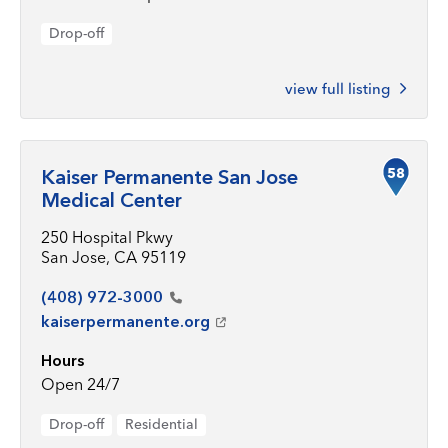
Drop-off
view full listing
58
Kaiser Permanente San Jose
Medical Center
250 Hospital Pkwy
San Jose, CA 95119
(408)
972-3000
kaiserpermanente.org
Hours
Open 24/7
Drop-off
Residential