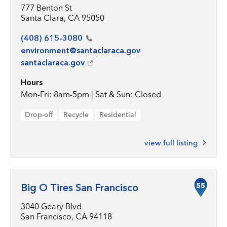
777 Benton St
Santa Clara, CA 95050
(408)
615-3080
environment@santaclaraca.gov
santaclaraca.gov
Hours
Mon-Fri: 8am-5pm | Sat & Sun: Closed
Drop-off
Recycle
Residential
view full listing
55
Big O Tires San Francisco
3040 Geary Blvd
San Francisco, CA 94118