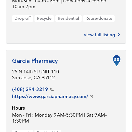
Mon-Sun: 10am - 8pm | Donations accepted
10am-7pm
Drop-off
Recycle
Residential
Reuse/donate
view full listing
50
Garcia Pharmacy
25 N 14th St UNIT 110
San Jose, CA 95112
(408)
294-3219
https://www.garciapharmacy.com/
Hours
Mon - Fri : Monday 9 AM–5:30 PM I Sat 9 AM–
1:30 PM