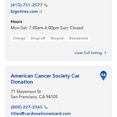
(415)
751-2577
bigotires.com
Hours
Mon-Sat: 7:00am-6:00pm Sun: Closed
Charge
Drop-off
Recycle
Residential
view full listing
56
American Cancer Society Car
Donation
71 Stevenson St
San Francisco, CA 94105
(800)
227-2345
titles@cardonationwizard.com