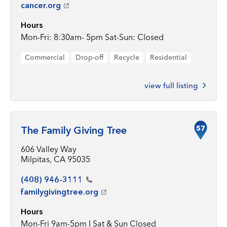
cancer.org
Hours
Mon-Fri: 8:30am- 5pm Sat-Sun: Closed
Commercial
Drop-off
Recycle
Residential
view full listing
57
The Family Giving Tree
606 Valley Way
Milpitas, CA 95035
(408)
946-3111
familygivingtree.org
Hours
Mon-Fri 9am-5pm I Sat & Sun Closed