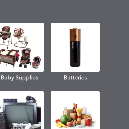
Baby Supplies
Batteries