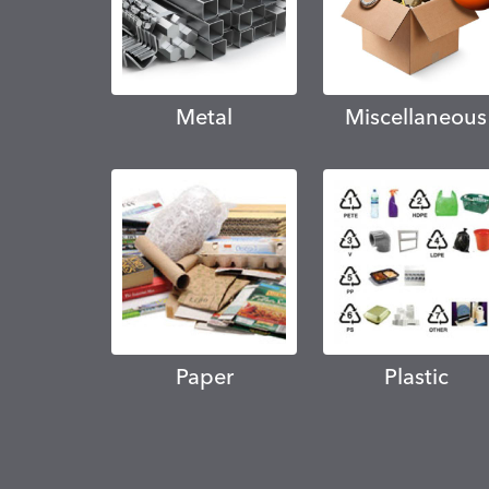
Metal
Miscellaneous
Paper
Plastic