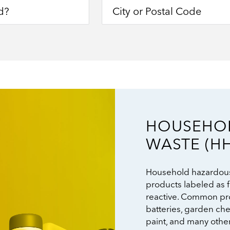
HOUSEHO
Image
WASTE (H
Household hazardous
products labeled as f
reactive. Common pro
batteries, garden ch
paint, and many othe