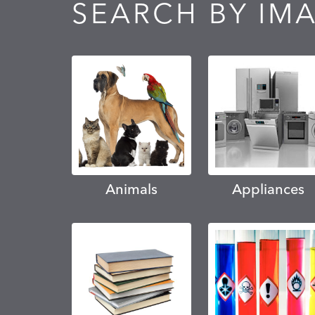
SEARCH BY IM
Animals
Appliances