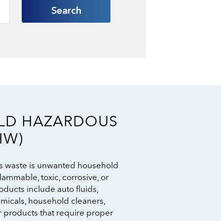
Search
LD HAZARDOUS
HW)
 waste is unwanted household
lammable, toxic, corrosive, or
ducts include auto fluids,
emicals, household cleaners,
r products that require proper