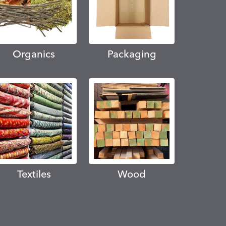
Organics
Packaging
Textiles
Wood