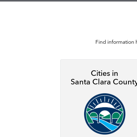
Find information 
Cities in
Santa Clara Count
Image