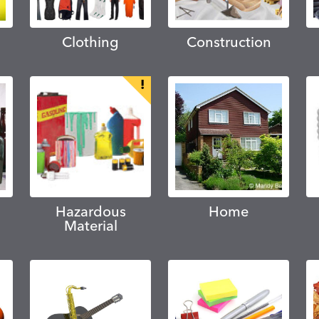
Clothing
Construction
Hazardous
Home
Material