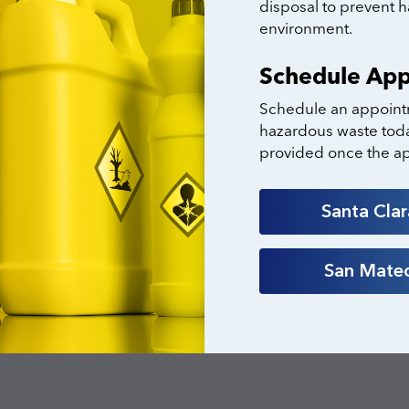
disposal to prevent 
environment.
Schedule Ap
Schedule an appoint
hazardous waste toda
provided once the a
Santa Cla
San Mate