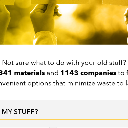
Not sure what to do with your old stuff?
341 materials
and
1143 companies
to 
venient options that minimize waste to la
 MY STUFF?