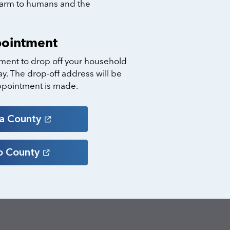
harm to humans and the
pointment
ment to drop off your household
y. The drop-off address will be
ppointment is made.
ra
County
o
County