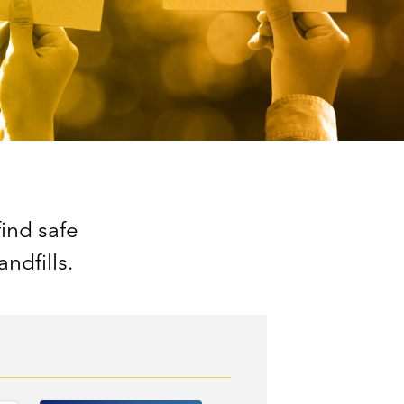
find safe
ndfills.