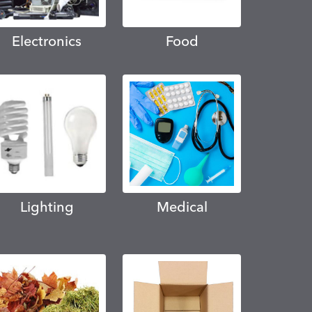
Electronics
Food
Lighting
Medical