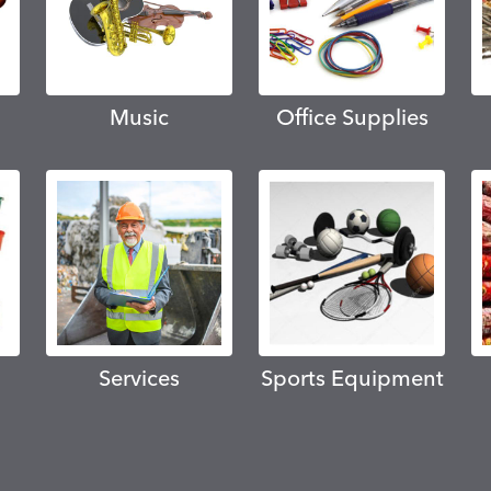
Music
Office Supplies
Services
Sports Equipment