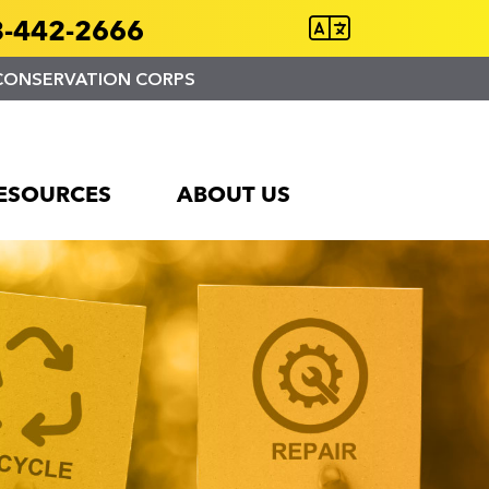
-442-2666
CONSERVATION CORPS
ESOURCES
ABOUT US