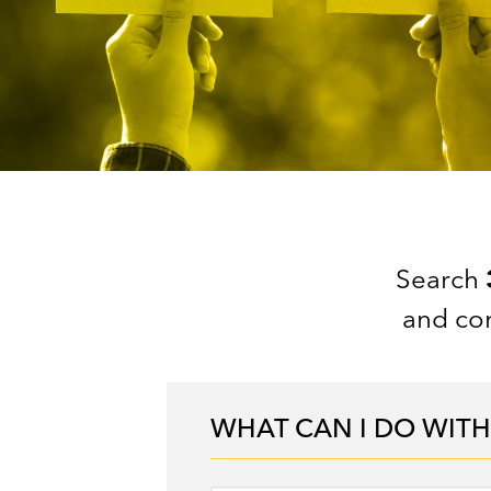
Search
and con
WHAT CAN I DO WITH