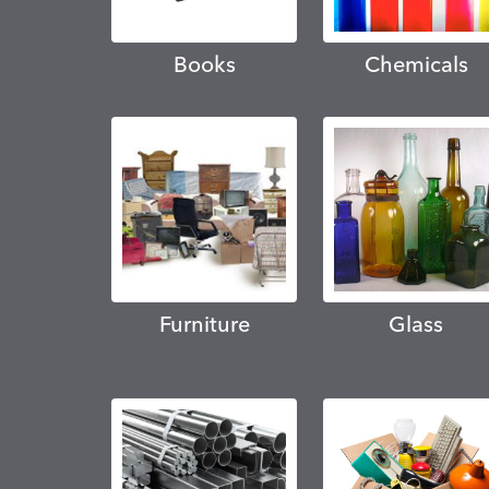
Books
Chemicals
Furniture
Glass