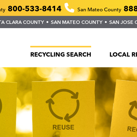
800-533-8414
888
nty
San Mateo County
TA CLARA COUNTY
SAN MATEO COUNTY
SAN JOSE 
RECYCLING SEARCH
LOCAL R