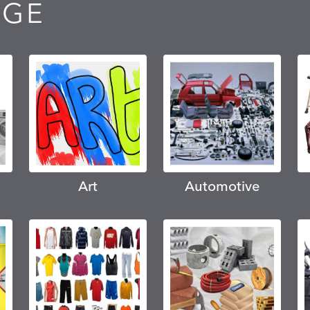
AGE
Art
Automotive