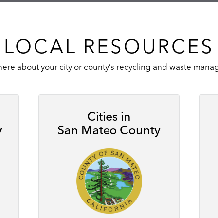
LOCAL RESOURCES
here about your city or county’s recycling and waste ma
Cities in
y
San Mateo County
Image
Ima