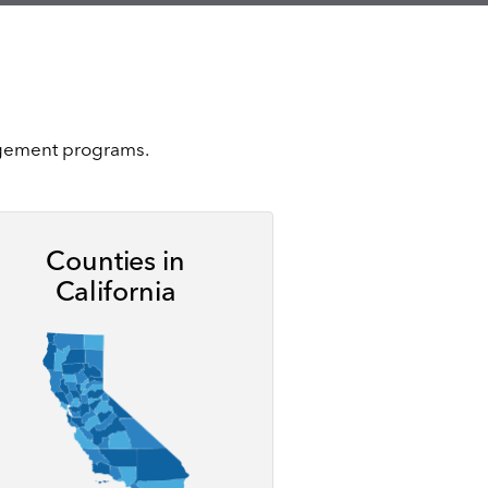
nagement programs.
Counties in
California
ge