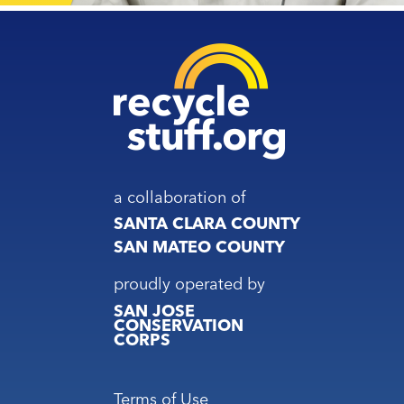
a collaboration of
SANTA CLARA COUNTY
SAN MATEO COUNTY
proudly operated by
SAN JOSE
CONSERVATION
CORPS
Footer
Terms of Use