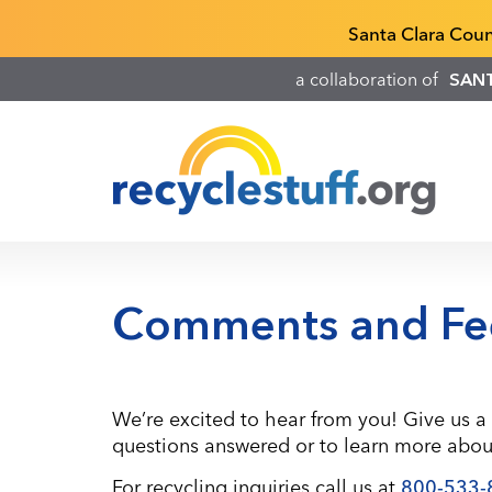
Skip
Recyclestuff.org support phone numbers:
Santa Clara Cou
to
main
a collaboration of
SAN
content
Comments and Fe
We’re excited to hear from you! Give us a 
questions answered or to learn more about
For recycling inquiries call us at
800-533-