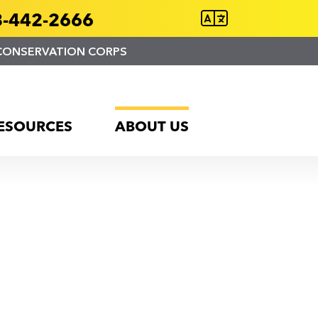
-442-2666
CONSERVATION CORPS
ESOURCES
ABOUT US