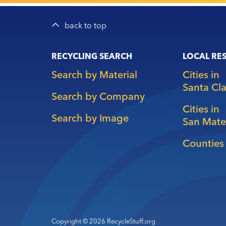
back to top
Main
RECYCLING SEARCH
LOCAL RE
navigation
Search by Material
Cities in
Santa Cl
Search by Company
Cities in
Search by Image
San Mate
Counties 
Copyright © 2026 RecycleStuff.org