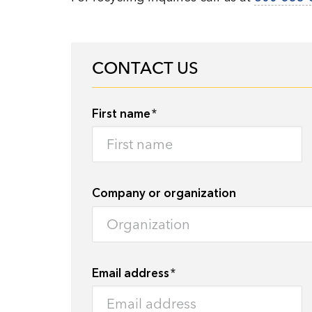
CONTACT US
First name
Company or organization
Email address