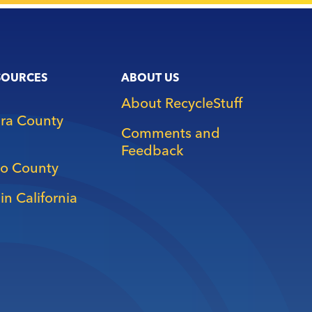
SOURCES
ABOUT US
About RecycleStuff
ara County
Comments and
Feedback
o County
in California