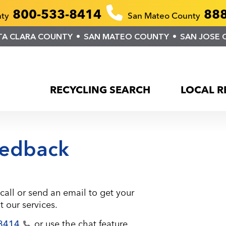
800-533-8414
888
nty
San Mateo County
TA CLARA COUNTY
SAN MATEO COUNTY
SAN JOSE 
RECYCLING SEARCH
LOCAL R
edback
call or send an email to get your
 our services.
8414
or use the chat feature.