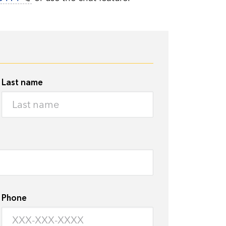
Last name
Phone