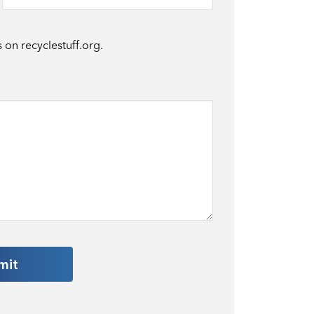
s on recyclestuff.org.