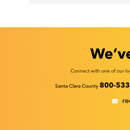
We’ve
Connect with one of our loc
Recyclestuff.org support phone numbers:
800-533
Santa Clara County
re