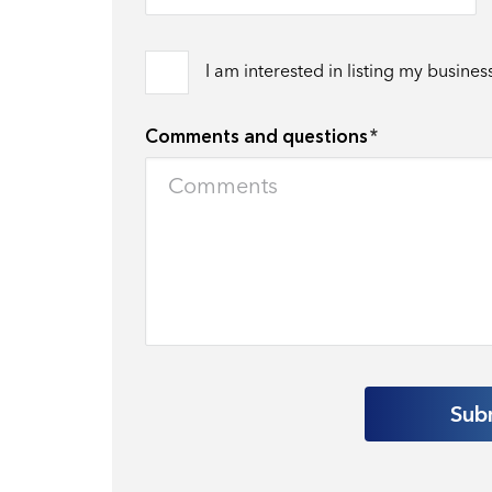
I am interested in listing my busines
Comments and questions