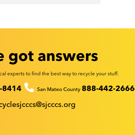
 got answers
al experts to find the best way to recycle your stuff.
-8414
888-442-2666
San Mateo County
cyclesjcccs@sjcccs.org