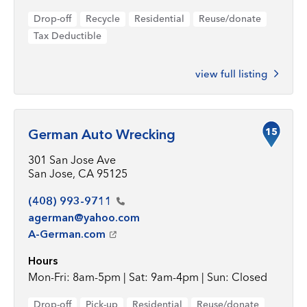
Drop-off
Recycle
Residential
Reuse/donate
Tax Deductible
view full listing
15
German Auto Wrecking
301 San Jose Ave
San Jose, CA 95125
(408)
993-9711
agerman@yahoo.com
A-German.com
Hours
Mon-Fri: 8am-5pm | Sat: 9am-4pm | Sun: Closed
Drop-off
Pick-up
Residential
Reuse/donate