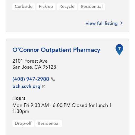
Curbside
Pick-up
Recycle
Residential
view full listing
7
O’Connor Outpatient Pharmacy
2101 Forest Ave
San Jose, CA 95128
(408)
947-2988
och.scvh.org
Hours
Mon-Fri 9:30 AM - 6:00 PM Closed for lunch 1-
1:30pm
Drop-off
Residential