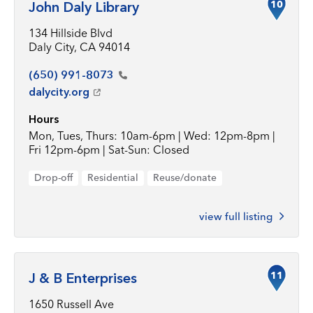
10
John Daly Library
134 Hillside Blvd
Daly City, CA 94014
(650)
991-8073
dalycity.org
Hours
Mon, Tues, Thurs: 10am-6pm | Wed: 12pm-8pm |
Fri 12pm-6pm | Sat-Sun: Closed
Drop-off
Residential
Reuse/donate
view full listing
11
J & B Enterprises
1650 Russell Ave