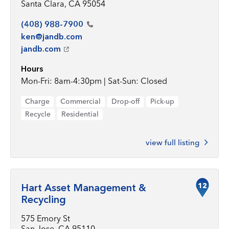
Santa Clara, CA 95054
(408)
988-7900
ken@jandb.com
jandb.com
Hours
Mon-Fri: 8am-4:30pm | Sat-Sun: Closed
Charge
Commercial
Drop-off
Pick-up
Recycle
Residential
view full listing
12
Hart Asset Management &
Recycling
575 Emory St
San Jose, CA 95110