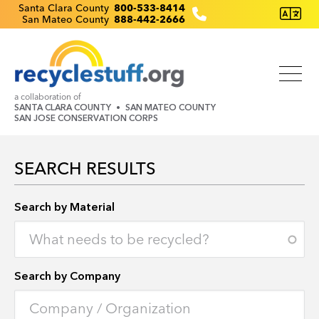
Skip
Recyclestuff.org support phone numbers:
Santa Clara County
800-533-8414
San Mateo County
888-442-2666
to
main
content
a collaboration of
SANTA CLARA COUNTY
SAN MATEO COUNTY
SAN JOSE CONSERVATION CORPS
SEARCH RESULTS
Search by Location
Search by Material
Search by Company