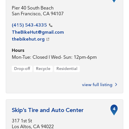
Pier 40 South Beach
San Francisco, CA 94107
(415)
543-4335
TheBikeHut@gmail.com
thebikehut.org
Hours
Mon-Tue: Closed I Wed- Sun: 12pm-6pm
Drop-off
Recycle
Residential
view full listing
4
Skip’s Tire and Auto Center
317 1st St
Los Altos, CA 94022