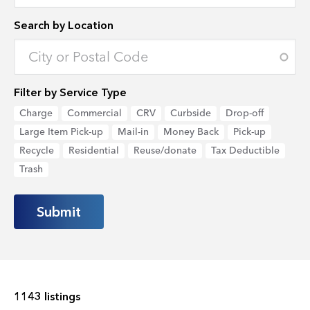
Search by Location
Enter an address to retrieve location.
Filter by Service Type
Charge
Commercial
CRV
Curbside
Drop-off
Large Item Pick-up
Mail-in
Money Back
Pick-up
Recycle
Residential
Reuse/donate
Tax Deductible
Trash
1143 listings