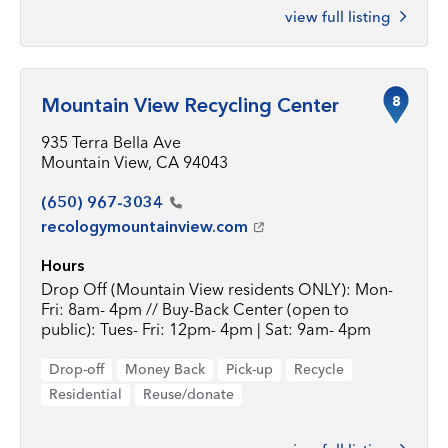
view full listing
8
Mountain View Recycling Center
935 Terra Bella Ave
Mountain View, CA 94043
(650)
967-3034
recologymountainview.com
Hours
Drop Off (Mountain View residents ONLY): Mon-
Fri: 8am- 4pm // Buy-Back Center (open to
public): Tues- Fri: 12pm- 4pm | Sat: 9am- 4pm
Drop-off
Money Back
Pick-up
Recycle
Residential
Reuse/donate