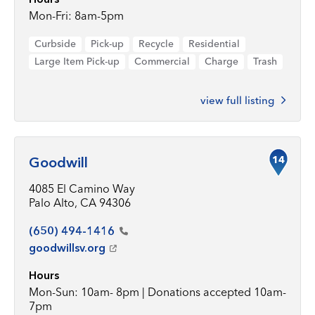
Mon-Fri: 8am-5pm
Curbside
Pick-up
Recycle
Residential
Large Item Pick-up
Commercial
Charge
Trash
view full listing
14
Goodwill
4085 El Camino Way
Palo Alto, CA 94306
(650)
494-1416
goodwillsv.org
Hours
Mon-Sun: 10am- 8pm | Donations accepted 10am-
7pm