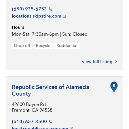
(650)
935-6753
locations.skipstire.com
Hours
Mon-Sat: 7:30am-6pm | Sun: Closed
Drop-off
Recycle
Residential
view full listing
5
Republic Services of Alameda
County
42600 Boyce Rd
Fremont, CA 94538
(510)
657-3500
local.republicservices.com