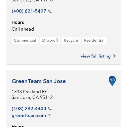
(408)
621-5407
Hours
Call ahead
Commercial
Drop-off
Recycle
Residential
view full listing
13
GreenTeam San Jose
1333 Oakland Rd
San Jose, CA 95112
(408)
282-4400
greenteam.com
Hours