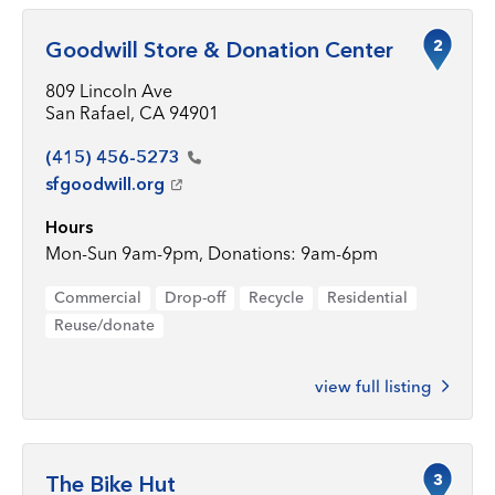
2
Goodwill Store & Donation Center
809 Lincoln Ave
San Rafael, CA 94901
(415)
456-5273
sfgoodwill.org
Hours
Mon-Sun 9am-9pm, Donations: 9am-6pm
Commercial
Drop-off
Recycle
Residential
Reuse/donate
view full listing
3
The Bike Hut