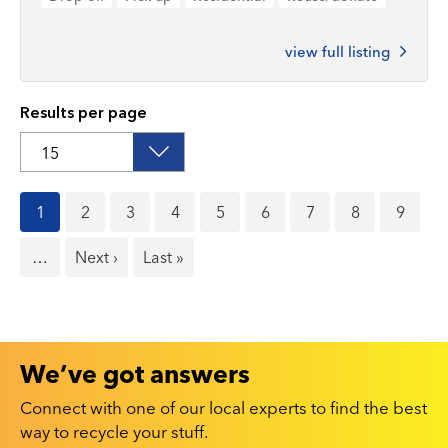
view full listing
Results per page
Current
1
Page
2
Page
3
Page
4
Page
5
Page
6
Page
7
Page
8
Page
9
page
…
Next
Next ›
Last
Last »
page
page
We’ve got answers
Connect with one of our local experts to find the best
way to recycle your stuff.