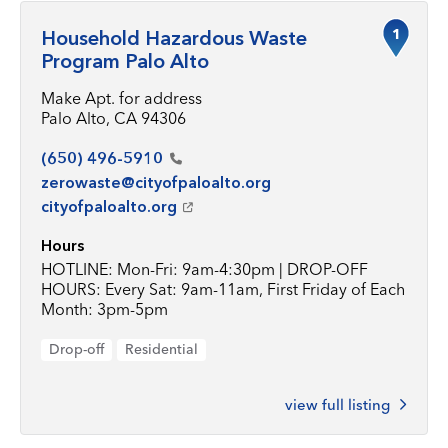
1
Household Hazardous Waste
Program Palo Alto
Make Apt. for address
Palo Alto, CA 94306
(650)
496-5910
zerowaste@cityofpaloalto.org
cityofpaloalto.org
Hours
HOTLINE: Mon-Fri: 9am-4:30pm | DROP-OFF
HOURS: Every Sat: 9am-11am, First Friday of Each
Month: 3pm-5pm
Drop-off
Residential
view full listing