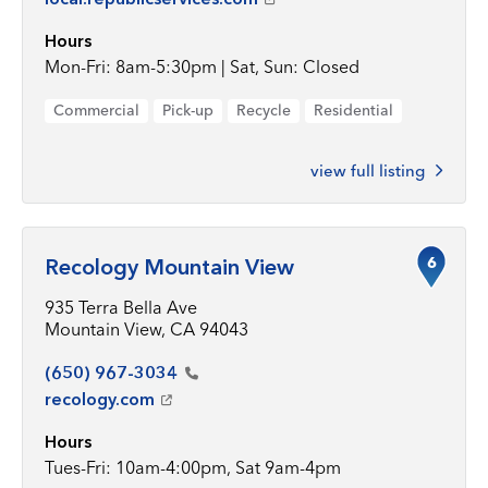
Hours
Mon-Fri: 8am-5:30pm | Sat, Sun: Closed
Commercial
Pick-up
Recycle
Residential
view full listing
6
Recology Mountain View
935 Terra Bella Ave
Mountain View, CA 94043
(650)
967-3034
recology.com
Hours
Tues-Fri: 10am-4:00pm, Sat 9am-4pm