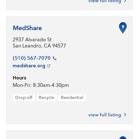
view full listing
9
MedShare
2937 Alvarado St
San Leandro, CA 94577
(510)
567-7070
medshare.org
Hours
Mon-Fri: 8:30am-4:30pm
Drop-off
Recycle
Residential
view full listing