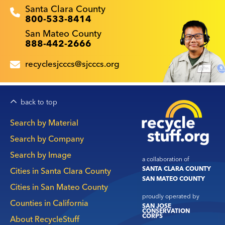
Recyclestuff.org support phone numbers:
Santa Clara County
800-533-8414
San Mateo County
888-442-2666
recyclesjcccs@sjcccs.org
back to top
Main
Search by Material
navigation
Search by Company
Search by Image
a collaboration of
SANTA CLARA COUNTY
Cities in Santa Clara County
SAN MATEO COUNTY
Cities in San Mateo County
proudly operated by
Counties in California
SAN JOSE
CONSERVATION
CORPS
About RecycleStuff