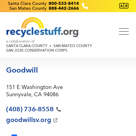
Skip
Recyclestuff.org support phone numbers:
Santa Clara County
800-533-8414
San Mateo County
888-442-2666
to
main
content
a collaboration of
SANTA CLARA COUNTY
SAN MATEO COUNTY
SAN JOSE CONSERVATION CORPS
Goodwill
151 E Washington Ave
Sunnyvale, CA 94086
(408)
736-8558
goodwillsv.org