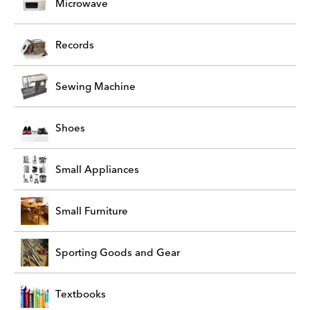
Microwave
Records
Sewing Machine
Shoes
Small Appliances
Small Furniture
Sporting Goods and Gear
Textbooks