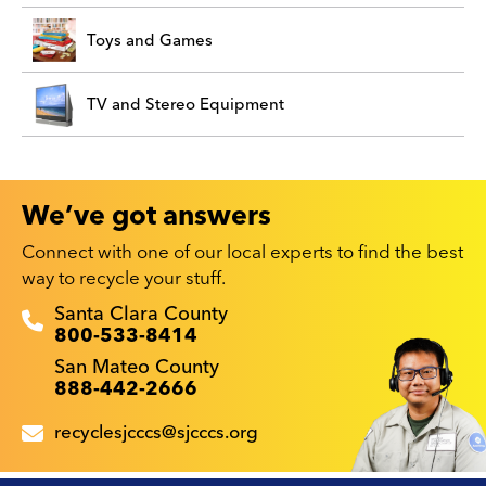
Toys and Games
TV and Stereo Equipment
We’ve got answers
Connect with one of our local experts to find the best
way to recycle your stuff.
Recyclestuff.org support phone numbers:
Santa Clara County
800-533-8414
San Mateo County
888-442-2666
recyclesjcccs@sjcccs.org