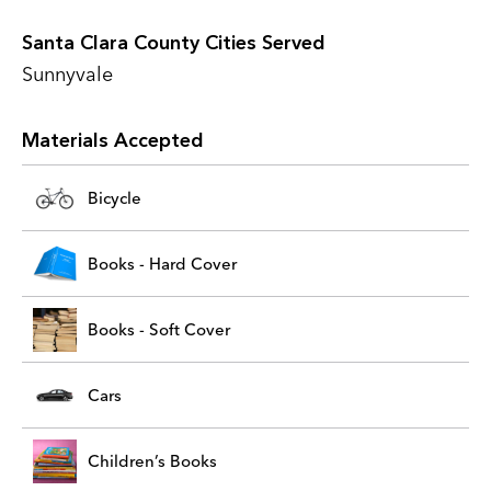
Santa Clara County Cities Served
Sunnyvale
Materials Accepted
Bicycle
Books - Hard Cover
Books - Soft Cover
Cars
Children’s Books