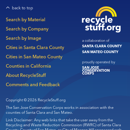
back to top
Main
Search by Material
navigation
Search by Company
Search by Image
a collaboration of
SANTA CLARA COUNTY
Cities in Santa Clara County
SAN MATEO COUNTY
Cities in San Mateo County
proudly operated by
Counties in California
SAN JOSE
CONSERVATION
CORPS
About RecycleStuff
Comments and Feedback
Copyright © 2026 RecycleStuff.org
The San Jose Conservation Corps works in association with the
counties of Santa Clara and San Mateo.
Link Disclaimer: Any web links that take the user away from the
Recycling and Waste Reduction Commission (RWRC) of Santa Clara
County, County of San Mateo, or City of Morgan Hill sponsored web