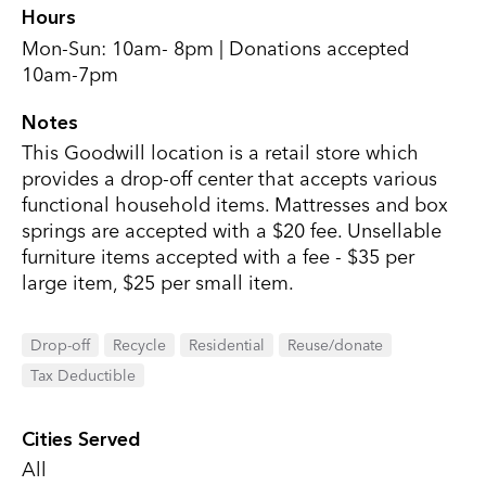
Hours
Mon-Sun: 10am- 8pm | Donations accepted
10am-7pm
Notes
This Goodwill location is a retail store which
provides a drop-off center that accepts various
functional household items. Mattresses and box
springs are accepted with a $20 fee. Unsellable
furniture items accepted with a fee - $35 per
large item, $25 per small item.
Drop-off
Recycle
Residential
Reuse/donate
Tax Deductible
Cities Served
All