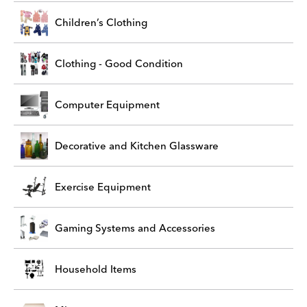
Children’s Clothing
Clothing - Good Condition
Computer Equipment
Decorative and Kitchen Glassware
Exercise Equipment
Gaming Systems and Accessories
Household Items