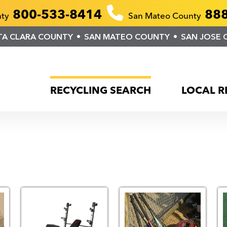
800-533-8414
888
nty
San Mateo County
TA CLARA COUNTY
SAN MATEO COUNTY
SAN JOSE 
RECYCLING SEARCH
LOCAL R