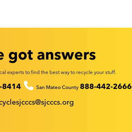
 got answers
al experts to find the best way to recycle your stuff.
-8414
888-442-2666
San Mateo County
cyclesjcccs@sjcccs.org