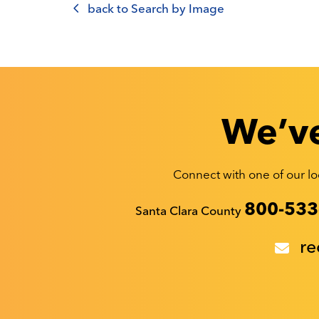
back to Search by Image
We’ve
Connect with one of our loc
Recyclestuff.org support phone numbers:
800-533
Santa Clara County
re