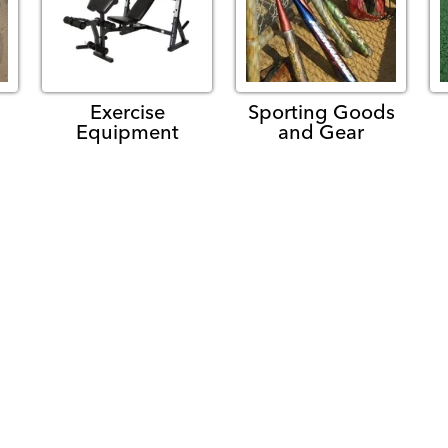
Exercise
Sporting Goods
Equipment
and Gear