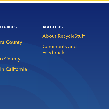
SOURCES
ABOUT US
About RecycleStuff
ara County
Comments and
Feedback
o County
in California