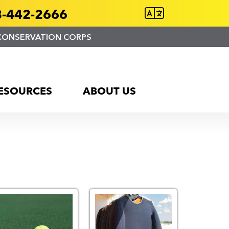
-442-2666
CONSERVATION CORPS
ESOURCES
ABOUT US