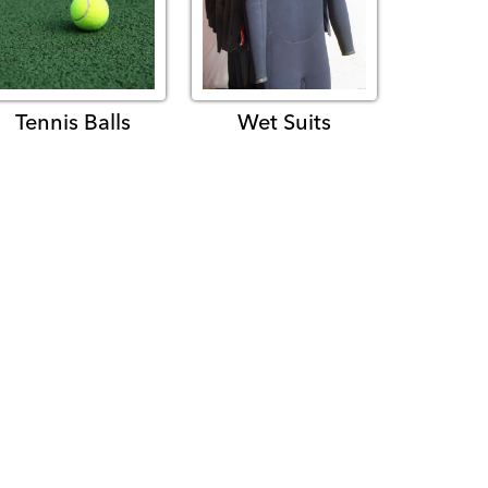
Tennis Balls
Wet Suits