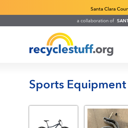
Skip
Recyclestuff.org support phone numbers:
Santa Clara Cou
to
main
a collaboration of
SAN
content
Sports Equipment