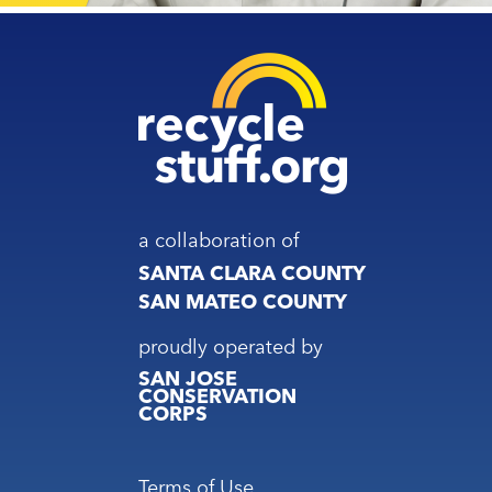
a collaboration of
SANTA CLARA COUNTY
SAN MATEO COUNTY
proudly operated by
SAN JOSE
CONSERVATION
CORPS
Footer
Terms of Use