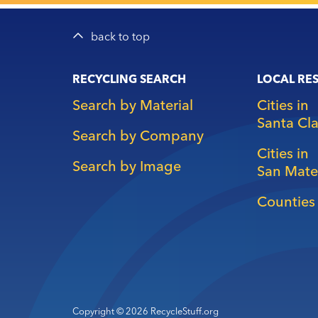
back to top
Main
RECYCLING SEARCH
LOCAL RE
navigation
Search by Material
Cities in
Santa Cl
Search by Company
Cities in
Search by Image
San Mate
Counties 
Copyright © 2026 RecycleStuff.org