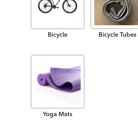
Bicycle
Bicycle Tubes
Yoga Mats