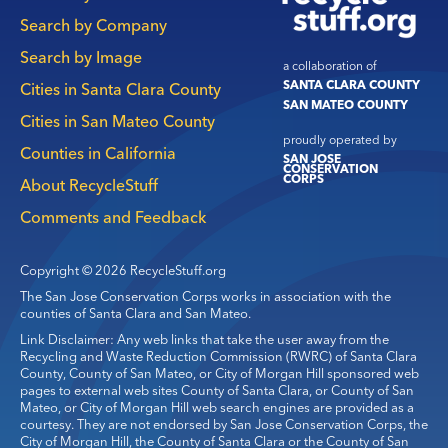
navigation
Search by Company
Search by Image
a collaboration of
SANTA CLARA COUNTY
Cities in Santa Clara County
SAN MATEO COUNTY
Cities in San Mateo County
proudly operated by
Counties in California
SAN JOSE
CONSERVATION
CORPS
About RecycleStuff
Comments and Feedback
Copyright © 2026 RecycleStuff.org
The San Jose Conservation Corps works in association with the
counties of Santa Clara and San Mateo.
Link Disclaimer: Any web links that take the user away from the
Recycling and Waste Reduction Commission (RWRC) of Santa Clara
County, County of San Mateo, or City of Morgan Hill sponsored web
pages to external web sites County of Santa Clara, or County of San
Mateo, or City of Morgan Hill web search engines are provided as a
courtesy. They are not endorsed by San Jose Conservation Corps, the
City of Morgan Hill, the County of Santa Clara or the County of San