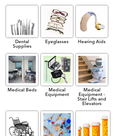
Dental
Eyeglasses
Hearing Aids
Supplies
Medical Beds
Medical
Medical
Equipment
Equipment -
Stair Lifts and
Elevators