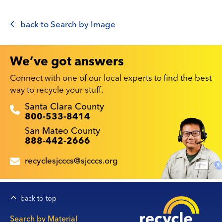
back to Search by Image
We’ve got answers
Connect with one of our local experts to find the best
way to recycle your stuff.
Recyclestuff.org support phone numbers:
Santa Clara County
800-533-8414
San Mateo County
888-442-2666
recyclesjcccs@sjcccs.org
back to top
Main
Search by Material