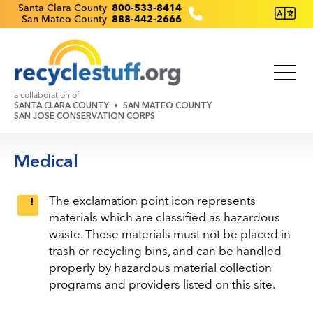
Skip
Recyclestuff.org support phone numbers:
Santa Clara County
800-533-8414
San Mateo County
888-442-2666
to
main
content
a collaboration of
SANTA CLARA COUNTY
SAN MATEO COUNTY
SAN JOSE CONSERVATION CORPS
Medical
The exclamation point icon represents
materials which are classified as hazardous
waste. These materials must not be placed in
trash or recycling bins, and can be handled
properly by hazardous material collection
programs and providers listed on this site.