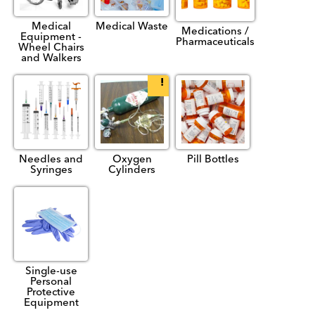
Medical
Medical Waste
Medications /
Equipment -
Pharmaceuticals
Wheel Chairs
and Walkers
Needles and
Oxygen
Pill Bottles
Syringes
Cylinders
Single-use
Personal
Protective
Equipment