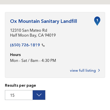
1
Ox Mountain Sanitary Landfill
12310 San Mateo Rd
Half Moon Bay, CA 94019
(650)
726-1819
Hours
Mon - Sat / 8am - 4:30 PM
view full listing
Results per page