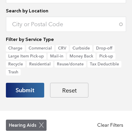
Search by Location
Enter an address to retrieve location.
Filter by Service Type
Charge
Commercial
CRV
Curbside
Drop-off
Large Item Pick-up
Mail-in
Money Back
Pick-up
Recycle
Residential
Reuse/donate
Tax Deductible
Trash
Clear Filters
Hearing Aids