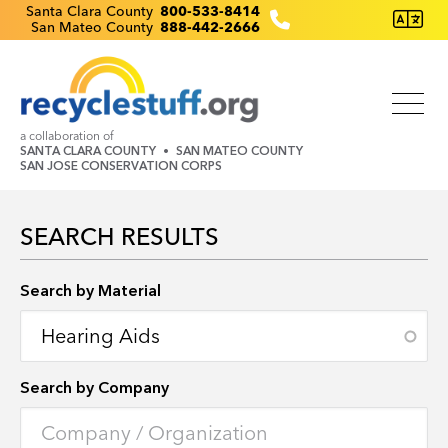
Skip
Recyclestuff.org support phone numbers:
Santa Clara County
800-533-8414
San Mateo County
888-442-2666
to
main
content
a collaboration of
SANTA CLARA COUNTY
SAN MATEO COUNTY
SAN JOSE CONSERVATION CORPS
SEARCH RESULTS
Search by Location
Search by Material
Search by Company