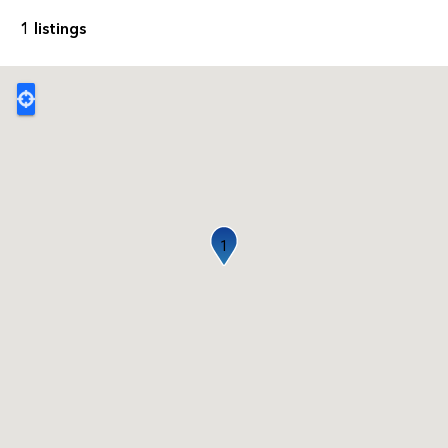
1 listings
1