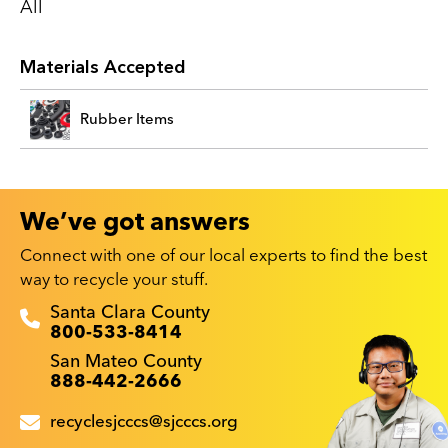
All
Materials Accepted
Rubber Items
We’ve got answers
Connect with one of our local experts to find the best
way to recycle your stuff.
Recyclestuff.org support phone numbers:
Santa Clara County
800-533-8414
San Mateo County
888-442-2666
recyclesjcccs@sjcccs.org