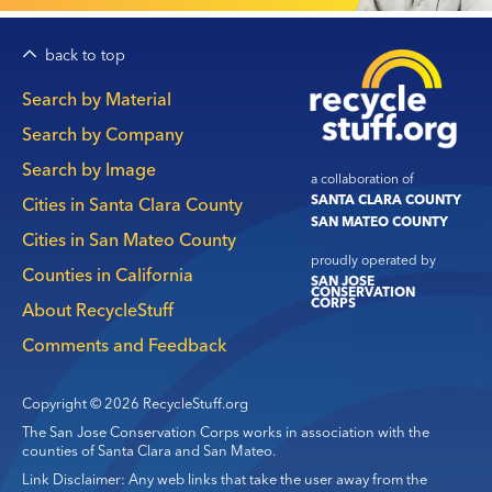
back to top
Main
Search by Material
navigation
Search by Company
Search by Image
a collaboration of
SANTA CLARA COUNTY
Cities in Santa Clara County
SAN MATEO COUNTY
Cities in San Mateo County
proudly operated by
Counties in California
SAN JOSE
CONSERVATION
CORPS
About RecycleStuff
Comments and Feedback
Copyright © 2026 RecycleStuff.org
The San Jose Conservation Corps works in association with the
counties of Santa Clara and San Mateo.
Link Disclaimer: Any web links that take the user away from the