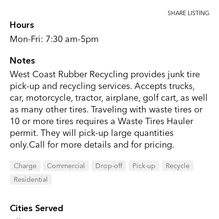
SHARE LISTING
Hours
Mon-Fri: 7:30 am-5pm
Notes
West Coast Rubber Recycling provides junk tire
pick-up and recycling services. Accepts trucks,
car, motorcycle, tractor, airplane, golf cart, as well
as many other tires. Traveling with waste tires or
10 or more tires requires a Waste Tires Hauler
permit. They will pick-up large quantities
only.Call for more details and for pricing.
Charge
Commercial
Drop-off
Pick-up
Recycle
Residential
Cities Served