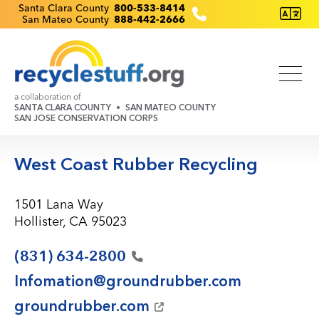
Skip
Recyclestuff.org support phone numbers:
Santa Clara County
800-533-8414
San Mateo County
888-442-2666
to
main
content
a collaboration of
SANTA CLARA COUNTY
SAN MATEO COUNTY
SAN JOSE CONSERVATION CORPS
West Coast Rubber Recycling
1501 Lana Way
Hollister, CA 95023
(831)
634-2800
Infomation@groundrubber.com
groundrubber.com