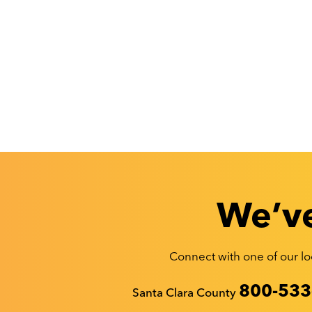
We’ve
Connect with one of our loc
Recyclestuff.org support phone numbers:
800-533
Santa Clara County