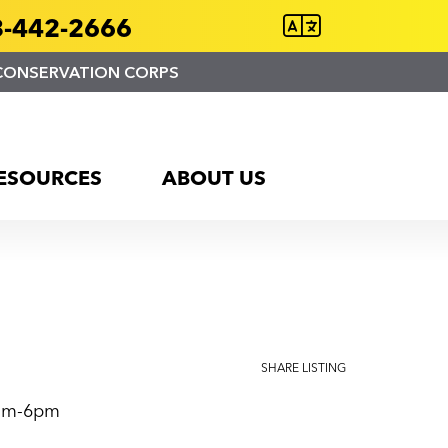
-442-2666
CONSERVATION CORPS
ESOURCES
ABOUT US
SHARE LISTING
0am-6pm