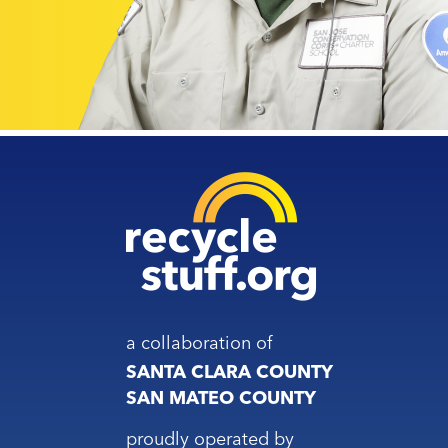
a collaboration of
SANTA CLARA COUNTY
SAN MATEO COUNTY
proudly operated by