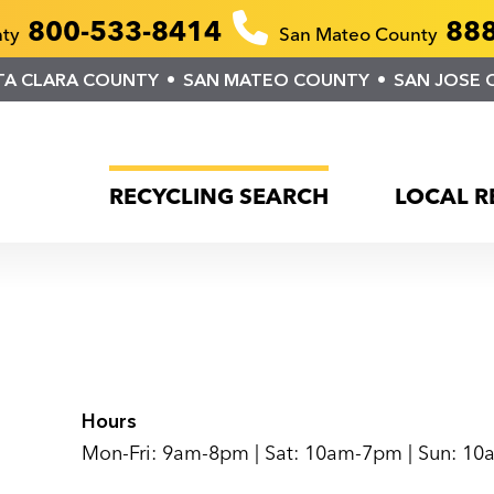
800-533-8414
888
nty
San Mateo County
TA CLARA COUNTY
SAN MATEO COUNTY
SAN JOSE 
RECYCLING SEARCH
LOCAL R
Hours
Mon-Fri: 9am-8pm | Sat: 10am-7pm | Sun: 1