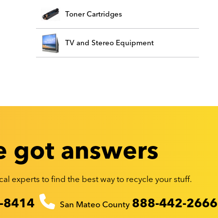
Toner Cartridges
TV and Stereo Equipment
 got answers
al experts to find the best way to recycle your stuff.
-8414
888-442-2666
San Mateo County