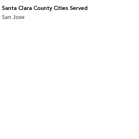
Santa Clara County Cities Served
San Jose