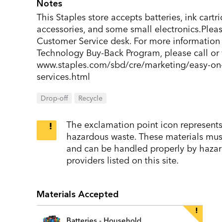
Notes
This Staples store accepts batteries, ink cart
accessories, and some small electronics.Pleas
Customer Service desk. For more information 
Technology Buy-Back Program, please call or v
www.staples.com/sbd/cre/marketing/easy-on-
services.html
Drop-off
Recycle
The exclamation point icon represents 
hazardous waste. These materials must 
and can be handled properly by hazar
providers listed on this site.
Materials Accepted
Batteries - Household