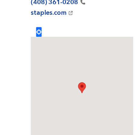
(408)
361-0208
staples.com