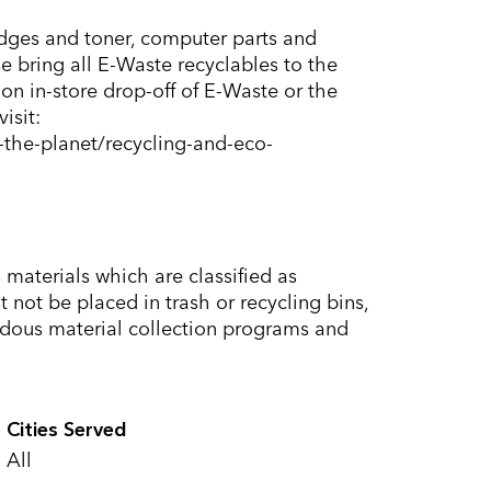
ridges and toner, computer parts and
e bring all E-Waste recyclables to the
on in-store drop-off of E-Waste or the
isit:
the-planet/recycling-and-eco-
materials which are classified as
not be placed in trash or recycling bins,
dous material collection programs and
Cities Served
All