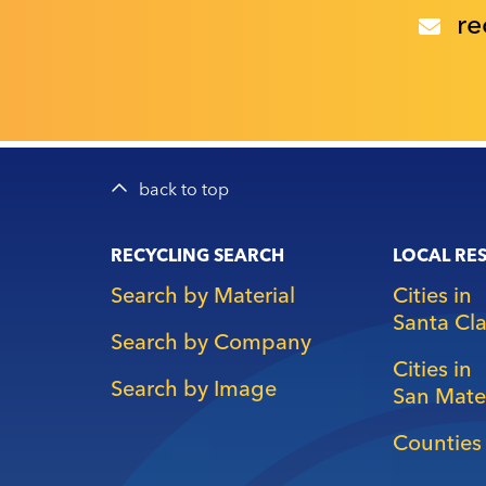
re
back to top
Main
RECYCLING SEARCH
LOCAL RE
navigation
Search by Material
Cities in
Santa Cl
Search by Company
Cities in
Search by Image
San Mate
Counties 