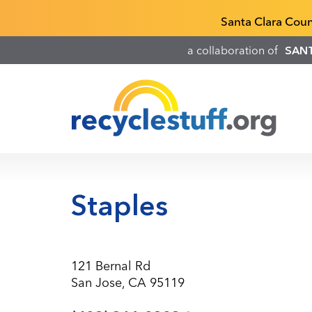
Skip
Recyclestuff.org support phone numbers:
Santa Clara Cou
to
main
a collaboration of
SAN
content
Staples
121 Bernal Rd
San Jose, CA 95119