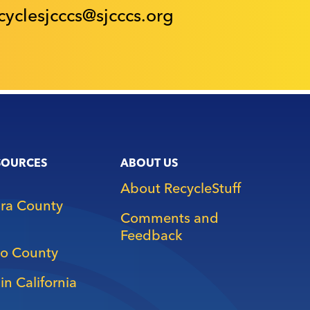
cyclesjcccs@sjcccs.org
SOURCES
ABOUT US
About RecycleStuff
ara County
Comments and
Feedback
o County
in California