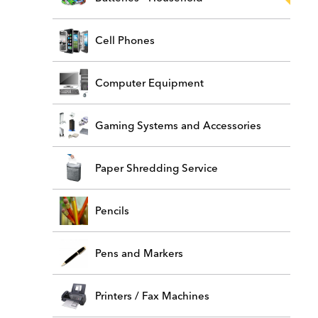
Cell Phones
Computer Equipment
Gaming Systems and Accessories
Paper Shredding Service
Pencils
Pens and Markers
Printers / Fax Machines