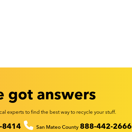
 got answers
al experts to find the best way to recycle your stuff.
-8414
888-442-2666
San Mateo County