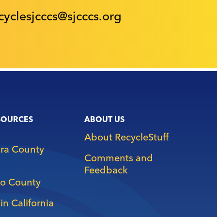
cyclesjcccs@sjcccs.org
SOURCES
ABOUT US
About RecycleStuff
ara County
Comments and
Feedback
o County
in California