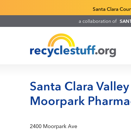
Skip
Recyclestuff.org support phone numbers:
Santa Clara Cou
to
main
a collaboration of
SAN
content
Santa Clara Valley
Moorpark Pharma
2400 Moorpark Ave