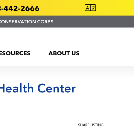
-442-2666
CONSERVATION CORPS
ESOURCES
ABOUT US
 Health Center
SHARE LISTING