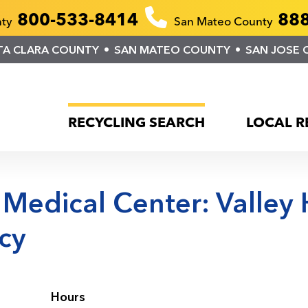
800-533-8414
888
nty
San Mateo County
TA CLARA COUNTY
SAN MATEO COUNTY
SAN JOSE 
RECYCLING SEARCH
LOCAL R
 Medical Center: Valley
cy
Hours