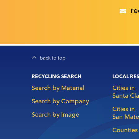
re
back to top
Main
RECYCLING SEARCH
LOCAL RE
navigation
Search by Material
Cities in
Santa Cl
Search by Company
Cities in
Search by Image
San Mate
Counties 