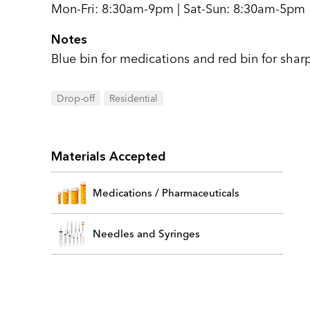
Mon-Fri: 8:30am-9pm | Sat-Sun: 8:30am-5pm
Notes
Blue bin for medications and red bin for sharp
Drop-off
Residential
Materials Accepted
Medications / Pharmaceuticals
Needles and Syringes