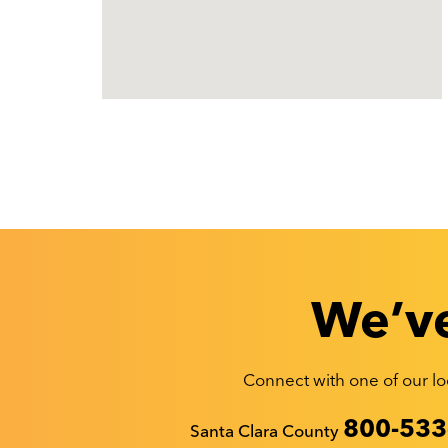
We’ve
Connect with one of our loc
Recyclestuff.org support phone numbers:
800-533
Santa Clara County