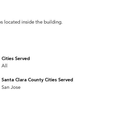
s located inside the building.
Cities Served
All
Santa Clara County Cities Served
San Jose