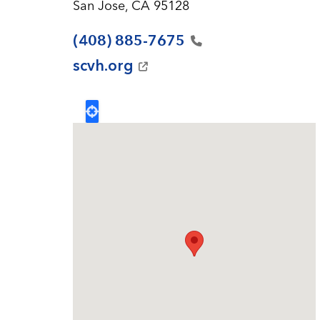
San Jose, CA 95128
(408)
885-7675
scvh.org