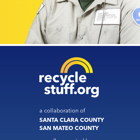
a collaboration of
SANTA CLARA COUNTY
SAN MATEO COUNTY