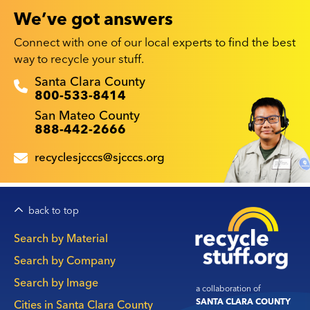
We’ve got answers
Connect with one of our local experts to find the best
way to recycle your stuff.
Recyclestuff.org support phone numbers:
Santa Clara County
800-533-8414
San Mateo County
888-442-2666
recyclesjcccs@sjcccs.org
back to top
Main
Search by Material
navigation
Search by Company
Search by Image
a collaboration of
SANTA CLARA COUNTY
Cities in Santa Clara County