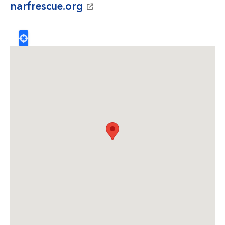
narfrescue.org