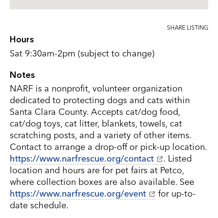
SHARE LISTING
Hours
Sat 9:30am-2pm (subject to change)
Notes
NARF is a nonprofit, volunteer organization
dedicated to protecting dogs and cats within
Santa Clara County. Accepts cat/dog food,
cat/dog toys, cat litter, blankets, towels, cat
scratching posts, and a variety of other items.
Contact to arrange a drop-off or pick-up location.
https://www.narfrescue.org/contact
. Listed
location and hours are for pet fairs at Petco,
where collection boxes are also available. See
https://www.narfrescue.org/event
for up-to-
date schedule.