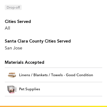
Drop-off
Cities Served
All
Santa Clara County Cities Served
San Jose
Materials Accepted
Linens / Blankets / Towels - Good Condition
Pet Supplies