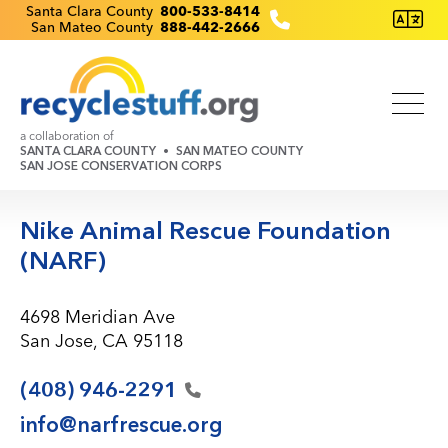
Skip
Recyclestuff.org support phone numbers:
Santa Clara County
800-533-8414
San Mateo County
888-442-2666
to
main
content
a collaboration of
SANTA CLARA COUNTY
SAN MATEO COUNTY
SAN JOSE CONSERVATION CORPS
Nike Animal Rescue Foundation
(NARF)
4698 Meridian Ave
San Jose, CA 95118
(408)
946-2291
info@narfrescue.org