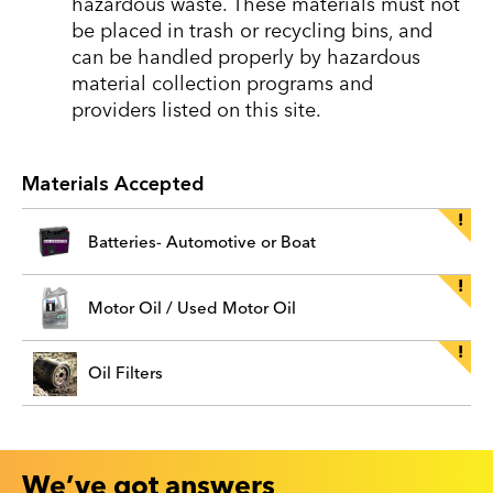
hazardous waste. These materials must not
be placed in trash or recycling bins, and
can be handled properly by hazardous
material collection programs and
providers listed on this site.
Materials Accepted
Batteries- Automotive or Boat
Motor Oil / Used Motor Oil
Oil Filters
We’ve got answers