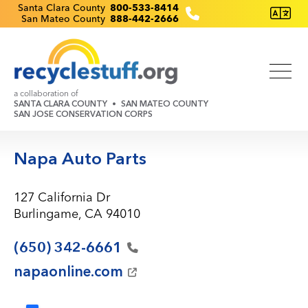
Skip
Recyclestuff.org support phone numbers:
Santa Clara County
800-533-8414
San Mateo County
888-442-2666
to
main
content
a collaboration of
SANTA CLARA COUNTY
SAN MATEO COUNTY
SAN JOSE CONSERVATION CORPS
Napa Auto Parts
127 California Dr
Burlingame, CA 94010
(650)
342-6661
napaonline.com