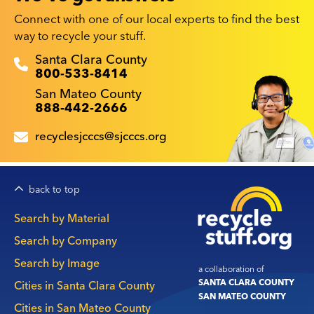
Connect with one of our local experts to find the best
way to recycle your stuff.
Recyclestuff.org support phone numbers:
Santa Clara County
800-533-8414
San Mateo County
888-442-2666
recyclesjcccs@sjcccs.org
back to top
Main
Search by Material
navigation
Search by Company
Search by Image
a collaboration of
SANTA CLARA COUNTY
Cities in Santa Clara County
SAN MATEO COUNTY
Cities in San Mateo County