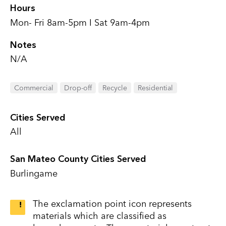
Hours
Mon- Fri 8am-5pm I Sat 9am-4pm
Notes
N/A
Commercial
Drop-off
Recycle
Residential
Cities Served
All
San Mateo County Cities Served
Burlingame
The exclamation point icon represents
materials which are classified as