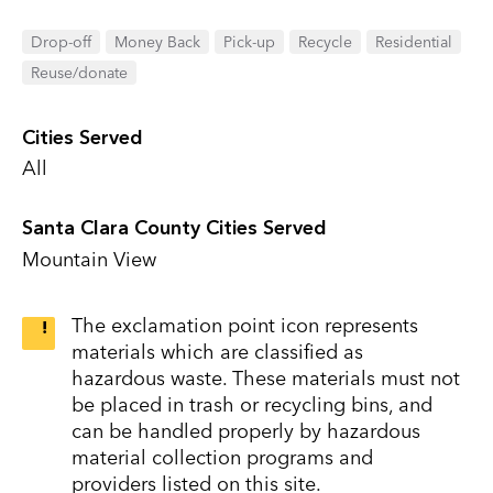
Drop-off
Money Back
Pick-up
Recycle
Residential
Reuse/donate
Cities Served
All
Santa Clara County Cities Served
Mountain View
The exclamation point icon represents
materials which are classified as
hazardous waste. These materials must not
be placed in trash or recycling bins, and
can be handled properly by hazardous
material collection programs and
providers listed on this site.