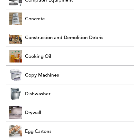
Concrete
Construction and Demolition Debris
Cooking Oil
Copy Machines
Dishwasher
Drywall
Egg Cartons