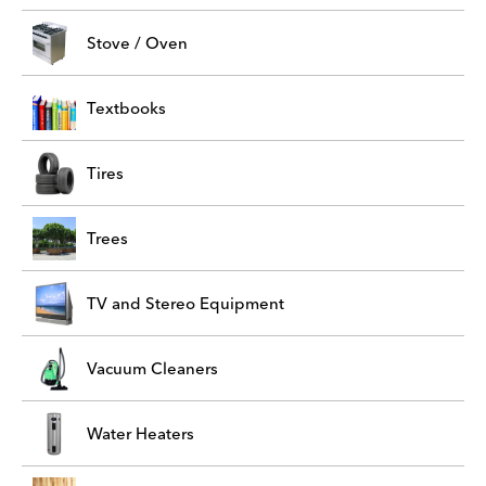
Stove / Oven
Textbooks
Tires
Trees
TV and Stereo Equipment
Vacuum Cleaners
Water Heaters