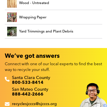
Wood - Untreated
Wrapping Paper
Yard Trimmings and Plant Debris
We’ve got answers
Connect with one of our local experts to find the best
way to recycle your stuff.
Recyclestuff.org support phone numbers:
Santa Clara County
800-533-8414
San Mateo County
888-442-2666
recyclesjcccs@sjcccs.org