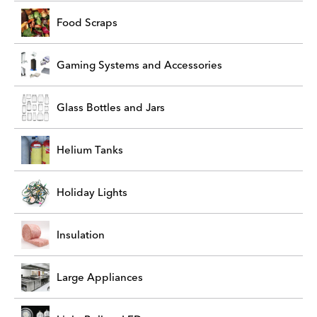
Food Scraps
Gaming Systems and Accessories
Glass Bottles and Jars
Helium Tanks
Holiday Lights
Insulation
Large Appliances