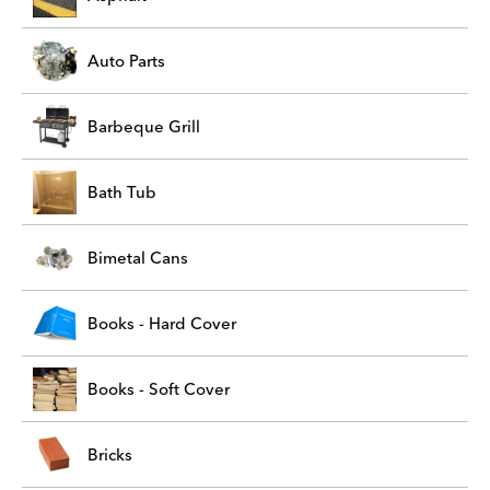
Auto Parts
Barbeque Grill
Bath Tub
Bimetal Cans
Books - Hard Cover
Books - Soft Cover
Bricks