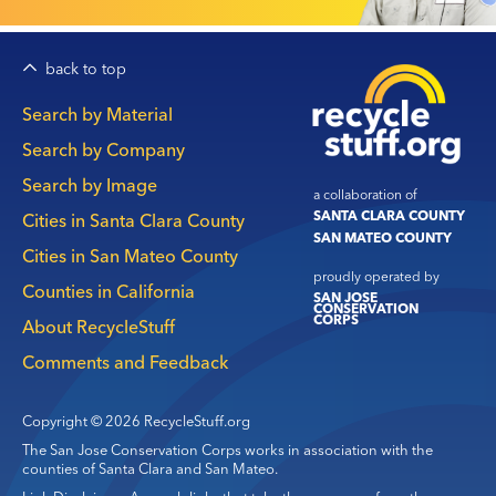
back to top
Main
Search by Material
navigation
Search by Company
Search by Image
a collaboration of
SANTA CLARA COUNTY
Cities in Santa Clara County
SAN MATEO COUNTY
Cities in San Mateo County
proudly operated by
Counties in California
SAN JOSE
CONSERVATION
CORPS
About RecycleStuff
Comments and Feedback
Copyright © 2026 RecycleStuff.org
The San Jose Conservation Corps works in association with the
counties of Santa Clara and San Mateo.