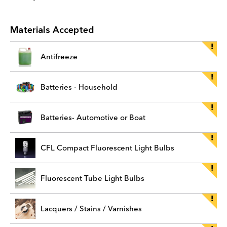
Materials Accepted
Antifreeze
Batteries - Household
Batteries- Automotive or Boat
CFL Compact Fluorescent Light Bulbs
Fluorescent Tube Light Bulbs
Lacquers / Stains / Varnishes