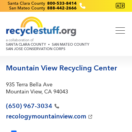
Skip
Recyclestuff.org support phone numbers:
Santa Clara County
800-533-8414
San Mateo County
888-442-2666
to
main
content
a collaboration of
SANTA CLARA COUNTY
SAN MATEO COUNTY
SAN JOSE CONSERVATION CORPS
Mountain View Recycling Center
935 Terra Bella Ave
Mountain View, CA 94043
(650)
967-3034
recologymountainview.com