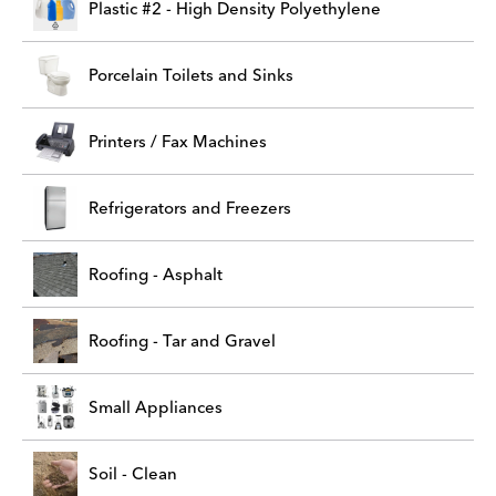
Plastic #2 - High Density Polyethylene
Porcelain Toilets and Sinks
Printers / Fax Machines
Refrigerators and Freezers
Roofing - Asphalt
Roofing - Tar and Gravel
Small Appliances
Soil - Clean