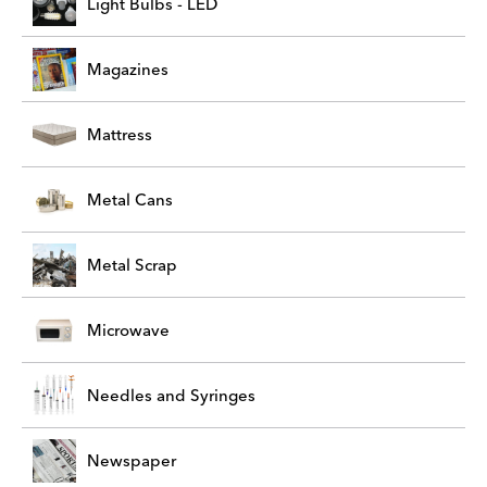
Light Bulbs - LED
Magazines
Mattress
Metal Cans
Metal Scrap
Microwave
Needles and Syringes
Newspaper