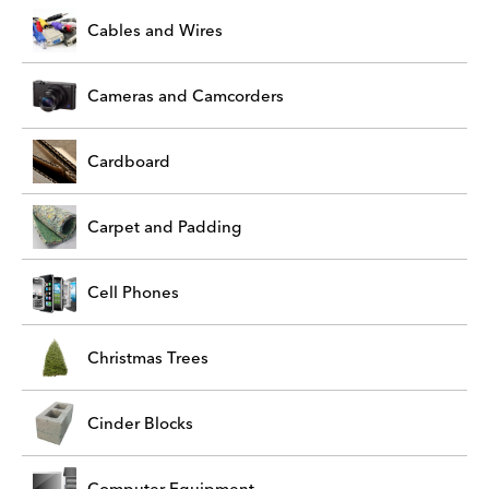
Cables and Wires
Cameras and Camcorders
Cardboard
Carpet and Padding
Cell Phones
Christmas Trees
Cinder Blocks
Computer Equipment