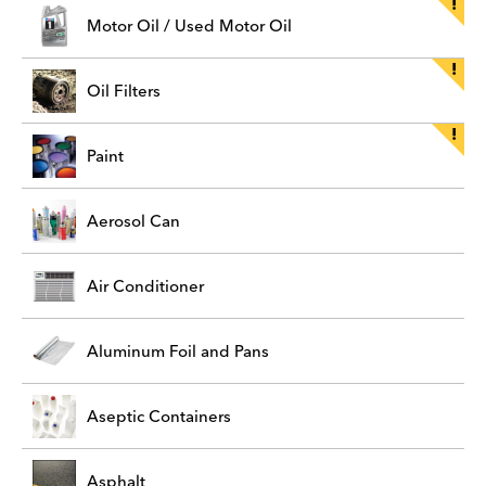
Motor Oil / Used Motor Oil
Oil Filters
Paint
Aerosol Can
Air Conditioner
Aluminum Foil and Pans
Aseptic Containers
Asphalt