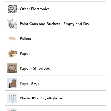
Other Electronics
Paint Cans and Buckets - Empty and Dry
Pallets
Paper
Paper - Shredded
Paper Bags
Plastic #1 - Polyethylene