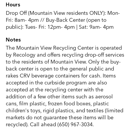
Hours
Drop Off (Mountain View residents ONLY): Mon-
Fri: 8am- 4pm // Buy-Back Center (open to
public): Tues- Fri: 12pm- 4pm | Sat: 9am- 4pm
Notes
The Mountain View Recycling Center is operated
by Recology and offers recycling drop-off services
to the residents of Mountain View. Only the buy-
back center is open to the general public and
rakes CRV beverage containers for cash. Items
accepted in the curbside program are also
accepted at the recycling center with the
addition of a few other items such as aerosol
cans, film plastic, frozen food boxes, plastic
children's toys, rigid plastics, and textiles (limited
markets do not guarantee these items will be
recycled). Call ahead (650) 967-3034.