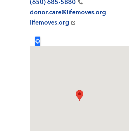
(650)
685-5880
donor.care@lifemoves.org
lifemoves.org