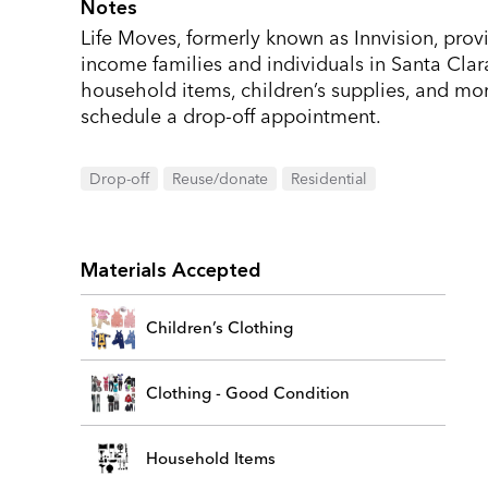
Notes
Life Moves, formerly known as Innvision, prov
income families and individuals in Santa Clar
household items, children’s supplies, and mor
schedule a drop-off appointment.
Drop-off
Reuse/donate
Residential
Materials Accepted
Children’s Clothing
Clothing - Good Condition
Household Items