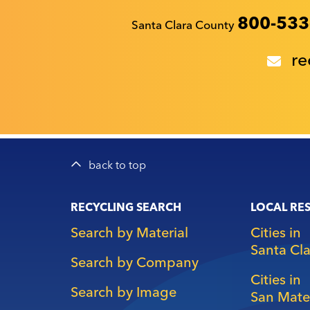
Recyclestuff.org support phone numbers:
800-533
Santa Clara County
re
back to top
Main
RECYCLING SEARCH
LOCAL RE
navigation
Search by Material
Cities in
Santa Cl
Search by Company
Cities in
Search by Image
San Mate