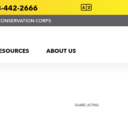
-442-2666
CONSERVATION CORPS
ESOURCES
ABOUT US
SHARE LISTING