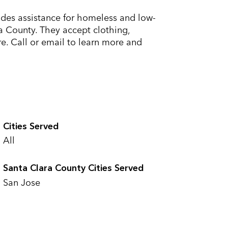
ides assistance for homeless and low-
a County. They accept clothing,
e. Call or email to learn more and
Cities Served
All
Santa Clara County Cities Served
San Jose