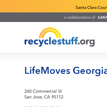
Skip
Recyclestuff.org support phone numbers:
Santa Clara Cou
to
main
a collaboration of
SAN
content
LifeMoves Georgia
260 Commercial St
San Jose, CA 95112