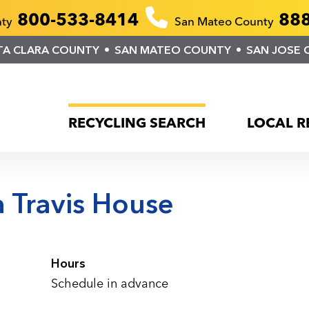
800-533-8414
888
nty
San Mateo County
TA CLARA COUNTY
SAN MATEO COUNTY
SAN JOSE 
RECYCLING SEARCH
LOCAL R
 Travis House
Hours
Schedule in advance