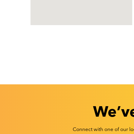
We’ve
Connect with one of our loc