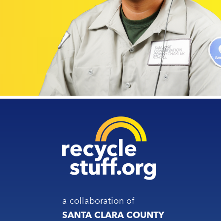
a collaboration of
SANTA CLARA COUNTY