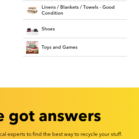
Linens / Blankets / Towels - Good
Condition
Shoes
Toys and Games
 got answers
al experts to find the best way to recycle your stuff.