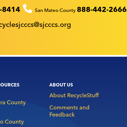
-8414
888-442-2666
San Mateo County
cyclesjcccs@sjcccs.org
SOURCES
ABOUT US
About RecycleStuff
ara County
Comments and
Feedback
o County