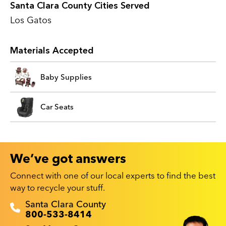
Santa Clara County Cities Served
Los Gatos
Materials Accepted
Baby Supplies
Car Seats
We’ve got answers
Connect with one of our local experts to find the best
way to recycle your stuff.
Recyclestuff.org support phone numbers:
Santa Clara County
800-533-8414