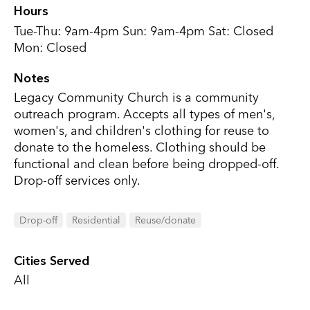
Hours
Tue-Thu: 9am-4pm Sun: 9am-4pm Sat: Closed
Mon: Closed
Notes
Legacy Community Church is a community
outreach program. Accepts all types of men's,
women's, and children's clothing for reuse to
donate to the homeless. Clothing should be
functional and clean before being dropped-off.
Drop-off services only.
Drop-off
Residential
Reuse/donate
Cities Served
All