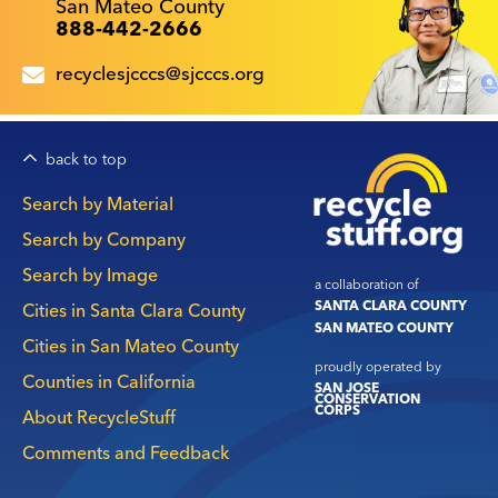
San Mateo County
888-442-2666
recyclesjcccs@sjcccs.org
back to top
Main
Search by Material
navigation
Search by Company
Search by Image
a collaboration of
SANTA CLARA COUNTY
Cities in Santa Clara County
SAN MATEO COUNTY
Cities in San Mateo County
proudly operated by
Counties in California
SAN JOSE
CONSERVATION
CORPS
About RecycleStuff
Comments and Feedback