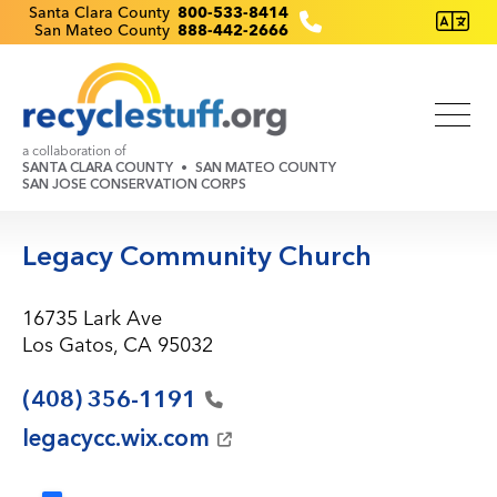
Skip
Recyclestuff.org support phone numbers:
Santa Clara County
800-533-8414
San Mateo County
888-442-2666
to
main
content
a collaboration of
SANTA CLARA COUNTY
SAN MATEO COUNTY
SAN JOSE CONSERVATION CORPS
Legacy Community Church
16735 Lark Ave
Los Gatos, CA 95032
(408)
356-1191
legacycc.wix.com