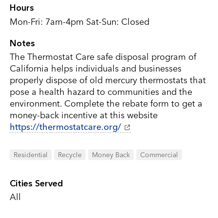
Hours
Mon-Fri: 7am-4pm Sat-Sun: Closed
Notes
The Thermostat Care safe disposal program of
California helps individuals and businesses
properly dispose of old mercury thermostats that
pose a health hazard to communities and the
environment. Complete the rebate form to get a
money-back incentive at this website
https://thermostatcare.org/
Residential
Recycle
Money Back
Commercial
Cities Served
All