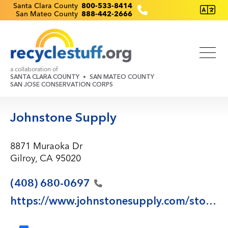
Skip
Recyclestuff.org support phone numbers:
Santa Clara County
800-533-8414
San Mateo County
888-442-2666
to
main
content
a collaboration of
SANTA CLARA COUNTY
SAN MATEO COUNTY
SAN JOSE CONSERVATION CORPS
Johnstone Supply
8871 Muraoka Dr
Gilroy, CA 95020
(408)
680-0697
https://www.johnstonesupply.com/store559