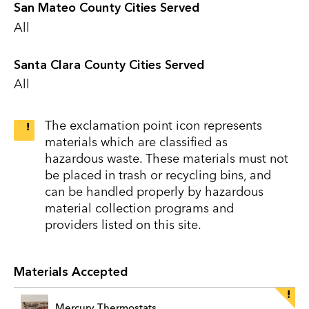
San Mateo County Cities Served
All
Santa Clara County Cities Served
All
The exclamation point icon represents
materials which are classified as
hazardous waste. These materials must not
be placed in trash or recycling bins, and
can be handled properly by hazardous
material collection programs and
providers listed on this site.
Materials Accepted
Mercury Thermostats