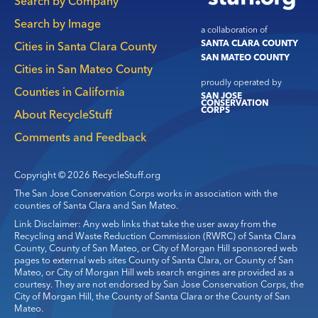
Search by Company
Search by Image
a collaboration of
SANTA CLARA COUNTY
Cities in Santa Clara County
SAN MATEO COUNTY
Cities in San Mateo County
proudly operated by
Counties in California
SAN JOSE
CONSERVATION
CORPS
About RecycleStuff
Comments and Feedback
Copyright © 2026 RecycleStuff.org
The San Jose Conservation Corps works in association with the
counties of Santa Clara and San Mateo.
Link Disclaimer: Any web links that take the user away from the
Recycling and Waste Reduction Commission (RWRC) of Santa Clara
County, County of San Mateo, or City of Morgan Hill sponsored web
pages to external web sites County of Santa Clara, or County of San
Mateo, or City of Morgan Hill web search engines are provided as a
courtesy. They are not endorsed by San Jose Conservation Corps, the
City of Morgan Hill, the County of Santa Clara or the County of San
Mateo.