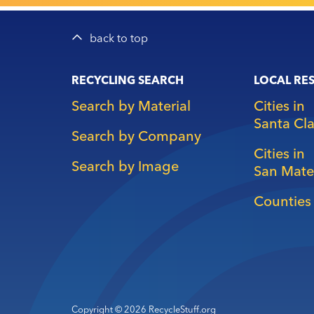
back to top
Main
RECYCLING SEARCH
LOCAL RE
navigation
Search by Material
Cities in
Santa Cl
Search by Company
Cities in
Search by Image
San Mate
Counties 
Copyright © 2026 RecycleStuff.org