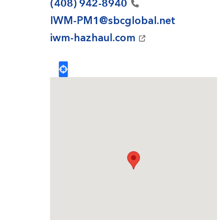
(408)
942-8940
IWM-PM1@sbcglobal.net
iwm-hazhaul.com