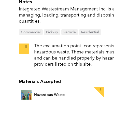
Notes
Integrated Wastestream Management Inc. is a
managing, loading, transporting and disposin
quantities.
Commercial
Pick-up
Recycle
Residential
The exclamation point icon represents 
hazardous waste. These materials must 
and can be handled properly by hazar
providers listed on this site.
Materials Accepted
Hazardous Waste