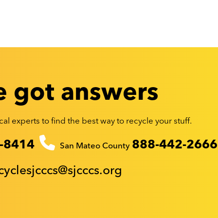
 got answers
al experts to find the best way to recycle your stuff.
-8414
888-442-2666
San Mateo County
cyclesjcccs@sjcccs.org