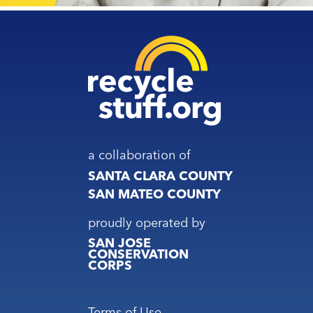
a collaboration of
SANTA CLARA COUNTY
SAN MATEO COUNTY
proudly operated by
SAN JOSE
CONSERVATION
CORPS
Footer
Terms of Use