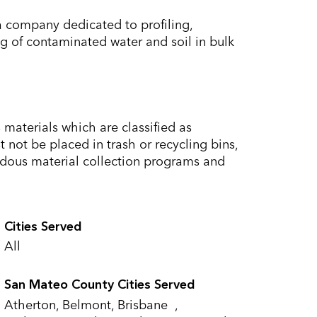
 company dedicated to profiling,
g of contaminated water and soil in bulk
materials which are classified as
not be placed in trash or recycling bins,
dous material collection programs and
Cities Served
All
San Mateo County Cities Served
Atherton, Belmont, Brisbane ,