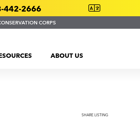
-442-2666
CONSERVATION CORPS
ESOURCES
ABOUT US
.
SHARE LISTING