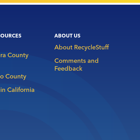
SOURCES
ABOUT US
About RecycleStuff
ara County
Comments and
Feedback
o County
in California