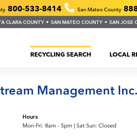
800-533-8414
888
nty
San Mateo County
TA CLARA COUNTY
SAN MATEO COUNTY
SAN JOSE 
RECYCLING SEARCH
LOCAL R
stream Management Inc
Hours
Mon-Fri: 8am - 5pm | Sat-Sun: Closed