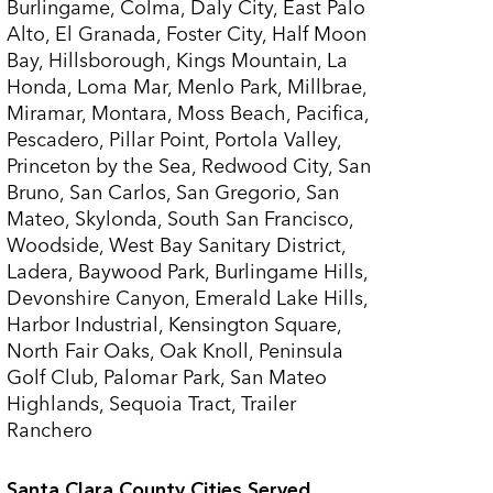
Burlingame, Colma, Daly City, East Palo
Alto, El Granada, Foster City, Half Moon
Bay, Hillsborough, Kings Mountain, La
Honda, Loma Mar, Menlo Park, Millbrae,
Miramar, Montara, Moss Beach, Pacifica,
Pescadero, Pillar Point, Portola Valley,
Princeton by the Sea, Redwood City, San
Bruno, San Carlos, San Gregorio, San
Mateo, Skylonda, South San Francisco,
Woodside, West Bay Sanitary District,
Ladera, Baywood Park, Burlingame Hills,
Devonshire Canyon, Emerald Lake Hills,
Harbor Industrial, Kensington Square,
North Fair Oaks, Oak Knoll, Peninsula
Golf Club, Palomar Park, San Mateo
Highlands, Sequoia Tract, Trailer
Ranchero
Santa Clara County Cities Served