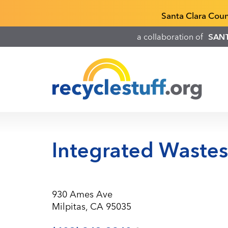
Skip
Recyclestuff.org support phone numbers:
Santa Clara Cou
to
main
a collaboration of
SAN
content
Integrated Waste
930 Ames Ave
Milpitas, CA 95035