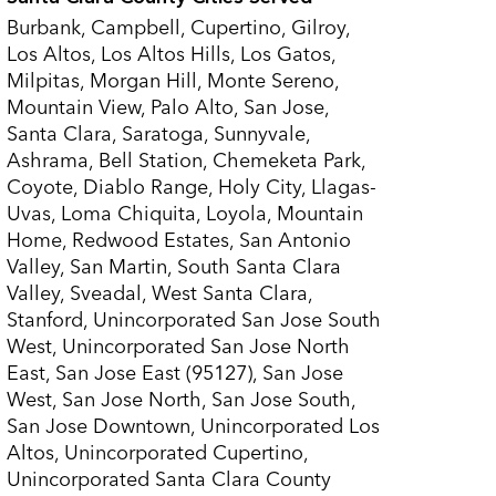
Burbank, Campbell, Cupertino, Gilroy,
Los Altos, Los Altos Hills, Los Gatos,
Milpitas, Morgan Hill, Monte Sereno,
Mountain View, Palo Alto, San Jose,
Santa Clara, Saratoga, Sunnyvale,
Ashrama, Bell Station, Chemeketa Park,
Coyote, Diablo Range, Holy City, Llagas-
Uvas, Loma Chiquita, Loyola, Mountain
Home, Redwood Estates, San Antonio
Valley, San Martin, South Santa Clara
Valley, Sveadal, West Santa Clara,
Stanford, Unincorporated San Jose South
West, Unincorporated San Jose North
East, San Jose East (95127), San Jose
West, San Jose North, San Jose South,
San Jose Downtown, Unincorporated Los
Altos, Unincorporated Cupertino,
Unincorporated Santa Clara County