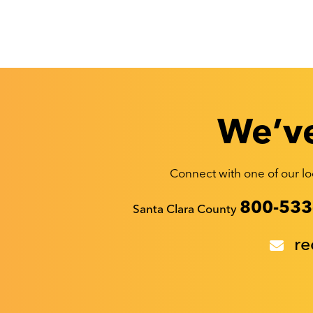
We’ve
Connect with one of our loc
Recyclestuff.org support phone numbers:
800-533
Santa Clara County
re