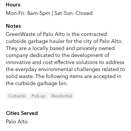
Hours
Mon-Fri: 8am-5pm | Sat-Sun: Closed
Notes
GreenWaste of Palo Alto is the contracted
curbside garbage hauler for the city of Palo Alto.
They are a locally based and privately owned
company dedicated to the development of
innovative and cost-effective solutions to address
the everyday environmental challenges related to
solid waste. The following items are accepted in
the curbside garbage bin.
Curbside
Pick-up
Residential
Cities Served
Palo Alto