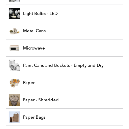
Light Bulbs - LED
Metal Cans
Microwave
Paint Cans and Buckets - Empty and Dry
Paper
Paper - Shredded
Paper Bags