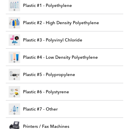
Plastic #1 - Polyethylene
Plastic #2 - High Density Polyethylene
Plastic #3 - Polyvinyl Chloride
Plastic #4 - Low Density Polyethylene
Plastic #5 - Polypropylene
Plastic #6 - Polystyrene
Plastic #7 - Other
Printers / Fax Machines