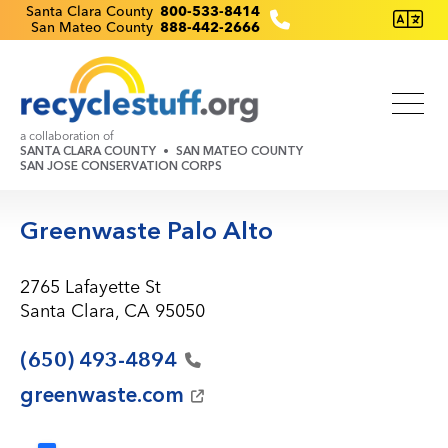
Skip
Recyclestuff.org support phone numbers:
Santa Clara County
800-533-8414
San Mateo County
888-442-2666
to
main
content
a collaboration of
SANTA CLARA COUNTY
SAN MATEO COUNTY
SAN JOSE CONSERVATION CORPS
Greenwaste Palo Alto
2765 Lafayette St
Santa Clara, CA 95050
(650)
493-4894
greenwaste.com