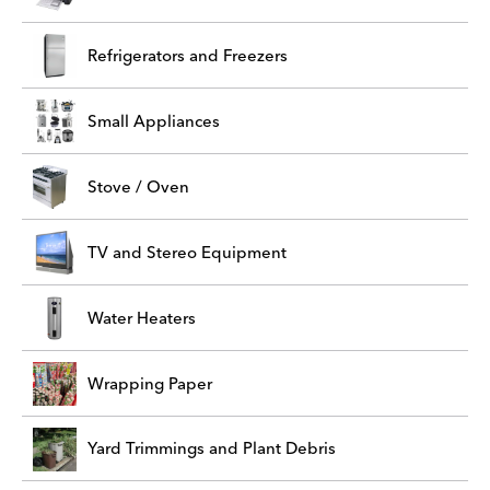
Refrigerators and Freezers
Small Appliances
Stove / Oven
TV and Stereo Equipment
Water Heaters
Wrapping Paper
Yard Trimmings and Plant Debris