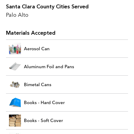
Santa Clara County Cities Served
Palo Alto
Materials Accepted
Aerosol Can
Aluminum Foil and Pans
Bimetal Cans
Books - Hard Cover
Books - Soft Cover