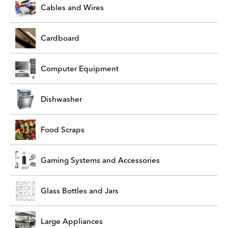
Cables and Wires
Cardboard
Computer Equipment
Dishwasher
Food Scraps
Gaming Systems and Accessories
Glass Bottles and Jars
Large Appliances