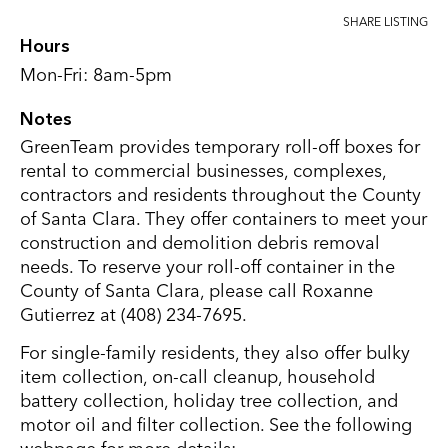
SHARE LISTING
Hours
Mon-Fri: 8am-5pm
Notes
GreenTeam provides temporary roll-off boxes for
rental to commercial businesses, complexes,
contractors and residents throughout the County
of Santa Clara. They offer containers to meet your
construction and demolition debris removal
needs. To reserve your roll-off container in the
County of Santa Clara, please call Roxanne
Gutierrez at (408) 234-7695.
For single-family residents, they also offer bulky
item collection, on-call cleanup, household
battery collection, holiday tree collection, and
motor oil and filter collection. See the following