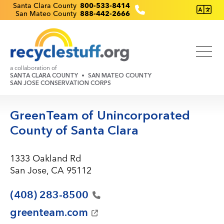
Skip
Recyclestuff.org support phone numbers:
Santa Clara County
800-533-8414
San Mateo County
888-442-2666
to
main
content
a collaboration of
SANTA CLARA COUNTY
SAN MATEO COUNTY
SAN JOSE CONSERVATION CORPS
GreenTeam of Unincorporated
County of Santa Clara
1333 Oakland Rd
San Jose, CA 95112
(408)
283-8500
greenteam.com