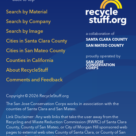
Main
Search by Material
navigation
Search by Company
Search by Image
a collaboration of
SANTA CLARA COUNTY
Cities in Santa Clara County
SAN MATEO COUNTY
Cities in San Mateo County
proudly operated by
Counties in California
SAN JOSE
CONSERVATION
CORPS
About RecycleStuff
Comments and Feedback
Copyright © 2026 RecycleStuff.org
The San Jose Conservation Corps works in association with the
counties of Santa Clara and San Mateo.
Link Disclaimer: Any web links that take the user away from the
Recycling and Waste Reduction Commission (RWRC) of Santa Clara
County, County of San Mateo, or City of Morgan Hill sponsored web
pages to external web sites County of Santa Clara, or County of San