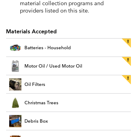
material collection programs and
providers listed on this site.
Materials Accepted
Batteries - Household
Motor Oil / Used Motor Oil
Oil Filters
Christmas Trees
Debris Box