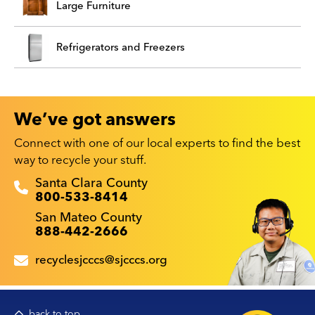
Large Furniture
Refrigerators and Freezers
We’ve got answers
Connect with one of our local experts to find the best
way to recycle your stuff.
Recyclestuff.org support phone numbers:
Santa Clara County
800-533-8414
San Mateo County
888-442-2666
recyclesjcccs@sjcccs.org
back to top