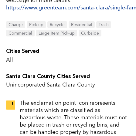
webpage for more details:
https://www.greenteam.com/santa-clara/single-fami
Charge
Pick-up
Recycle
Residential
Trash
Commercial
Large Item Pick-up
Curbside
Cities Served
All
Santa Clara County Cities Served
Unincorporated Santa Clara County
The exclamation point icon represents
materials which are classified as
hazardous waste. These materials must not
be placed in trash or recycling bins, and
can be handled properly by hazardous