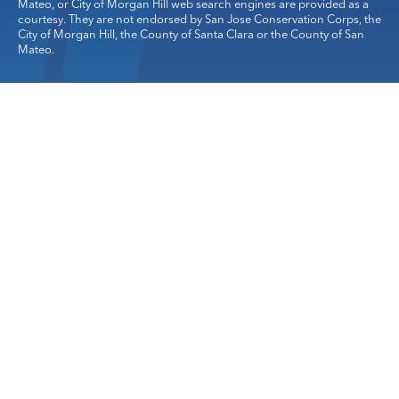
Mateo, or City of Morgan Hill web search engines are provided as a
courtesy. They are not endorsed by San Jose Conservation Corps, the
City of Morgan Hill, the County of Santa Clara or the County of San
Mateo.