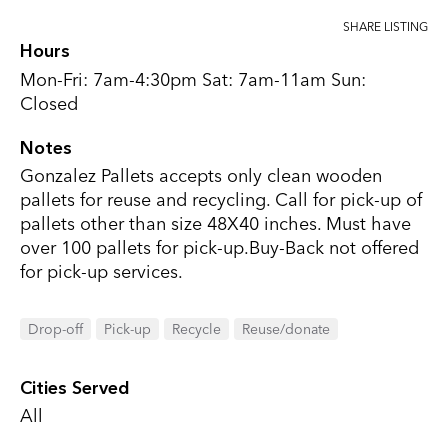
SHARE LISTING
Hours
Mon-Fri: 7am-4:30pm Sat: 7am-11am Sun:
Closed
Notes
Gonzalez Pallets accepts only clean wooden
pallets for reuse and recycling. Call for pick-up of
pallets other than size 48X40 inches. Must have
over 100 pallets for pick-up.Buy-Back not offered
for pick-up services.
Drop-off
Pick-up
Recycle
Reuse/donate
Cities Served
All