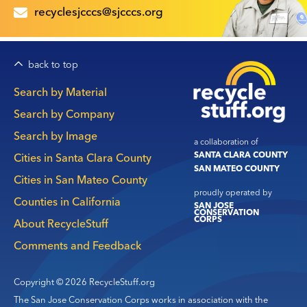
recyclesjcccs@sjcccs.org
back to top
Main
Search by Material
navigation
Search by Company
Search by Image
a collaboration of
SANTA CLARA COUNTY
Cities in Santa Clara County
SAN MATEO COUNTY
Cities in San Mateo County
proudly operated by
Counties in California
SAN JOSE
CONSERVATION
CORPS
About RecycleStuff
Comments and Feedback
Copyright © 2026 RecycleStuff.org
The San Jose Conservation Corps works in association with the