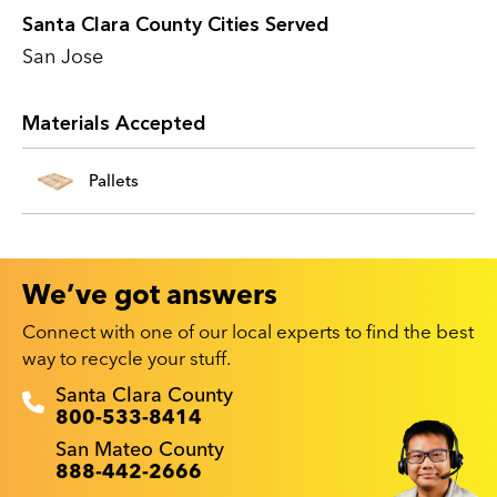
Santa Clara County Cities Served
San Jose
Materials Accepted
Pallets
We’ve got answers
Connect with one of our local experts to find the best
way to recycle your stuff.
Recyclestuff.org support phone numbers:
Santa Clara County
800-533-8414
San Mateo County
888-442-2666