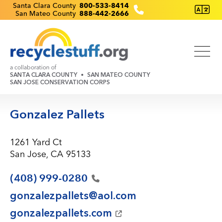
Skip
Recyclestuff.org support phone numbers:
Santa Clara County
800-533-8414
San Mateo County
888-442-2666
to
main
content
a collaboration of
SANTA CLARA COUNTY
SAN MATEO COUNTY
SAN JOSE CONSERVATION CORPS
Gonzalez Pallets
1261 Yard Ct
San Jose, CA 95133
(408)
999-0280
gonzalezpallets@aol.com
gonzalezpallets.com