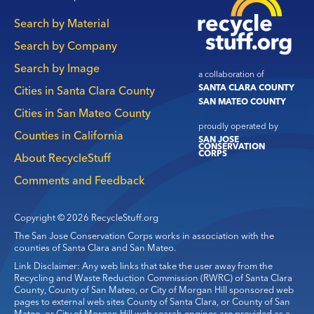
Main
Search by Material
navigation
Search by Company
Search by Image
a collaboration of
SANTA CLARA COUNTY
Cities in Santa Clara County
SAN MATEO COUNTY
Cities in San Mateo County
proudly operated by
Counties in California
SAN JOSE
CONSERVATION
CORPS
About RecycleStuff
Comments and Feedback
Copyright © 2026 RecycleStuff.org
The San Jose Conservation Corps works in association with the
counties of Santa Clara and San Mateo.
Link Disclaimer: Any web links that take the user away from the
Recycling and Waste Reduction Commission (RWRC) of Santa Clara
County, County of San Mateo, or City of Morgan Hill sponsored web
pages to external web sites County of Santa Clara, or County of San
Mateo, or City of Morgan Hill web search engines are provided as a