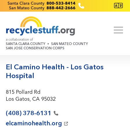
Skip
Recyclestuff.org support phone numbers:
Santa Clara County
800-533-8414
San Mateo County
888-442-2666
to
main
content
a collaboration of
SANTA CLARA COUNTY
SAN MATEO COUNTY
SAN JOSE CONSERVATION CORPS
El Camino Health - Los Gatos
Hospital
815 Pollard Rd
Los Gatos, CA 95032
(408)
378-6131
elcaminohealth.org