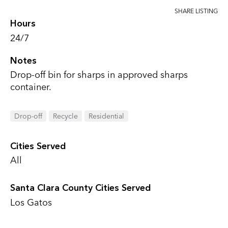
SHARE LISTING
Hours
24/7
Notes
Drop-off bin for sharps in approved sharps
container.
Drop-off
Recycle
Residential
Cities Served
All
Santa Clara County Cities Served
Los Gatos