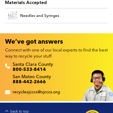
Materials Accepted
Needles and Syringes
We’ve got answers
Connect with one of our local experts to find the best
way to recycle your stuff.
Recyclestuff.org support phone numbers:
Santa Clara County
800-533-8414
San Mateo County
888-442-2666
recyclesjcccs@sjcccs.org
back to top