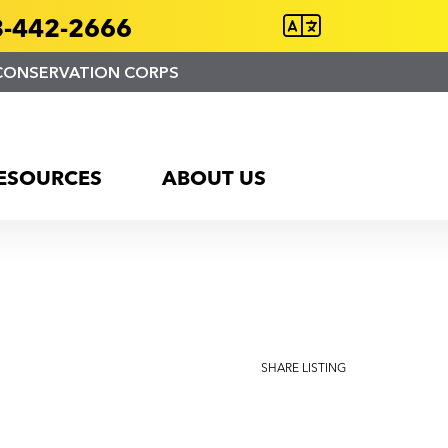
-442-2666
CONSERVATION CORPS
ESOURCES
ABOUT US
SHARE LISTING