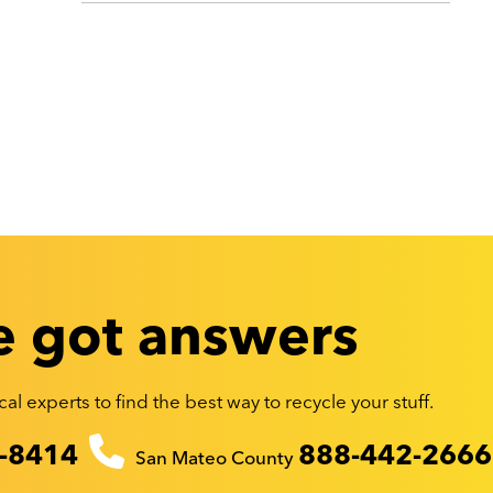
 got answers
al experts to find the best way to recycle your stuff.
-8414
888-442-2666
San Mateo County