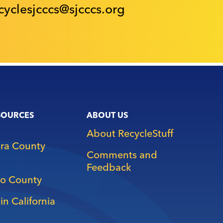
cyclesjcccs@sjcccs.org
SOURCES
ABOUT US
About RecycleStuff
ara County
Comments and
Feedback
o County
in California