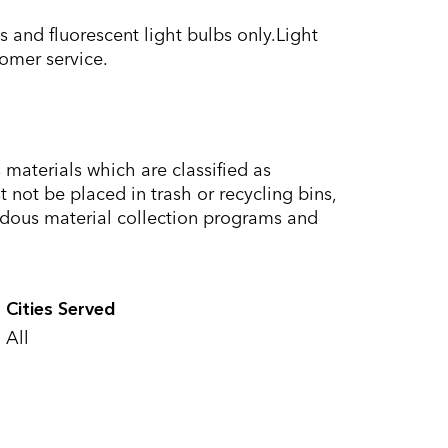
 and fluorescent light bulbs only.Light
omer service.
materials which are classified as
not be placed in trash or recycling bins,
dous material collection programs and
Cities Served
All