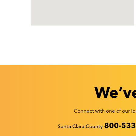
We’ve
Connect with one of our loc
Recyclestuff.org support phone numbers:
800-533
Santa Clara County