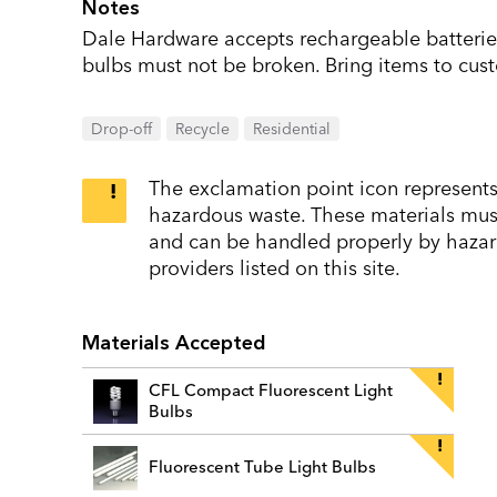
Notes
Dale Hardware accepts rechargeable batteries
bulbs must not be broken. Bring items to cust
Drop-off
Recycle
Residential
The exclamation point icon represents 
hazardous waste. These materials must 
and can be handled properly by hazar
providers listed on this site.
Materials Accepted
CFL Compact Fluorescent Light
Bulbs
Fluorescent Tube Light Bulbs