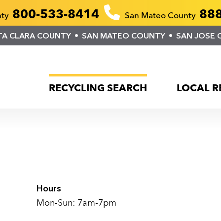
800-533-8414
888
nty
San Mateo County
TA CLARA COUNTY
SAN MATEO COUNTY
SAN JOSE 
RECYCLING SEARCH
LOCAL R
Hours
Mon-Sun: 7am-7pm