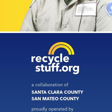
a collaboration of
SANTA CLARA COUNTY
SAN MATEO COUNTY
proudly operated by