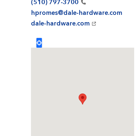
(510)
797-3700
hpromes@dale-hardware.com
dale-hardware.com