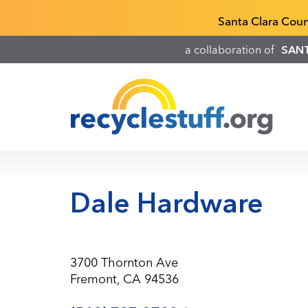
Skip
Recyclestuff.org support phone numbers:
Santa Clara Cou
to
main
a collaboration of
SAN
content
Dale Hardware
3700 Thornton Ave
Fremont, CA 94536