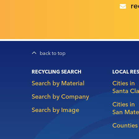
re
back to top
Main
RECYCLING SEARCH
LOCAL RE
navigation
Search by Material
Cities in
Santa Cl
Search by Company
Cities in
Search by Image
San Mate
Counties 