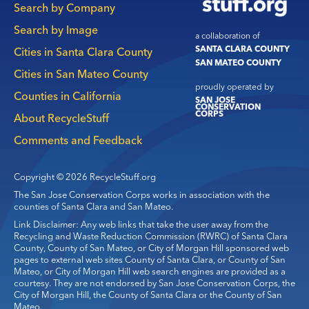
Search by Company
Search by Image
a collaboration of
SANTA CLARA COUNTY
Cities in Santa Clara County
SAN MATEO COUNTY
Cities in San Mateo County
proudly operated by
Counties in California
SAN JOSE
CONSERVATION
CORPS
About RecycleStuff
Comments and Feedback
Copyright © 2026 RecycleStuff.org
The San Jose Conservation Corps works in association with the
counties of Santa Clara and San Mateo.
Link Disclaimer: Any web links that take the user away from the
Recycling and Waste Reduction Commission (RWRC) of Santa Clara
County, County of San Mateo, or City of Morgan Hill sponsored web
pages to external web sites County of Santa Clara, or County of San
Mateo, or City of Morgan Hill web search engines are provided as a
courtesy. They are not endorsed by San Jose Conservation Corps, the
City of Morgan Hill, the County of Santa Clara or the County of San
Mateo.