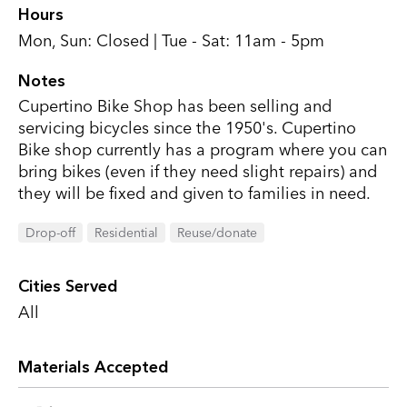
Hours
Mon, Sun: Closed | Tue - Sat: 11am - 5pm
Notes
Cupertino Bike Shop has been selling and
servicing bicycles since the 1950's. Cupertino
Bike shop currently has a program where you can
bring bikes (even if they need slight repairs) and
they will be fixed and given to families in need.
Drop-off
Residential
Reuse/donate
Cities Served
All
Materials Accepted