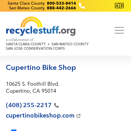
Skip
Recyclestuff.org support phone numbers:
Santa Clara County
800-533-8414
San Mateo County
888-442-2666
to
main
content
a collaboration of
SANTA CLARA COUNTY
SAN MATEO COUNTY
SAN JOSE CONSERVATION CORPS
Cupertino Bike Shop
10625 S. Foothill Blvd.
Cupertino, CA 95014
(408)
255-2217
cupertinobikeshop.com