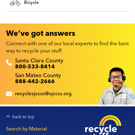
Bicycle
We’ve got answers
Connect with one of our local experts to find the best
way to recycle your stuff.
Recyclestuff.org support phone numbers:
Santa Clara County
800-533-8414
San Mateo County
888-442-2666
recyclesjcccs@sjcccs.org
back to top
Main
Search by Material
navigation