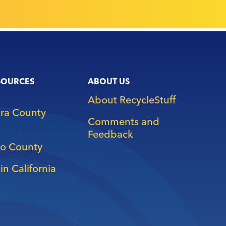
SOURCES
ABOUT US
About RecycleStuff
ara County
Comments and
Feedback
o County
in California