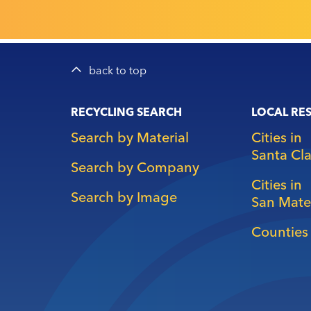
back to top
Main
RECYCLING SEARCH
LOCAL RE
navigation
Search by Material
Cities in
Santa Cl
Search by Company
Cities in
Search by Image
San Mate
Counties 