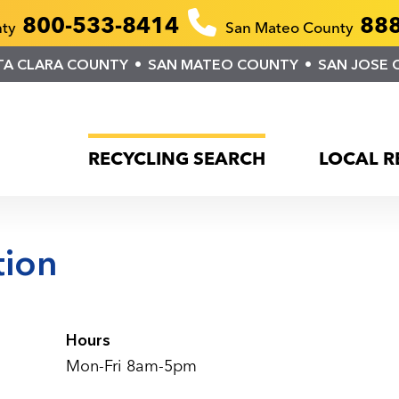
800-533-8414
888
nty
San Mateo County
TA CLARA COUNTY
SAN MATEO COUNTY
SAN JOSE 
RECYCLING SEARCH
LOCAL R
tion
Hours
Mon-Fri 8am-5pm