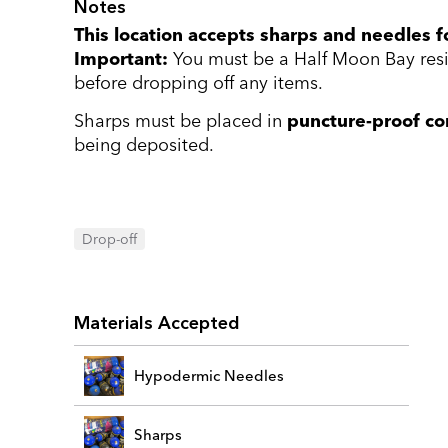
Notes
This location accepts sharps and needles fo
Important:
You must be a Half Moon Bay resid
before dropping off any items.
Sharps must be placed in
puncture-proof co
being deposited.
Drop-off
Materials Accepted
Hypodermic Needles
Sharps