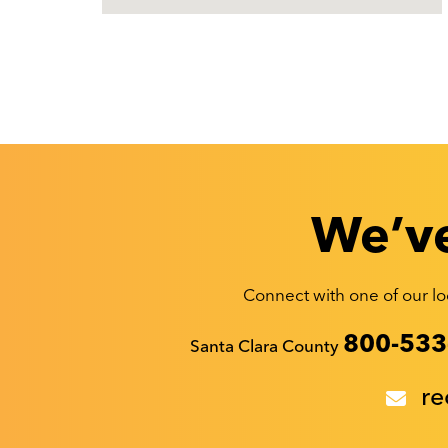
We’ve
Connect with one of our loc
Recyclestuff.org support phone numbers:
800-533
Santa Clara County
re