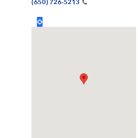
(650)
726-5213