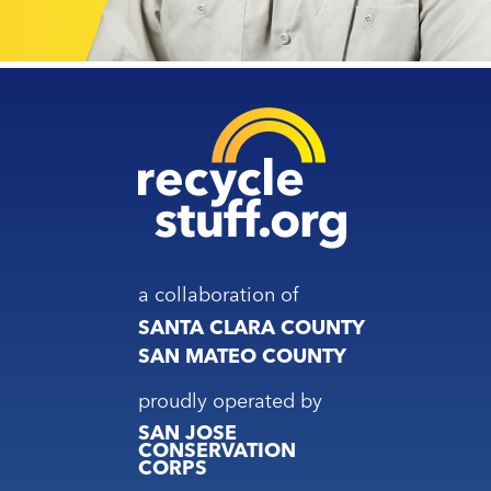
a collaboration of
SANTA CLARA COUNTY
SAN MATEO COUNTY
proudly operated by
SAN JOSE
CONSERVATION
CORPS