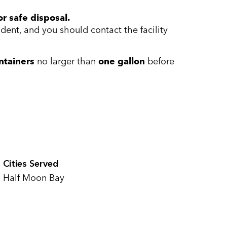
r safe disposal.
ent, and you should contact the facility
ntainers
no larger than
one gallon
before
Cities Served
Half Moon Bay