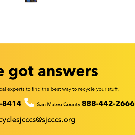
 got answers
al experts to find the best way to recycle your stuff.
-8414
888-442-2666
San Mateo County
cyclesjcccs@sjcccs.org