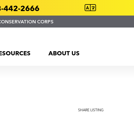
-442-2666
CONSERVATION CORPS
ESOURCES
ABOUT US
SHARE LISTING