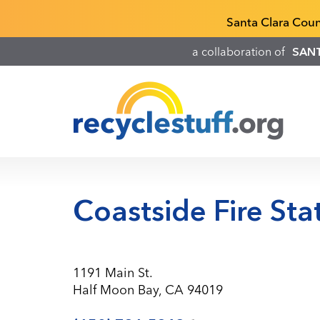
Skip
Recyclestuff.org support phone numbers:
Santa Clara Cou
to
main
a collaboration of
SAN
content
Coastside Fire Sta
1191 Main St.
Half Moon Bay, CA 94019