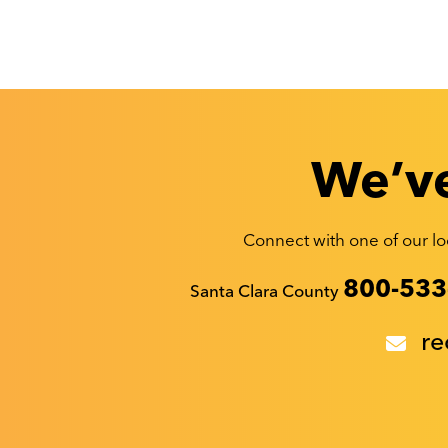
We’ve
Connect with one of our loc
Recyclestuff.org support phone numbers:
800-533
Santa Clara County
re