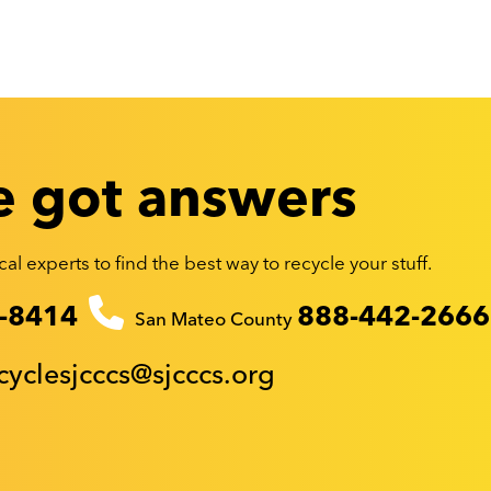
 got answers
al experts to find the best way to recycle your stuff.
-8414
888-442-2666
San Mateo County
cyclesjcccs@sjcccs.org