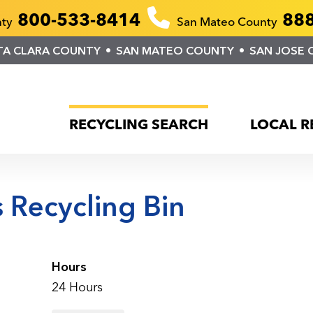
800-533-8414
888
nty
San Mateo County
TA CLARA COUNTY
SAN MATEO COUNTY
SAN JOSE 
RECYCLING SEARCH
LOCAL R
 Recycling Bin
Hours
24 Hours