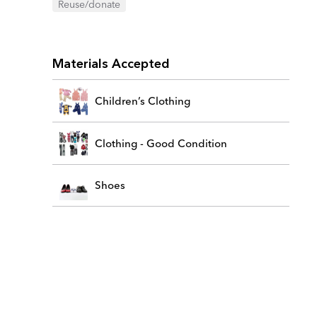
Reuse/donate
Materials Accepted
Children’s Clothing
Clothing - Good Condition
Shoes