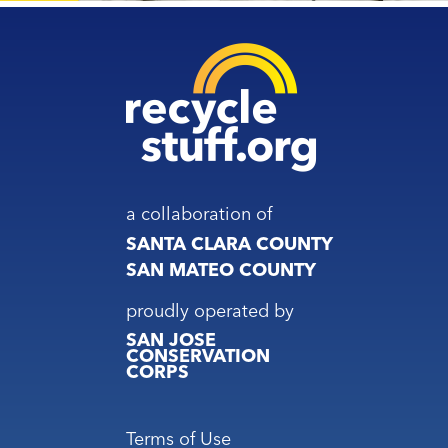
a collaboration of
SANTA CLARA COUNTY
SAN MATEO COUNTY
proudly operated by
SAN JOSE
CONSERVATION
CORPS
Footer
Terms of Use