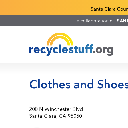
Skip
Recyclestuff.org support phone numbers:
Santa Clara Cou
to
main
a collaboration of
SAN
content
Clothes and Shoes
200 N Winchester Blvd
Santa Clara, CA 95050