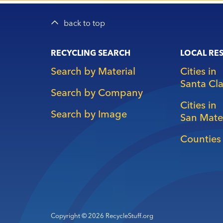
back to top
Main
RECYCLING SEARCH
LOCAL RE
navigation
Search by Material
Cities in
Santa Cl
Search by Company
Cities in
Search by Image
San Mate
Counties 
Copyright © 2026 RecycleStuff.org