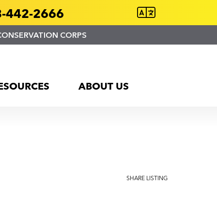
-442-2666
CONSERVATION CORPS
ESOURCES
ABOUT US
SHARE LISTING