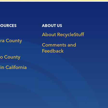
SOURCES
ABOUT US
About RecycleStuff
ara County
Comments and
Feedback
o County
in California