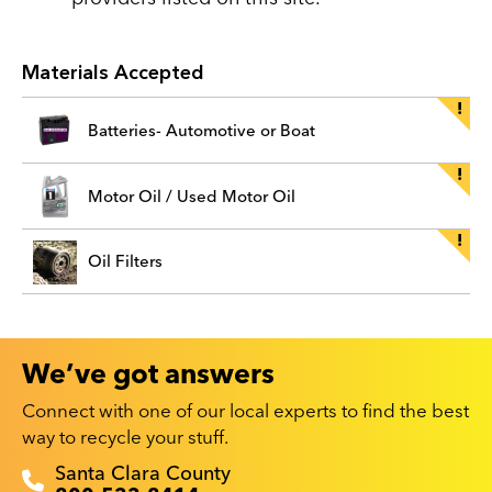
Materials Accepted
Batteries- Automotive or Boat
Motor Oil / Used Motor Oil
Oil Filters
We’ve got answers
Connect with one of our local experts to find the best
way to recycle your stuff.
Recyclestuff.org support phone numbers:
Santa Clara County