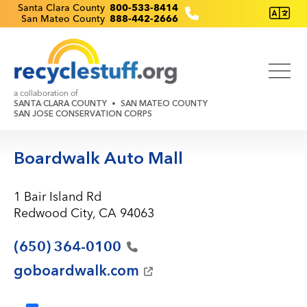
Skip
Recyclestuff.org support phone numbers:
Santa Clara County
800-533-8414
San Mateo County
888-442-2666
to
main
content
a collaboration of
SANTA CLARA COUNTY
SAN MATEO COUNTY
SAN JOSE CONSERVATION CORPS
Boardwalk Auto Mall
1 Bair Island Rd
Redwood City, CA 94063
(650)
364-0100
goboardwalk.com