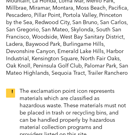
Mountain, La Honda, Loma Mar, Menlo Park,
Millbrae, Miramar, Montara, Moss Beach, Pacifica,
Pescadero, Pillar Point, Portola Valley, Princeton
by the Sea, Redwood City, San Bruno, San Carlos,
San Gregorio, San Mateo, Skylonda, South San
Francisco, Woodside, West Bay Sanitary District,
Ladera, Baywood Park, Burlingame Hills,
Devonshire Canyon, Emerald Lake Hills, Harbor
Industrial, Kensington Square, North Fair Oaks,
Oak Knoll, Peninsula Golf Club, Palomar Park, San
Mateo Highlands, Sequoia Tract, Trailer Ranchero
The exclamation point icon represents
materials which are classified as
hazardous waste. These materials must not
be placed in trash or recycling bins, and
can be handled properly by hazardous
material collection programs and
providers listed on this site.