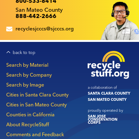
800-533-8414
San Mateo County
888-442-2666
recyclesjcccs@sjcccs.org
back to top
Main
Search by Material
navigation
Search by Company
Search by Image
a collaboration of
SANTA CLARA COUNTY
Cities in Santa Clara County
SAN MATEO COUNTY
Cities in San Mateo County
proudly operated by
Counties in California
SAN JOSE
CONSERVATION
CORPS
About RecycleStuff
Comments and Feedback