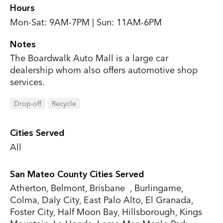
Hours
Mon-Sat: 9AM-7PM | Sun: 11AM-6PM
Notes
The Boardwalk Auto Mall is a large car
dealership whom also offers automotive shop
services.
Drop-off
Recycle
Cities Served
All
San Mateo County Cities Served
Atherton, Belmont, Brisbane , Burlingame,
Colma, Daly City, East Palo Alto, El Granada,
Foster City, Half Moon Bay, Hillsborough, Kings