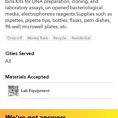
bins.Kits for DNA preparation, cloning, and
laboratory assays, un-opened bacteriological
media, electrophoresis reagents.Supplies such as
pipettes, pipette tips, bottles, flasks, petri dishes,
96-well microwell plates, etc.
Drop-off
Money Back
Recycle
Residential
Cities Served
All
Materials Accepted
Lab Equipment
We’ve got answers