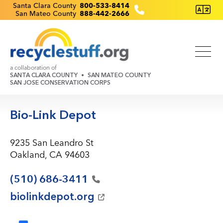
Skip
Recyclestuff.org support phone numbers:
Santa Clara County
800-533-8414
San Mateo County
888-442-2666
to
main
content
a collaboration of
SANTA CLARA COUNTY
SAN MATEO COUNTY
SAN JOSE CONSERVATION CORPS
Bio-Link Depot
9235 San Leandro St
Oakland, CA 94603
(510)
686-3411
biolinkdepot.org