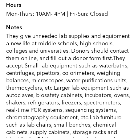
Hours
Mon-Thurs: 10AM- 4PM | Fri-Sun: Closed
Notes
They give unneeded lab supplies and equipment
a new life at middle schools, high schools,
colleges and universities. Donors should contact
them online, and fill out a donor form first.They
accept:Small lab equipment such as waterbaths,
centrifuges, pipettors, colorimeters, weighing
balances, microscopes, water purifications units,
thermocyclers, etc.Larger lab equipment such as
autoclaves, biosafety cabinets, incubators, ovens,
shakers, refrigerators, freezers, spectrometers,
real-time PCR systems, sequencing systems,
chromatography equipment, etc.Lab furniture
such as lab chairs, small benches, chemical
cabinets, supply cabinets, storage racks and