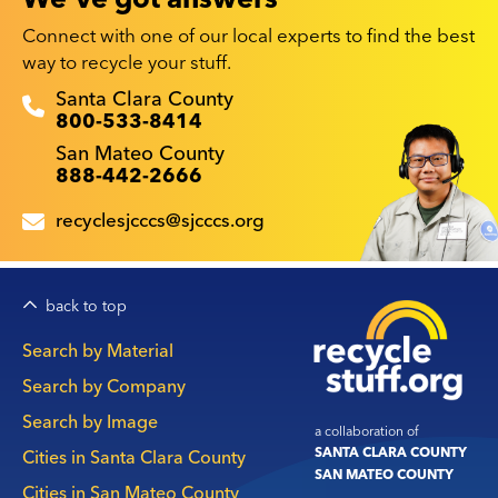
Connect with one of our local experts to find the best
way to recycle your stuff.
Recyclestuff.org support phone numbers:
Santa Clara County
800-533-8414
San Mateo County
888-442-2666
recyclesjcccs@sjcccs.org
back to top
Main
Search by Material
navigation
Search by Company
Search by Image
a collaboration of
SANTA CLARA COUNTY
Cities in Santa Clara County
SAN MATEO COUNTY
Cities in San Mateo County