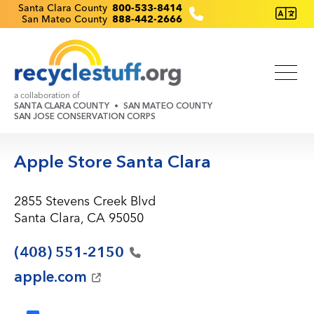
Skip
Recyclestuff.org support phone numbers:
Santa Clara County
800-533-8414
San Mateo County
888-442-2666
to
main
content
a collaboration of
SANTA CLARA COUNTY
SAN MATEO COUNTY
SAN JOSE CONSERVATION CORPS
Apple Store Santa Clara
2855 Stevens Creek Blvd
Santa Clara, CA 95050
(408)
551-2150
apple.com