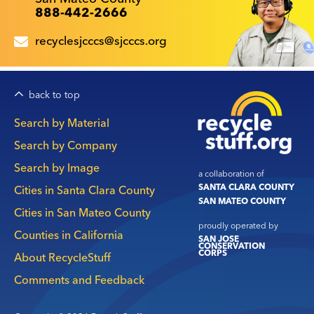
888-442-2666
recyclesjcccs@sjcccs.org
back to top
Main
Search by Material
navigation
Search by Company
Search by Image
a collaboration of
SANTA CLARA COUNTY
Cities in Santa Clara County
SAN MATEO COUNTY
Cities in San Mateo County
proudly operated by
Counties in California
SAN JOSE
CONSERVATION
CORPS
About RecycleStuff
Comments and Feedback