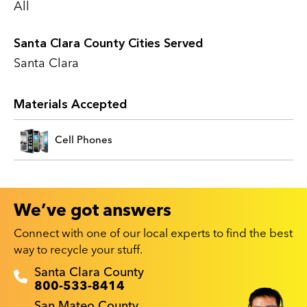
All
Santa Clara County Cities Served
Santa Clara
Materials Accepted
Cell Phones
We’ve got answers
Connect with one of our local experts to find the best
way to recycle your stuff.
Recyclestuff.org support phone numbers:
Santa Clara County
800-533-8414
San Mateo County