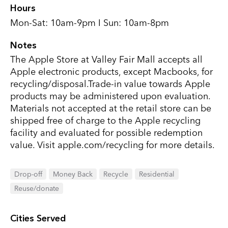
Hours
Mon-Sat: 10am-9pm I Sun: 10am-8pm
Notes
The Apple Store at Valley Fair Mall accepts all
Apple electronic products, except Macbooks, for
recycling/disposal.Trade-in value towards Apple
products may be administered upon evaluation.
Materials not accepted at the retail store can be
shipped free of charge to the Apple recycling
facility and evaluated for possible redemption
value. Visit apple.com/recycling for more details.
Drop-off
Money Back
Recycle
Residential
Reuse/donate
Cities Served