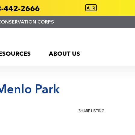
-442-2666
CONSERVATION CORPS
ESOURCES
ABOUT US
Menlo Park
SHARE LISTING