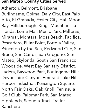
San Mateo County Cities Served
Atherton, Belmont, Brisbane ,
Burlingame, Colma, Daly City, East Palo
Alto, El Granada, Foster City, Half Moon
Bay, Hillsborough, Kings Mountain, La
Honda, Loma Mar, Menlo Park, Millbrae,
Miramar, Montara, Moss Beach, Pacifica,
Pescadero, Pillar Point, Portola Valley,
Princeton by the Sea, Redwood City, San
Bruno, San Carlos, San Gregorio, San
Mateo, Skylonda, South San Francisco,
Woodside, West Bay Sanitary District,
Ladera, Baywood Park, Burlingame Hills,
Devonshire Canyon, Emerald Lake Hills,
Harbor Industrial, Kensington Square,
North Fair Oaks, Oak Knoll, Peninsula
Golf Club, Palomar Park, San Mateo
Highlands, Sequoia Tract, Trailer
Ranchero