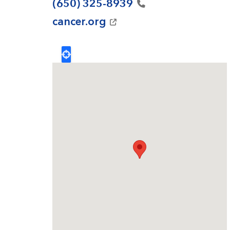
(650)
325-8939
cancer.org