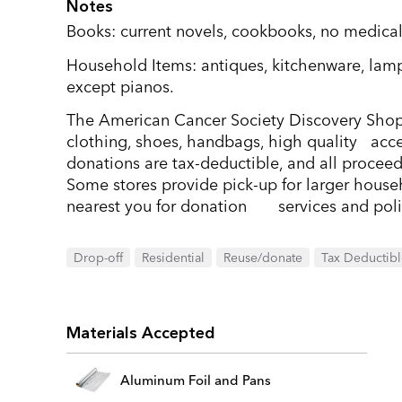
Notes
Books: current novels, cookbooks, no medical
Household Items: antiques, kitchenware, lamp
except pianos.
The American Cancer Society Discovery Shop
clothing, shoes, handbags, high quality acce
donations are tax-deductible, and all procee
Some stores provide pick-up for larger househ
nearest you for donation services and poli
Drop-off
Residential
Reuse/donate
Tax Deductib
Materials Accepted
Aluminum Foil and Pans