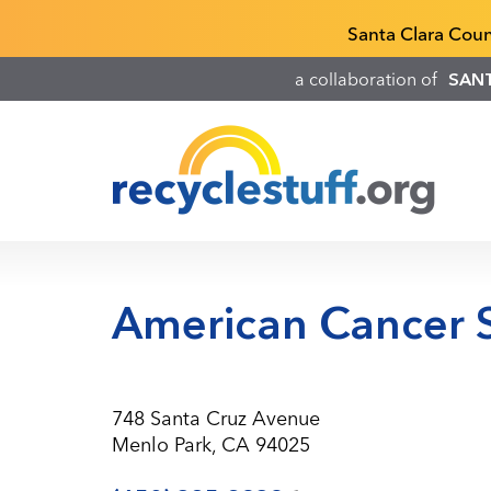
Skip
Recyclestuff.org support phone numbers:
Santa Clara Cou
to
main
a collaboration of
SAN
content
American Cancer S
748 Santa Cruz Avenue
Menlo Park, CA 94025