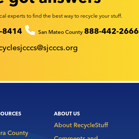
al experts to find the best way to recycle your stuff.
-8414
888-442-2666
San Mateo County
cyclesjcccs@sjcccs.org
SOURCES
ABOUT US
About RecycleStuff
ara County
Comments and