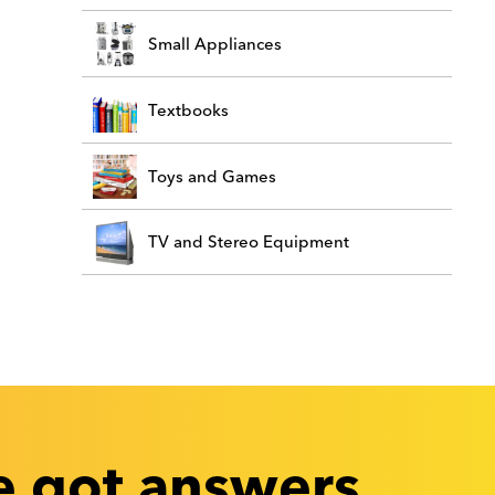
Small Appliances
Textbooks
Toys and Games
TV and Stereo Equipment
 got answers