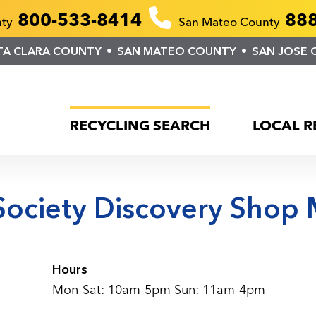
800-533-8414
888
nty
San Mateo County
TA CLARA COUNTY
SAN MATEO COUNTY
SAN JOSE 
RECYCLING SEARCH
LOCAL R
ociety Discovery Shop 
Hours
Mon-Sat: 10am-5pm Sun: 11am-4pm