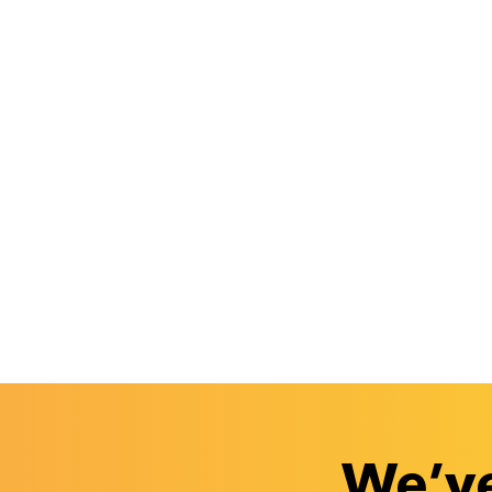
We’ve