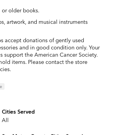
 or older books.
s, artwork, and musical instruments
s accept donations of gently used
ssories and in good condition only. Your
ds support the American Cancer Society.
old items. Please contact the store
cies.
le
Cities Served
All