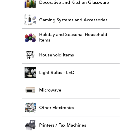
Decorative and Kitchen Glassware
Gaming Systems and Accessories
Holiday and Seasonal Household
Items
Household Items
Light Bulbs - LED
Microwave
Other Electronics
Printers / Fax Machines