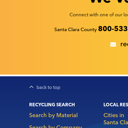
Connect with one of our loc
Recyclestuff.org support phone numbers:
800-533
Santa Clara County
re
back to top
Main
RECYCLING SEARCH
LOCAL RE
navigation
Search by Material
Cities in
Santa Cl
Search by Company