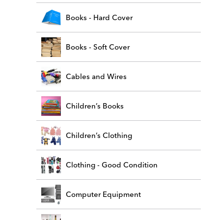
Books - Hard Cover
Books - Soft Cover
Cables and Wires
Children’s Books
Children’s Clothing
Clothing - Good Condition
Computer Equipment