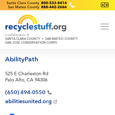
Skip
Recyclestuff.org support phone numbers:
Santa Clara County
800-533-8414
San Mateo County
888-442-2666
to
main
content
a collaboration of
SANTA CLARA COUNTY
SAN MATEO COUNTY
SAN JOSE CONSERVATION CORPS
AbilityPath
525 E Charleston Rd
Palo Alto, CA 94306
(650)
494-0550
abilitiesunited.org