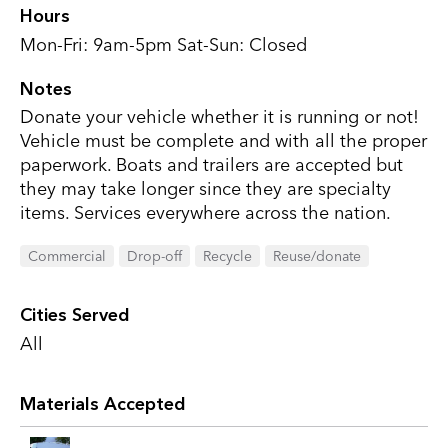
Hours
Mon-Fri: 9am-5pm Sat-Sun: Closed
Notes
Donate your vehicle whether it is running or not!
Vehicle must be complete and with all the proper
paperwork. Boats and trailers are accepted but
they may take longer since they are specialty
items. Services everywhere across the nation.
Commercial
Drop-off
Recycle
Reuse/donate
Cities Served
All
Materials Accepted