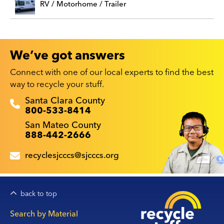
RV / Motorhome / Trailer
We’ve got answers
Connect with one of our local experts to find the best
way to recycle your stuff.
Recyclestuff.org support phone numbers:
Santa Clara County
800-533-8414
San Mateo County
888-442-2666
recyclesjcccs@sjcccs.org
back to top
Main
Search by Material
navigation