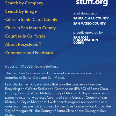
Search by Company
Search by Image
a collaboration of
SANTA CLARA COUNTY
Cities in Santa Clara County
SAN MATEO COUNTY
Cities in San Mateo County
proudly operated by
Counties in California
SAN JOSE
CONSERVATION
CORPS
About RecycleStuff
Comments and Feedback
Copyright © 2026 RecycleStuff.org
The San Jose Conservation Corps works in association with the
counties of Santa Clara and San Mateo.
Link Disclaimer: Any web links that take the user away from the
Recycling and Waste Reduction Commission (RWRC) of Santa Clara
County, County of San Mateo, or City of Morgan Hill sponsored web
pages to external web sites County of Santa Clara, or County of San
Mateo, or City of Morgan Hill web search engines are provided as a
courtesy. They are not endorsed by San Jose Conservation Corps, the
City of Morgan Hill, the County of Santa Clara or the County of San
Mateo.