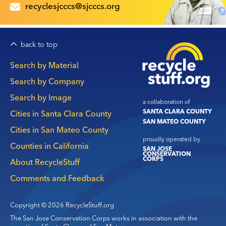
recyclesjcccs@sjcccs.org
back to top
Main
Search by Material
navigation
Search by Company
Search by Image
a collaboration of
SANTA CLARA COUNTY
Cities in Santa Clara County
SAN MATEO COUNTY
Cities in San Mateo County
proudly operated by
Counties in California
SAN JOSE
CONSERVATION
CORPS
About RecycleStuff
Comments and Feedback
Copyright © 2026 RecycleStuff.org
The San Jose Conservation Corps works in association with the