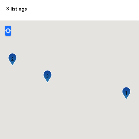
3 listings
2
3
1