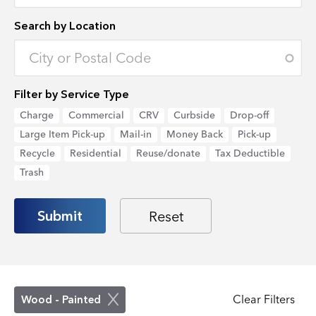
Search by Location
Enter an address to retrieve location.
Filter by Service Type
Charge
Commercial
CRV
Curbside
Drop-off
Large Item Pick-up
Mail-in
Money Back
Pick-up
Recycle
Residential
Reuse/donate
Tax Deductible
Trash
Clear Filters
Wood - Painted