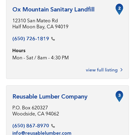
2
Ox Mountain Sanitary Landfill
12310 San Mateo Rd
Half Moon Bay, CA 94019
(650)
726-1819
Hours
Mon - Sat / 8am - 4:30 PM
view full listing
3
Reusable Lumber Company
P.O. Box 620327
Woodside, CA 94062
(650)
867-8970
info@reusablelumber.com