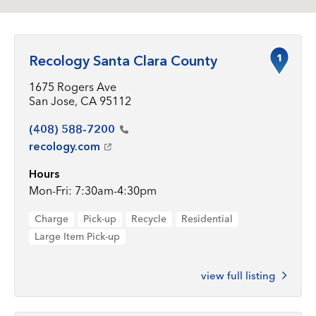
1
Recology Santa Clara County
1675 Rogers Ave
San Jose, CA 95112
(408)
588-7200
recology.com
Hours
Mon-Fri: 7:30am-4:30pm
Charge
Pick-up
Recycle
Residential
Large Item Pick-up
view full listing