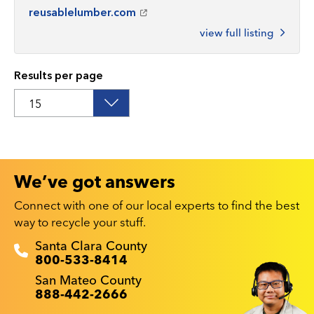
reusablelumber.com
view full listing
Results per page
We’ve got answers
Connect with one of our local experts to find the best
way to recycle your stuff.
Recyclestuff.org support phone numbers:
Santa Clara County
800-533-8414
San Mateo County
888-442-2666