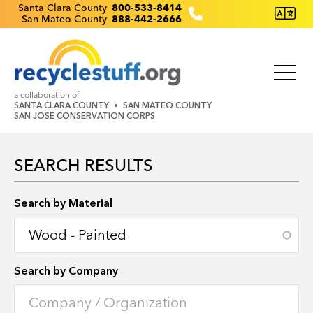
Skip
Recyclestuff.org support phone numbers:
Santa Clara County
800-533-8414
San Mateo County
888-442-2666
to
main
content
a collaboration of
SANTA CLARA COUNTY
SAN MATEO COUNTY
SAN JOSE CONSERVATION CORPS
SEARCH RESULTS
Search by Location
Search by Material
Search by Company