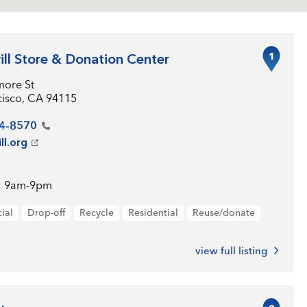
1
ll Store & Donation Center
more St
cisco, CA 94115
4-8570
ll.org
: 9am-9pm
ial
Drop-off
Recycle
Residential
Reuse/donate
view full listing