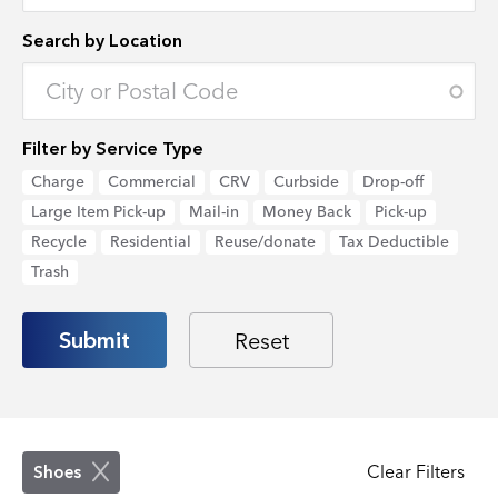
Search by Location
Enter an address to retrieve location.
Filter by Service Type
Charge
Commercial
CRV
Curbside
Drop-off
Large Item Pick-up
Mail-in
Money Back
Pick-up
Recycle
Residential
Reuse/donate
Tax Deductible
Trash
Clear Filters
Shoes