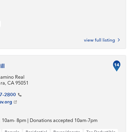
view full listing
14
ll
Camino Real
ara, CA 95051
7-2800
sv.org
 10am- 8pm | Donations accepted 10am-7pm