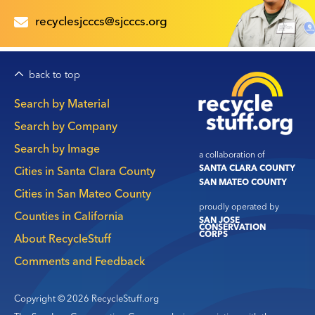
recyclesjcccs@sjcccs.org
back to top
Main
Search by Material
navigation
Search by Company
Search by Image
a collaboration of
SANTA CLARA COUNTY
Cities in Santa Clara County
SAN MATEO COUNTY
Cities in San Mateo County
proudly operated by
Counties in California
SAN JOSE
CONSERVATION
CORPS
About RecycleStuff
Comments and Feedback
Copyright © 2026 RecycleStuff.org