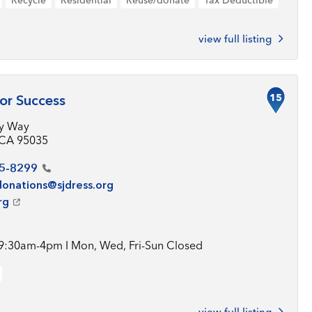
Recycle
Residential
Reuse/donate
Tax Deductible
view full listing
15
or Success
ey Way
, CA 95035
5-8299
donations@sjdress.org
rg
 9:30am-4pm I Mon, Wed, Fri-Sun Closed
view full listing