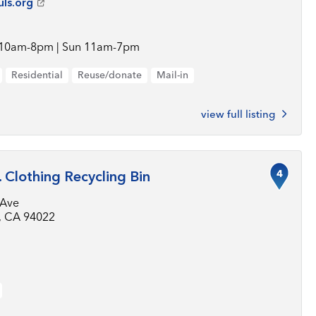
uls.org
 10am-8pm | Sun 11am-7pm
Residential
Reuse/donate
Mail-in
view full listing
4
. Clothing Recycling Bin
 Ave
s, CA 94022