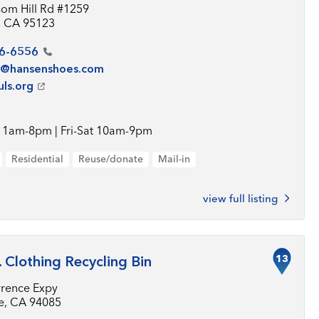
som Hill Rd #1259
, CA 95123
6-6556
e@hansenshoes.com
uls.org
11am-8pm | Fri-Sat 10am-9pm
Residential
Reuse/donate
Mail-in
view full listing
13
. Clothing Recycling Bin
rence Expy
e, CA 94085