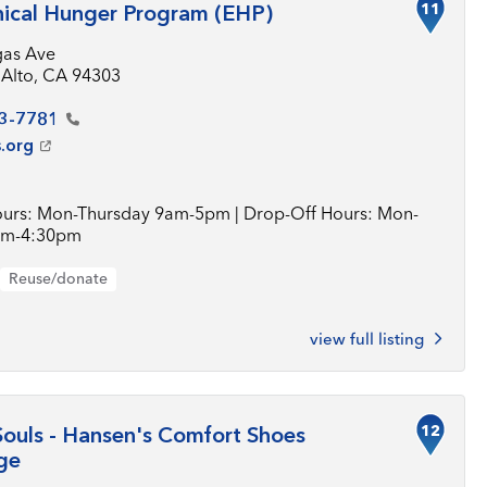
11
ical Hunger Program (EHP)
gas Ave
 Alto, CA 94303
3-7781
.org
urs: Mon-Thursday 9am-5pm | Drop-Off Hours: Mon-
0am-4:30pm
Reuse/donate
view full listing
12
ouls - Hansen's Comfort Shoes
ge