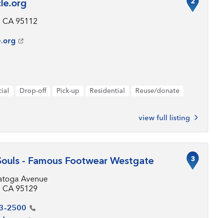
2
le.org
, CA 95112
e.org
ial
Drop-off
Pick-up
Residential
Reuse/donate
view full listing
3
Souls - Famous Footwear Westgate
atoga Avenue
, CA 95129
3-2500