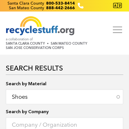
Skip
Recyclestuff.org support phone numbers:
Santa Clara County
800-533-8414
San Mateo County
888-442-2666
to
main
content
a collaboration of
SANTA CLARA COUNTY
SAN MATEO COUNTY
SAN JOSE CONSERVATION CORPS
SEARCH RESULTS
Search by Location
Search by Material
Search by Company