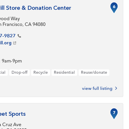
6
ll Store & Donation Center
wood Way
n Francisco, CA 94080
7-9827
ll.org
: 9am-9pm
ial
Drop-off
Recycle
Residential
Reuse/donate
view full listing
7
eet Sports
a Cruz Ave