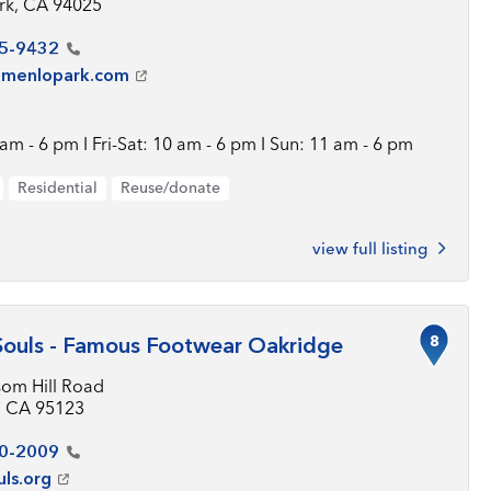
rk, CA 94025
5-9432
tmenlopark.com
am - 6 pm I Fri-Sat: 10 am - 6 pm I Sun: 11 am - 6 pm
Residential
Reuse/donate
view full listing
8
Souls - Famous Footwear Oakridge
som Hill Road
, CA 95123
0-2009
uls.org