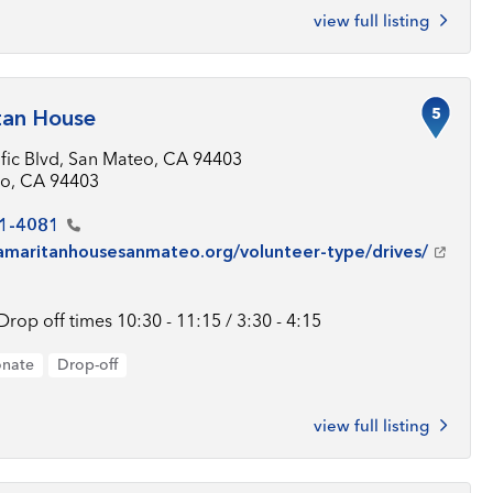
view full listing
5
tan House
ific Blvd, San Mateo, CA 94403
o, CA 94403
1-4081
samaritanhousesanmateo.org/volunteer-type/drives/
Drop off times 10:30 - 11:15 / 3:30 - 4:15
onate
Drop-off
view full listing