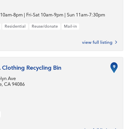
10am-8pm | Fri-Sat 10am-9pm | Sun 11am-7:30pm
Residential
Reuse/donate
Mail-in
view full listing
9
. Clothing Recycling Bin
elyn Ave
e, CA 94086