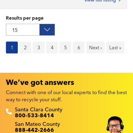
Results per page
Current
1
Page
2
Page
3
Page
4
Page
5
Page
6
Next
Next ›
Last
Last »
page
page
page
We’ve got answers
Connect with one of our local experts to find the best
way to recycle your stuff.
Recyclestuff.org support phone numbers:
Santa Clara County
800-533-8414
San Mateo County
888-442-2666