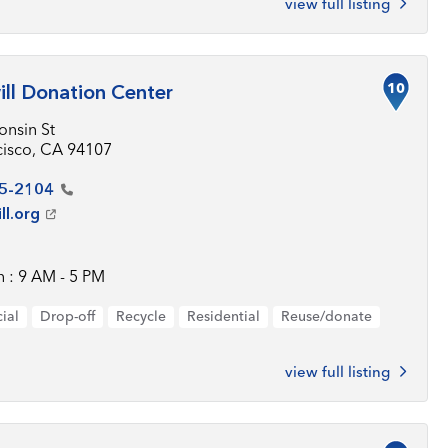
view full listing
10
ll Donation Center
onsin St
cisco, CA 94107
5-2104
ll.org
 : 9 AM - 5 PM
ial
Drop-off
Recycle
Residential
Reuse/donate
view full listing