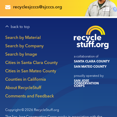
recyclesjcccs@sjcccs.org
back to top
Main
Search by Material
navigation
Search by Company
Search by Image
a collaboration of
SANTA CLARA COUNTY
Cities in Santa Clara County
SAN MATEO COUNTY
Cities in San Mateo County
proudly operated by
Counties in California
SAN JOSE
CONSERVATION
CORPS
About RecycleStuff
Comments and Feedback
Copyright © 2026 RecycleStuff.org
The San Jose Conservation Corps works in association with the