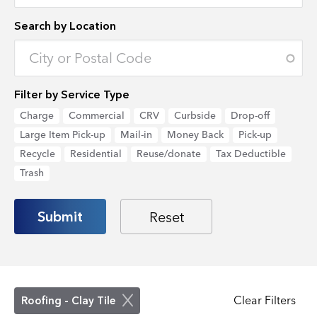
Search by Location
Enter an address to retrieve location.
Filter by Service Type
Charge
Commercial
CRV
Curbside
Drop-off
Large Item Pick-up
Mail-in
Money Back
Pick-up
Recycle
Residential
Reuse/donate
Tax Deductible
Trash
Clear Filters
Roofing - Clay Tile