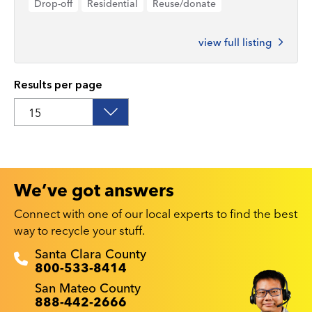
Drop-off
Residential
Reuse/donate
view full listing
Results per page
We’ve got answers
Connect with one of our local experts to find the best
way to recycle your stuff.
Recyclestuff.org support phone numbers:
Santa Clara County
800-533-8414
San Mateo County
888-442-2666