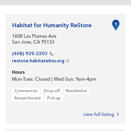
1
Habitat for Humanity ReStore
1608 Las Plumas Ave
San Jose, CA 95133
(408)
929-2203
restore.habitatebsv.org
Hours
Mon-Tues: Closed | Wed-Sun: 9am-4pm
Commercial
Drop-off
Residential
Reuse/donate
Pick-up
view full listing