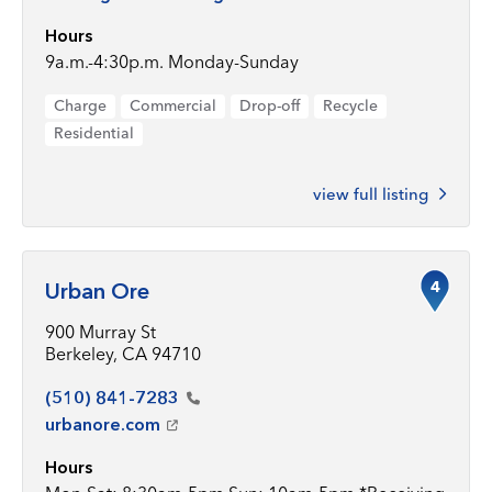
Hours
9a.m.-4:30p.m. Monday-Sunday
Charge
Commercial
Drop-off
Recycle
Residential
view full listing
4
Urban Ore
900 Murray St
Berkeley, CA 94710
(510)
841-7283
urbanore.com
Hours