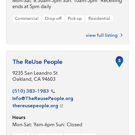
Mon-Sat: 8:30am-5pm Sun: 10am-5pm *Receiving
ends at 5pm daily
Commercial
Drop-off
Pick-up
Residential
view full listing
5
The ReUse People
9235 San Leandro St
Oakland, CA 94603
(510)
383-1983
Info@TheReusePeople.org
thereusepeople.org
Hours
Mon-Sat: 9am-6pm Sun: Closed