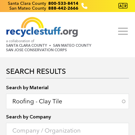
Skip
Recyclestuff.org support phone numbers:
Santa Clara County
800-533-8414
San Mateo County
888-442-2666
to
main
content
a collaboration of
SANTA CLARA COUNTY
SAN MATEO COUNTY
SAN JOSE CONSERVATION CORPS
SEARCH RESULTS
Search by Location
Search by Material
Search by Company