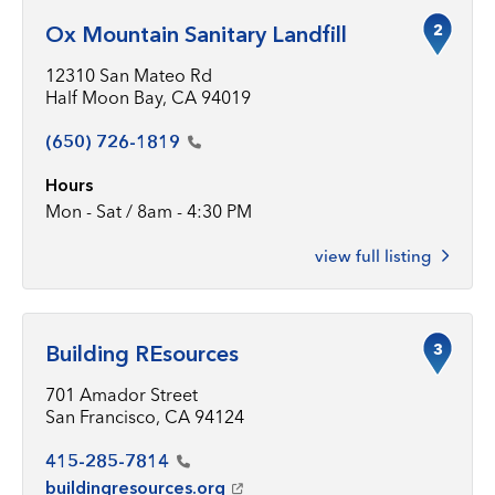
2
Ox Mountain Sanitary Landfill
12310 San Mateo Rd
Half Moon Bay, CA 94019
(650)
726-1819
Hours
Mon - Sat / 8am - 4:30 PM
view full listing
3
Building REsources
701 Amador Street
San Francisco, CA 94124
415-285-7814
buildingresources.org