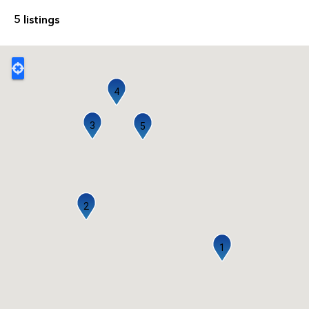
5 listings
4
3
5
2
1