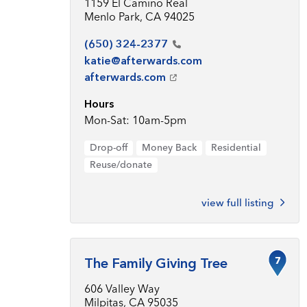
1159 El Camino Real
Menlo Park, CA 94025
(650)
324-2377
katie@afterwards.com
afterwards.com
Hours
Mon-Sat: 10am-5pm
Drop-off
Money Back
Residential
Reuse/donate
view full listing
7
The Family Giving Tree
606 Valley Way
Milpitas, CA 95035