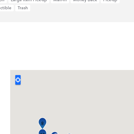
ctible
Trash
8