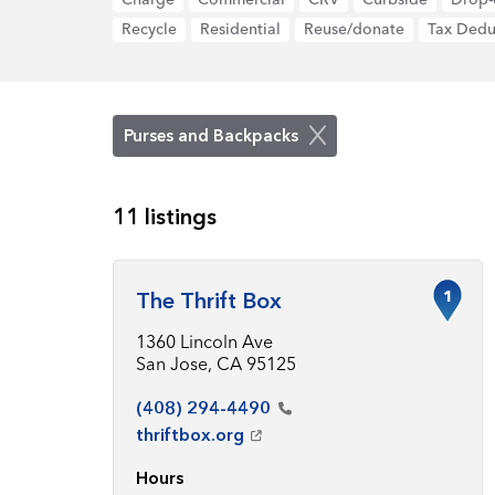
Recycle
Residential
Reuse/donate
Tax Dedu
Purses and Backpacks
11 listings
1
The Thrift Box
1360 Lincoln Ave
San Jose, CA 95125
(408)
294-4490
thriftbox.org
Hours