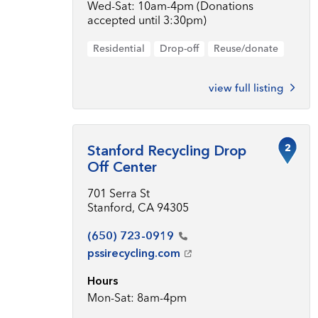
Wed-Sat: 10am-4pm (Donations
accepted until 3:30pm)
Residential
Drop-off
Reuse/donate
view full listing
2
Stanford Recycling Drop
Off Center
701 Serra St
Stanford, CA 94305
(650)
723-0919
pssirecycling.com
Hours
Mon-Sat: 8am-4pm