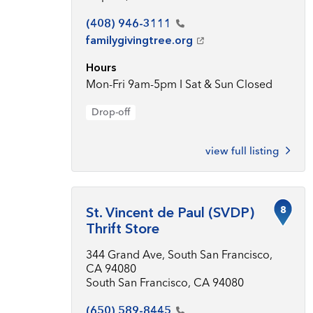
(408)
946-3111
familygivingtree.org
Hours
Mon-Fri 9am-5pm I Sat & Sun Closed
Drop-off
view full listing
8
St. Vincent de Paul (SVDP)
Thrift Store
344 Grand Ave, South San Francisco,
CA 94080
South San Francisco, CA 94080
(650)
589-8445