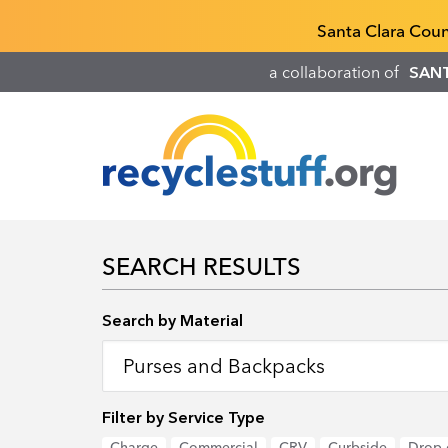
Skip
Recyclestuff.org support phone numbers:
Santa Clara Cou
to
main
a collaboration of
SAN
content
SEARCH RESULTS
Search by Location
Search by Material
Filter by Service Type
Charge
Commercial
CRV
Curbside
Drop-