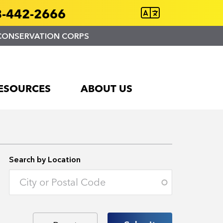
-442-2666
CONSERVATION CORPS
ESOURCES
ABOUT US
Search by Location
Enter an address to retrieve location.