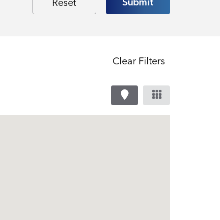
Clear Filters