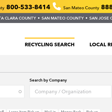
800-533-8414
888
nty
San Mateo County
TA CLARA COUNTY
SAN MATEO COUNTY
SAN JOSE 
RECYCLING SEARCH
LOCAL R
Search by Company
off
Large Item Pick-up
Mail-in
Money Back
Pick-up