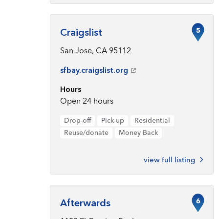
5
Craigslist
San Jose, CA 95112
sfbay.craigslist.org
Hours
Open 24 hours
Drop-off
Pick-up
Residential
Reuse/donate
Money Back
view full listing
6
Afterwards