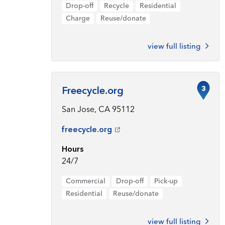
Drop-off
Recycle
Residential
Charge
Reuse/donate
view full listing
3
Freecycle.org
San Jose, CA 95112
freecycle.org
Hours
24/7
Commercial
Drop-off
Pick-up
Residential
Reuse/donate
view full listing