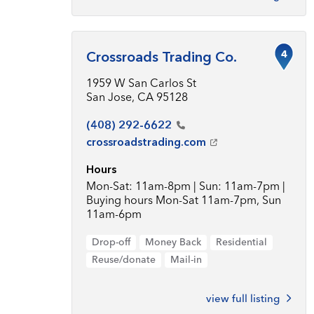
4
Crossroads Trading Co.
1959 W San Carlos St
San Jose, CA 95128
(408)
292-6622
crossroadstrading.com
Hours
Mon-Sat: 11am-8pm | Sun: 11am-7pm |
Buying hours Mon-Sat 11am-7pm, Sun
11am-6pm
Drop-off
Money Back
Residential
Reuse/donate
Mail-in
view full listing