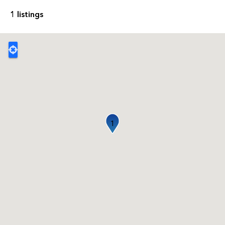
1 listings
1