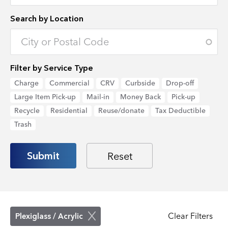
Search by Location
Enter an address to retrieve location.
Filter by Service Type
Charge
Commercial
CRV
Curbside
Drop-off
Large Item Pick-up
Mail-in
Money Back
Pick-up
Recycle
Residential
Reuse/donate
Tax Deductible
Trash
Clear Filters
Plexiglass / Acrylic