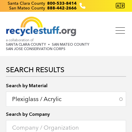
Skip
Recyclestuff.org support phone numbers:
Santa Clara County
800-533-8414
San Mateo County
888-442-2666
to
main
content
a collaboration of
SANTA CLARA COUNTY
SAN MATEO COUNTY
SAN JOSE CONSERVATION CORPS
SEARCH RESULTS
Search by Location
Search by Material
Search by Company