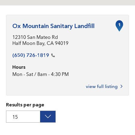
1
Ox Mountain Sanitary Landfill
12310 San Mateo Rd
Half Moon Bay, CA 94019
(650)
726-1819
Hours
Mon - Sat / 8am - 4:30 PM
view full listing
Results per page