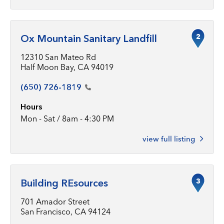
2
Ox Mountain Sanitary Landfill
12310 San Mateo Rd
Half Moon Bay, CA 94019
(650)
726-1819
Hours
Mon - Sat / 8am - 4:30 PM
view full listing
3
Building REsources
701 Amador Street
San Francisco, CA 94124