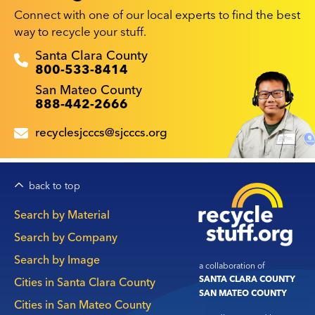
Connect with one of our local experts to find the best
way to recycle your stuff.
Recyclestuff.org support phone numbers:
Santa Clara County
800-533-8414
San Mateo County
888-442-2666
recyclesjcccs@sjcccs.org
back to top
Main
Search by Material
navigation
Search by Company
Search by Image
a collaboration of
SANTA CLARA COUNTY
Cities in Santa Clara County
SAN MATEO COUNTY
Cities in San Mateo County