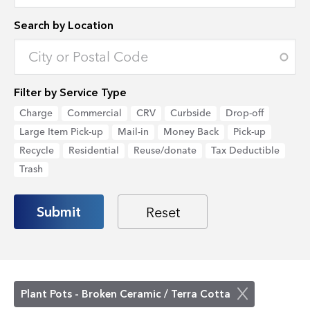
Search by Location
Enter an address to retrieve location.
Filter by Service Type
Charge
Commercial
CRV
Curbside
Drop-off
Large Item Pick-up
Mail-in
Money Back
Pick-up
Recycle
Residential
Reuse/donate
Tax Deductible
Trash
Plant Pots - Broken Ceramic / Terra Cotta