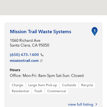
1
Mission Trail Waste Systems
1060 Richard Ave
Santa Clara, CA 95050
(650)
473-1400
missiontrail.com
Hours
Office: Mon-Fri: 8am-5pm Sat-Sun: Closed
Charge
Large Item Pick-up
Curbside
Recycle
Residential
Trash
Commercial
view full listing