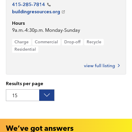
415-285-7814
buildingresources.org
Hours
9a.m.-4:30p.m. Monday-Sunday
Charge
Commercial
Drop-off
Recycle
Residential
view full listing
Results per page
We’ve got answers