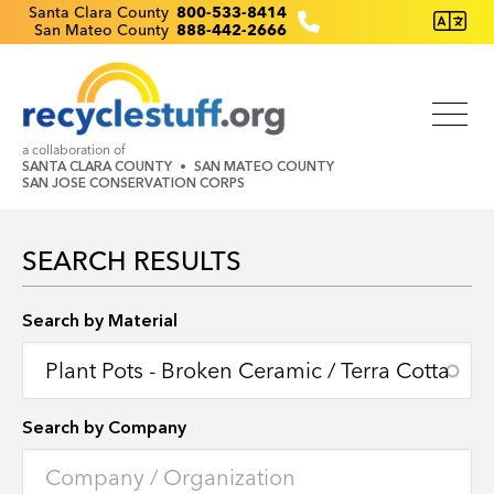
Skip
Recyclestuff.org support phone numbers:
Santa Clara County
800-533-8414
San Mateo County
888-442-2666
to
main
content
a collaboration of
SANTA CLARA COUNTY
SAN MATEO COUNTY
SAN JOSE CONSERVATION CORPS
SEARCH RESULTS
Search by Location
Search by Material
Search by Company