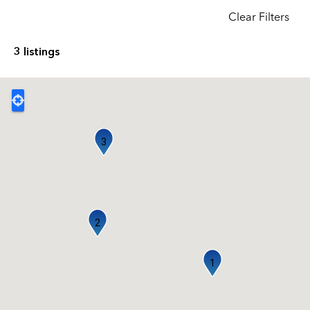
Clear Filters
3 listings
3
2
1