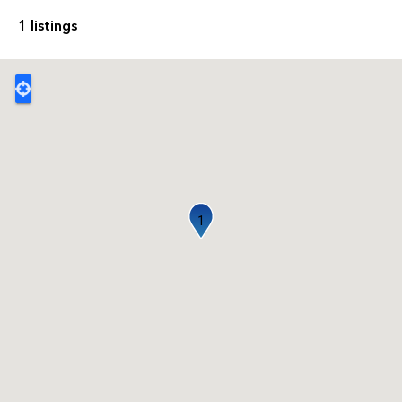
1 listings
1