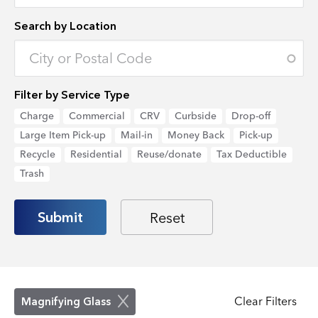
Search by Location
Enter an address to retrieve location.
Filter by Service Type
Charge
Commercial
CRV
Curbside
Drop-off
Large Item Pick-up
Mail-in
Money Back
Pick-up
Recycle
Residential
Reuse/donate
Tax Deductible
Trash
Clear Filters
Magnifying Glass