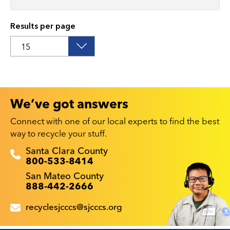
Results per page
We’ve got answers
Connect with one of our local experts to find the best
way to recycle your stuff.
Recyclestuff.org support phone numbers:
Santa Clara County
800-533-8414
San Mateo County
888-442-2666
recyclesjcccs@sjcccs.org