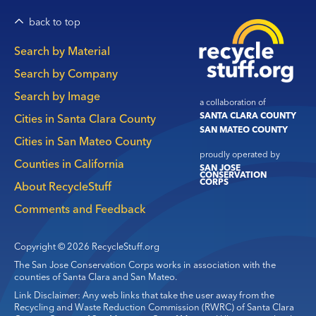
back to top
Main
Search by Material
navigation
Search by Company
Search by Image
a collaboration of
SANTA CLARA COUNTY
Cities in Santa Clara County
SAN MATEO COUNTY
Cities in San Mateo County
proudly operated by
Counties in California
SAN JOSE
CONSERVATION
CORPS
About RecycleStuff
Comments and Feedback
Copyright © 2026 RecycleStuff.org
The San Jose Conservation Corps works in association with the
counties of Santa Clara and San Mateo.
Link Disclaimer: Any web links that take the user away from the
Recycling and Waste Reduction Commission (RWRC) of Santa Clara