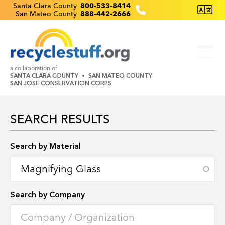
Skip
Recyclestuff.org support phone numbers:
Santa Clara County
800-533-8414
San Mateo County
888-442-2666
to
main
content
a collaboration of
SANTA CLARA COUNTY
SAN MATEO COUNTY
SAN JOSE CONSERVATION CORPS
SEARCH RESULTS
Search by Location
Search by Material
Search by Company