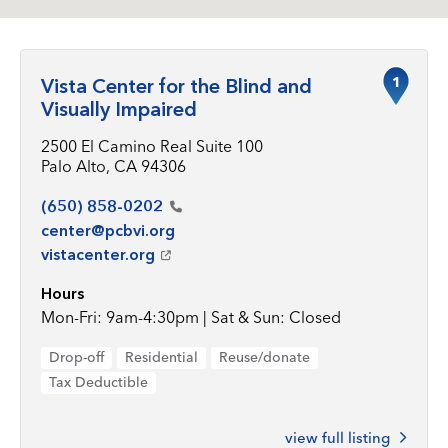
1
Vista Center for the Blind and
Visually Impaired
2500 El Camino Real Suite 100
Palo Alto, CA 94306
(650)
858-0202
center@pcbvi.org
vistacenter.org
Hours
Mon-Fri: 9am-4:30pm | Sat & Sun: Closed
Drop-off
Residential
Reuse/donate
Tax Deductible
view full listing