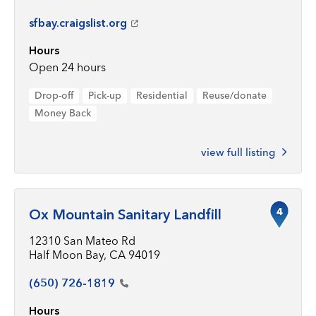
sfbay.craigslist.org
Hours
Open 24 hours
Drop-off
Pick-up
Residential
Reuse/donate
Money Back
view full listing
4
Ox Mountain Sanitary Landfill
12310 San Mateo Rd
Half Moon Bay, CA 94019
(650)
726-1819
Hours