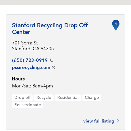
1
Stanford Recycling Drop Off
Center
701 Serra St
Stanford, CA 94305
(650)
723-0919
pssirecycling.com
Hours
Mon-Sat: 8am-4pm
Drop-off
Recycle
Residential
Charge
Reuse/donate
view full listing