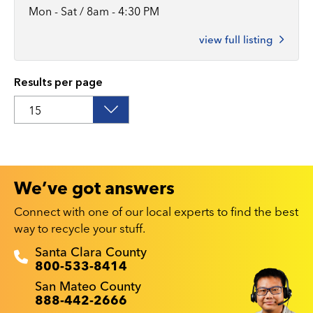
Mon - Sat / 8am - 4:30 PM
view full listing
Results per page
We’ve got answers
Connect with one of our local experts to find the best
way to recycle your stuff.
Recyclestuff.org support phone numbers:
Santa Clara County
800-533-8414
San Mateo County
888-442-2666