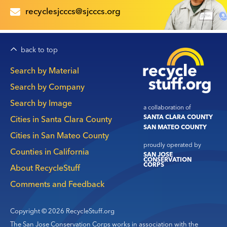
recyclesjcccs@sjcccs.org
back to top
Main
Search by Material
navigation
Search by Company
Search by Image
a collaboration of
SANTA CLARA COUNTY
Cities in Santa Clara County
SAN MATEO COUNTY
Cities in San Mateo County
proudly operated by
Counties in California
SAN JOSE
CONSERVATION
CORPS
About RecycleStuff
Comments and Feedback
Copyright © 2026 RecycleStuff.org
The San Jose Conservation Corps works in association with the