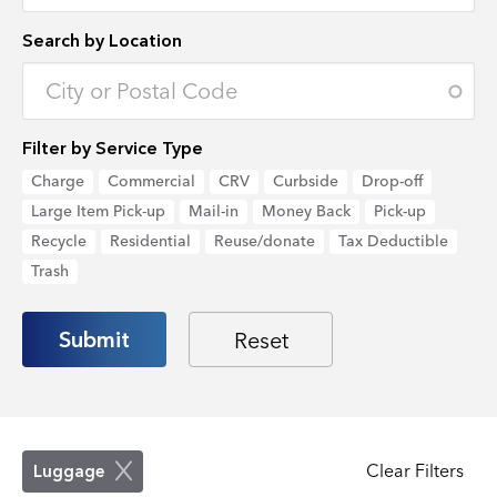
Search by Location
Enter an address to retrieve location.
Filter by Service Type
Charge
Commercial
CRV
Curbside
Drop-off
Large Item Pick-up
Mail-in
Money Back
Pick-up
Recycle
Residential
Reuse/donate
Tax Deductible
Trash
Clear Filters
Luggage