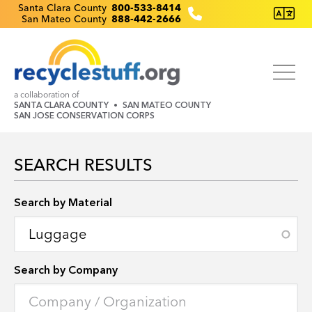
Skip
Recyclestuff.org support phone numbers:
Santa Clara County
800-533-8414
San Mateo County
888-442-2666
to
main
content
a collaboration of
SANTA CLARA COUNTY
SAN MATEO COUNTY
SAN JOSE CONSERVATION CORPS
SEARCH RESULTS
Search by Location
Search by Material
Search by Company