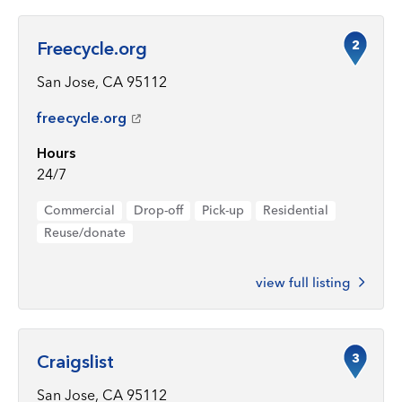
2
Freecycle.org
San Jose, CA 95112
freecycle.org
Hours
24/7
Commercial
Drop-off
Pick-up
Residential
Reuse/donate
view full listing
3
Craigslist
San Jose, CA 95112