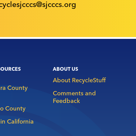
cyclesjcccs@sjcccs.org
SOURCES
ABOUT US
About RecycleStuff
ara County
Comments and
Feedback
o County
in California