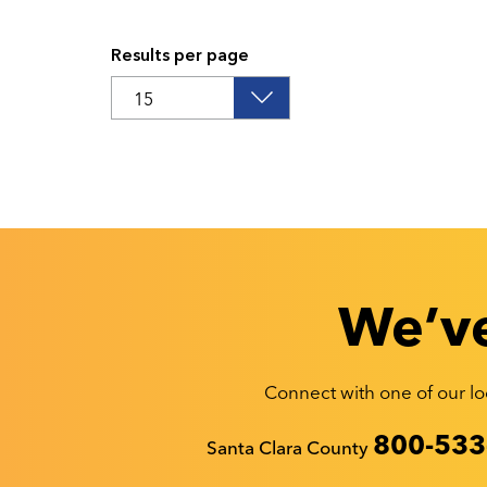
Results per page
We’ve
Connect with one of our loc
Recyclestuff.org support phone numbers:
800-533
Santa Clara County