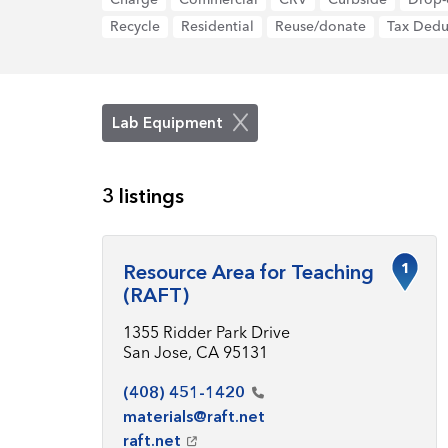
Recycle
Residential
Reuse/donate
Tax Dedu
Lab Equipment
3 listings
1
Resource Area for Teaching
(RAFT)
1355 Ridder Park Drive
San Jose, CA 95131
(408)
451-1420
materials@raft.net
raft.net