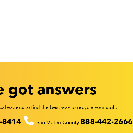
 got answers
al experts to find the best way to recycle your stuff.
-8414
888-442-2666
San Mateo County