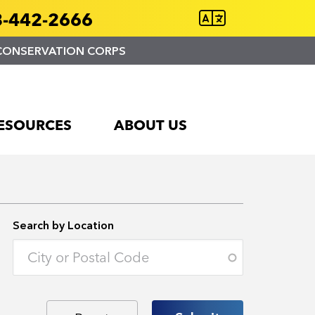
-442-2666
CONSERVATION CORPS
ESOURCES
ABOUT US
Search by Location
Enter an address to retrieve location.