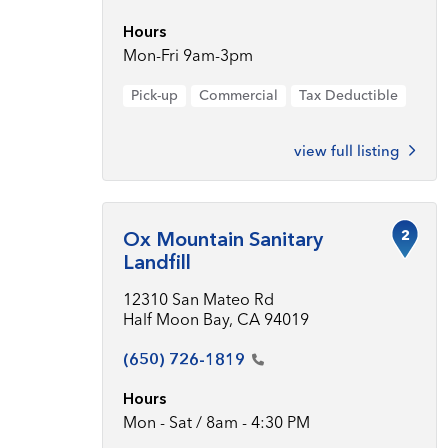
Hours
Mon-Fri 9am-3pm
Pick-up
Commercial
Tax Deductible
view full listing
2
Ox Mountain Sanitary
Landfill
12310 San Mateo Rd
Half Moon Bay, CA 94019
(650)
726-1819
Hours
Mon - Sat / 8am - 4:30 PM