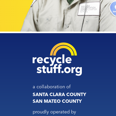
a collaboration of
SANTA CLARA COUNTY
SAN MATEO COUNTY
proudly operated by