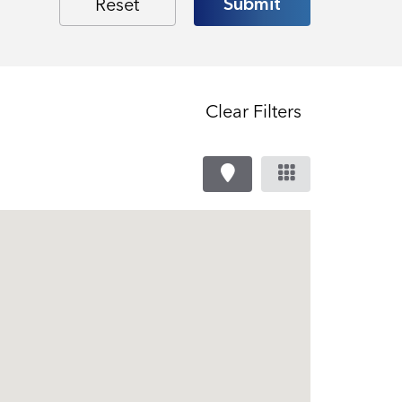
Clear Filters