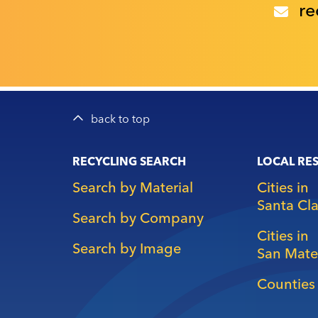
re
back to top
Main
RECYCLING SEARCH
LOCAL RE
navigation
Search by Material
Cities in
Santa Cl
Search by Company
Cities in
Search by Image
San Mate
Counties 