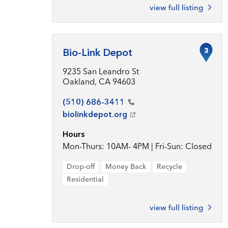
view full listing
3
Bio-Link Depot
9235 San Leandro St
Oakland, CA 94603
(510)
686-3411
biolinkdepot.org
Hours
Mon-Thurs: 10AM- 4PM | Fri-Sun: Closed
Drop-off
Money Back
Recycle
Residential
view full listing