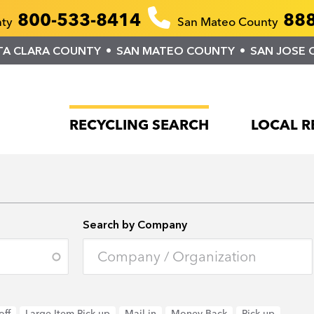
800-533-8414
888
nty
San Mateo County
TA CLARA COUNTY
SAN MATEO COUNTY
SAN JOSE 
RECYCLING SEARCH
LOCAL R
Search by Company
off
Large Item Pick-up
Mail-in
Money Back
Pick-up