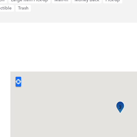
ctible
Trash
3