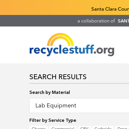
Skip
Recyclestuff.org support phone numbers:
Santa Clara Cou
to
main
a collaboration of
SAN
content
SEARCH RESULTS
Search by Location
Search by Material
Filter by Service Type
Charge
Commercial
CRV
Curbside
Drop-