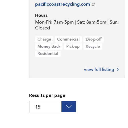
pacificcoastrecycling.com
Hours
Mon-Fri: 7am-5pm | Sat: 8am-5pm | Sun:
Closed
Charge
Commercial
Drop-off
Money Back
Pick-up
Recycle
Residential
view full listing
Results per page