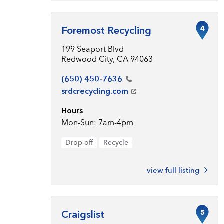
4
Foremost Recycling
199 Seaport Blvd
Redwood City, CA 94063
(650)
450-7636
srdcrecycling.com
Hours
Mon-Sun: 7am-4pm
Drop-off
Recycle
view full listing
5
Craigslist