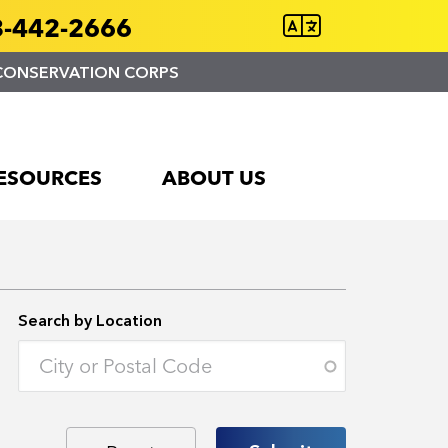
-442-2666
CONSERVATION CORPS
ESOURCES
ABOUT US
Search by Location
Enter an address to retrieve location.