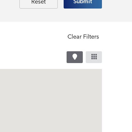
Clear Filters