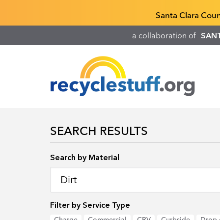
Skip
Recyclestuff.org support phone numbers:
Santa Clara Cou
to
main
a collaboration of
SAN
content
SEARCH RESULTS
Search by Location
Search by Material
Filter by Service Type
Charge
Commercial
CRV
Curbside
Drop-