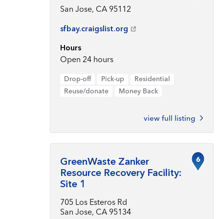
San Jose, CA 95112
sfbay.craigslist.org
Hours
Open 24 hours
Drop-off
Pick-up
Residential
Reuse/donate
Money Back
view full listing
6
GreenWaste Zanker
Resource Recovery Facility:
Site 1
705 Los Esteros Rd
San Jose, CA 95134