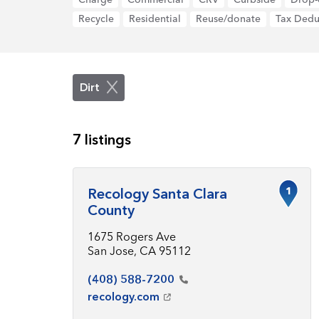
Recycle
Residential
Reuse/donate
Tax Dedu
Dirt
7 listings
1
Recology Santa Clara
County
1675 Rogers Ave
San Jose, CA 95112
(408)
588-7200
recology.com