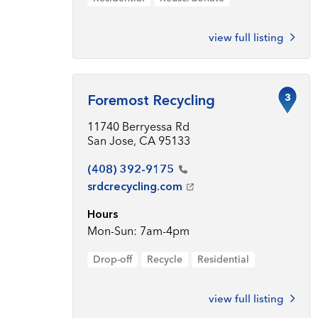
view full listing
3
Foremost Recycling
11740 Berryessa Rd
San Jose, CA 95133
(408)
392-9175
srdcrecycling.com
Hours
Mon-Sun: 7am-4pm
Drop-off
Recycle
Residential
view full listing