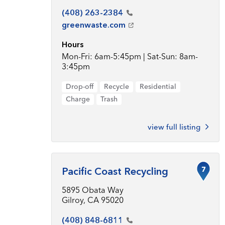
(408)
263-2384
greenwaste.com
Hours
Mon-Fri: 6am-5:45pm | Sat-Sun: 8am-
3:45pm
Drop-off
Recycle
Residential
Charge
Trash
view full listing
7
Pacific Coast Recycling
5895 Obata Way
Gilroy, CA 95020
(408)
848-6811