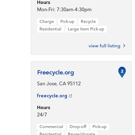
Hours
Mon-Fri: 7:30am-4:30pm
Charge
Pick-up
Recycle
Residential
Large Item Pick-up
view full listing
2
Freecycle.org
San Jose, CA 95112
freecycle.org
Hours
24/7
Commercial
Drop-off
Pick-up
Residential
Reuse/donate