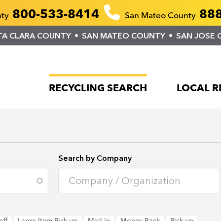
800-533-8414
888
nty
San Mateo County
TA CLARA COUNTY
SAN MATEO COUNTY
SAN JOSE 
RECYCLING SEARCH
LOCAL R
Search by Company
off
Large Item Pick-up
Mail-in
Money Back
Pick-up