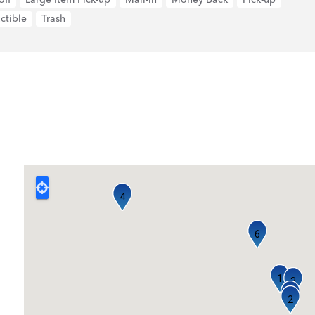
ctible
Trash
4
6
1
3
5
2