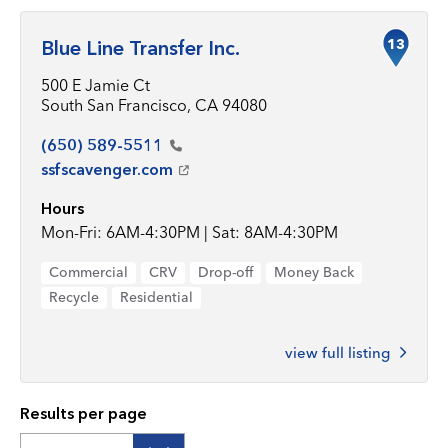
13
Blue Line Transfer Inc.
500 E Jamie Ct
South San Francisco, CA 94080
(650)
589-5511
ssfscavenger.com
Hours
Mon-Fri: 6AM-4:30PM | Sat: 8AM-4:30PM
Commercial
CRV
Drop-off
Money Back
Recycle
Residential
view full listing
Results per page