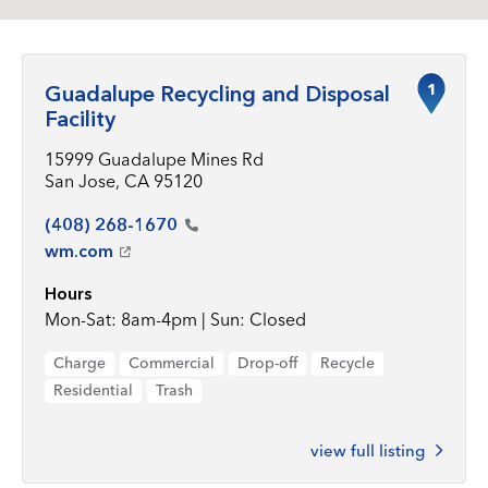
1
Guadalupe Recycling and Disposal
Facility
15999 Guadalupe Mines Rd
San Jose, CA 95120
(408)
268-1670
wm.com
Hours
Mon-Sat: 8am-4pm | Sun: Closed
Charge
Commercial
Drop-off
Recycle
Residential
Trash
view full listing