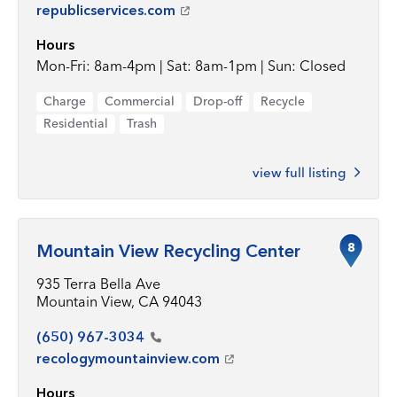
republicservices.com
Hours
Mon-Fri: 8am-4pm | Sat: 8am-1pm | Sun: Closed
Charge
Commercial
Drop-off
Recycle
Residential
Trash
view full listing
8
Mountain View Recycling Center
935 Terra Bella Ave
Mountain View, CA 94043
(650)
967-3034
recologymountainview.com
Hours