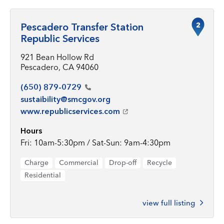
2
Pescadero Transfer Station
Republic Services
921 Bean Hollow Rd
Pescadero, CA 94060
(650)
879-0729
sustaibility@smcgov.org
www.republicservices.com
Hours
Fri: 10am-5:30pm / Sat-Sun: 9am-4:30pm
Charge
Commercial
Drop-off
Recycle
Residential
view full listing