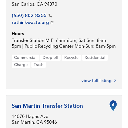
San Carlos, CA 94070
(650)
802-8355
rethinkwaste.org
Hours
Transfer Station M-F: 6am–6pm, Sat-Sun: 8am–
5pm | Public Recycling Center Mon-Sun: 8am-5pm
Commercial
Drop-off
Recycle
Residential
Charge
Trash
view full listing
6
San Martin Transfer Station
14070 Llagas Ave
San Martin, CA 95046