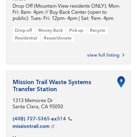
Drop Off (Mountain View residents ONLY): Mon-
Fri: 8am- 4pm // Buy-Back Center (open to
public): Tues- Fri: 12pm- 4pm | Sat: 9am- 4pm
Drop-off
Money Back
Pick-up
Recycle
Residential
Reuse/donate
view full listing
9
Mission Trail Waste Systems
Transfer Station
1313 Memorex Dr
Santa Clara, CA 95050
(408) 727-5365
ex514
missiontrail.com