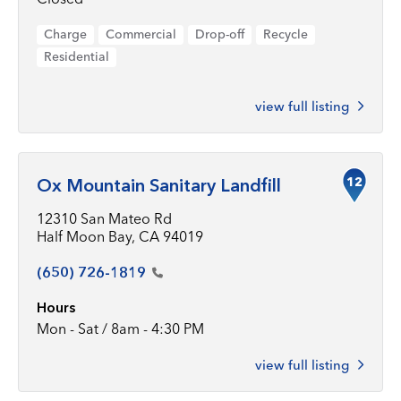
Charge
Commercial
Drop-off
Recycle
Residential
view full listing
12
Ox Mountain Sanitary Landfill
12310 San Mateo Rd
Half Moon Bay, CA 94019
(650)
726-1819
Hours
Mon - Sat / 8am - 4:30 PM
view full listing