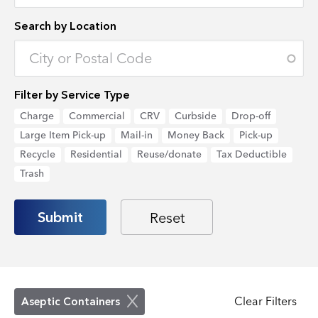
Search by Location
Enter an address to retrieve location.
Filter by Service Type
Charge
Commercial
CRV
Curbside
Drop-off
Large Item Pick-up
Mail-in
Money Back
Pick-up
Recycle
Residential
Reuse/donate
Tax Deductible
Trash
Clear Filters
Aseptic Containers