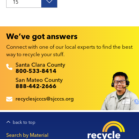
We’ve got answers
Connect with one of our local experts to find the best
way to recycle your stuff.
Recyclestuff.org support phone numbers:
Santa Clara County
800-533-8414
San Mateo County
888-442-2666
recyclesjcccs@sjcccs.org
back to top
Main
Search by Material