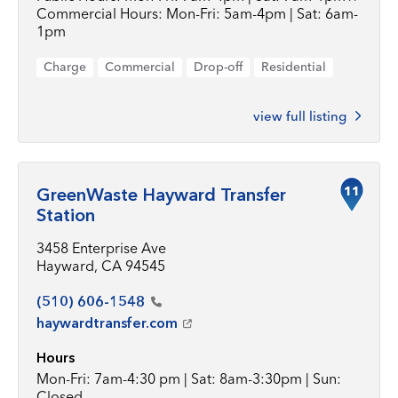
Commercial Hours: Mon-Fri: 5am-4pm | Sat: 6am-
1pm
Charge
Commercial
Drop-off
Residential
view full listing
11
GreenWaste Hayward Transfer
Station
3458 Enterprise Ave
Hayward, CA 94545
(510)
606-1548
haywardtransfer.com
Hours
Mon-Fri: 7am-4:30 pm | Sat: 8am-3:30pm | Sun:
Closed