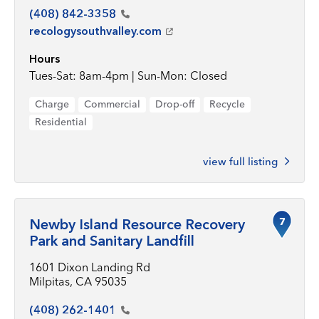
(408)
842-3358
recologysouthvalley.com
Hours
Tues-Sat: 8am-4pm | Sun-Mon: Closed
Charge
Commercial
Drop-off
Recycle
Residential
view full listing
7
Newby Island Resource Recovery
Park and Sanitary Landfill
1601 Dixon Landing Rd
Milpitas, CA 95035
(408)
262-1401