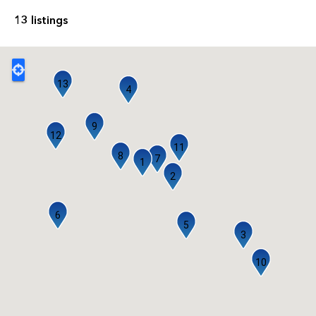
13 listings
13
4
9
12
11
8
7
1
2
6
5
3
10