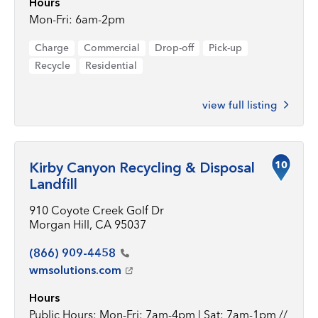
Hours
Mon-Fri: 6am-2pm
Charge
Commercial
Drop-off
Pick-up
Recycle
Residential
view full listing
10
Kirby Canyon Recycling & Disposal
Landfill
910 Coyote Creek Golf Dr
Morgan Hill, CA 95037
(866)
909-4458
wmsolutions.com
Hours
Public Hours: Mon-Fri: 7am-4pm | Sat: 7am-1pm //