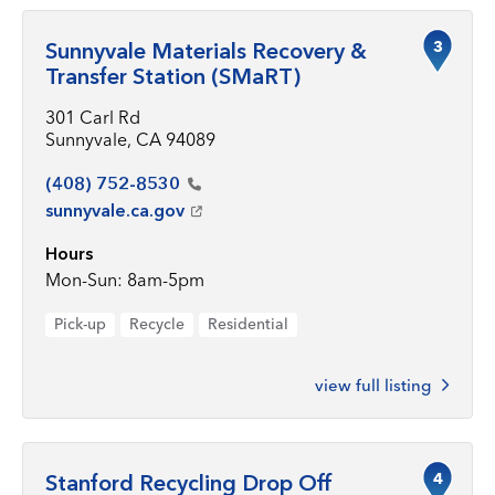
3
Sunnyvale Materials Recovery &
Transfer Station (SMaRT)
301 Carl Rd
Sunnyvale, CA 94089
(408)
752-8530
sunnyvale.ca.gov
Hours
Mon-Sun: 8am-5pm
Pick-up
Recycle
Residential
view full listing
4
Stanford Recycling Drop Off