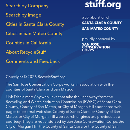
navigation
Search by Company
Search by Image
a collaboration of
SANTA CLARA COUNTY
Cities in Santa Clara County
SAN MATEO COUNTY
Cities in San Mateo County
proudly operated by
Counties in California
SAN JOSE
CONSERVATION
CORPS
About RecycleStuff
Comments and Feedback
Copyright © 2026 RecycleStuff.org
The San Jose Conservation Corps works in association with the
counties of Santa Clara and San Mateo.
Link Disclaimer: Any web links that take the user away from the
Recycling and Waste Reduction Commission (RWRC) of Santa Clara
County, County of San Mateo, or City of Morgan Hill sponsored web
pages to external web sites County of Santa Clara, or County of San
Mateo, or City of Morgan Hill web search engines are provided as a
courtesy. They are not endorsed by San Jose Conservation Corps, the
City of Morgan Hill, the County of Santa Clara or the County of San