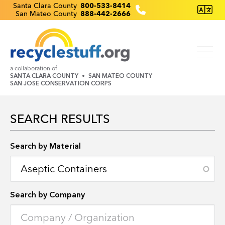
Skip
Recyclestuff.org support phone numbers:
Santa Clara County
800-533-8414
San Mateo County
888-442-2666
to
main
content
a collaboration of
SANTA CLARA COUNTY
SAN MATEO COUNTY
SAN JOSE CONSERVATION CORPS
SEARCH RESULTS
Search by Location
Search by Material
Search by Company