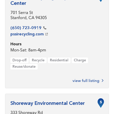
Center
701 Serra St
Stanford, CA 94305
(650)
723-0919
pssirecycling.com
Hours
Mon-Sat: 8am-4pm
Drop-off
Recycle
Residential
Charge
Reuse/donate
view full listing
5
Shoreway Environmental Center
333 Shoreway Rd