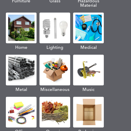
Furniture
Glass
Hazardous
Material
Home
Lighting
Medical
Metal
Miscellaneous
Music