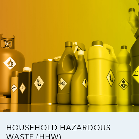
Image
HOUSEHOLD HAZARDOUS
WASTE (HHW)