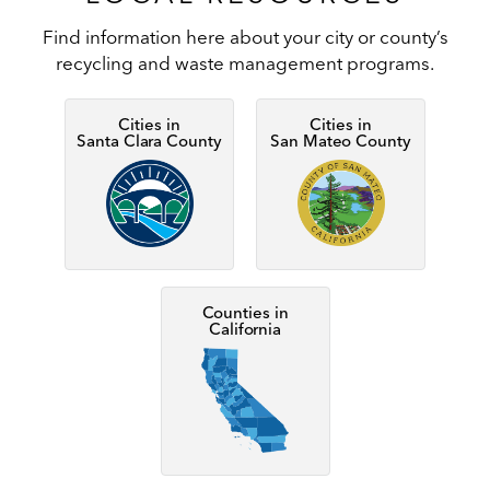
Find information here about your city or county’s
recycling and waste management programs.
Cities in
Cities in
Santa Clara County
San Mateo County
Image
Image
Counties in
California
Image