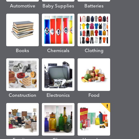
Automotive
Baby Supplies
Batteries
Books
Chemicals
Clothing
Construction
Electronics
Food