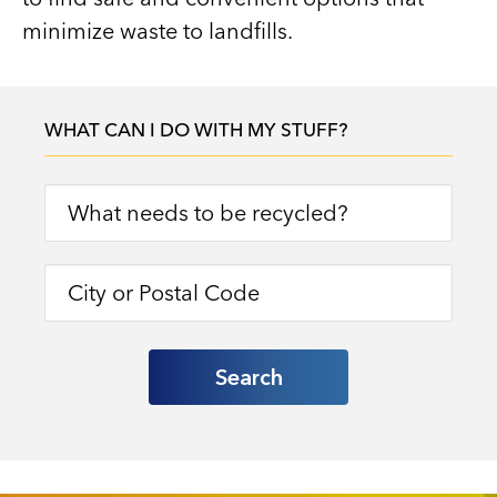
minimize waste to landfills.
WHAT CAN I DO WITH MY STUFF?
Search