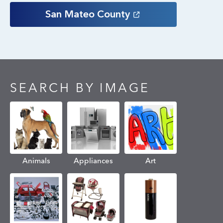
San Mateo
County
SEARCH BY IMAGE
Animals
Appliances
Art