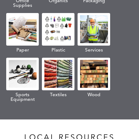
Office
Organics
Packaging
Supplies
Paper
Plastic
Services
Sports
Textiles
Wood
Equipment
LOCAL RESOURCES