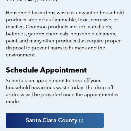
Household hazardous waste is unwanted household
products labeled as flammable, toxic, corrosive, or
reactive. Common products include auto fluids,
batteries, garden chemicals, household cleaners,
paint, and many other products that require proper
disposal to prevent harm to humans and the
environment.
Schedule Appointment
Schedule an appointment to drop off your
household hazardous waste today. The drop-off
address will be provided once the appointment is
made.
Santa Clara
County