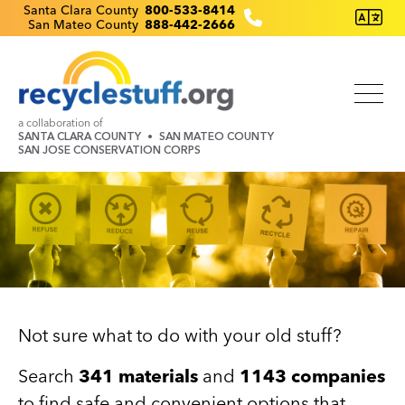
Skip
Recyclestuff.org support phone numbers:
Santa Clara County
800-533-8414
San Mateo County
888-442-2666
to
main
content
a collaboration of
SANTA CLARA COUNTY
SAN MATEO COUNTY
SAN JOSE CONSERVATION CORPS
Image
Not sure what to do with your old stuff?
Search
341 materials
and
1143 companies
to find safe and convenient options that