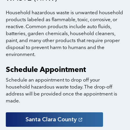
Household hazardous waste is unwanted household
products labeled as flammable, toxic, corrosive, or
reactive. Common products include auto fluids,
batteries, garden chemicals, household cleaners,
paint, and many other products that require proper
disposal to prevent harm to humans and the
environment.
Schedule Appointment
Schedule an appointment to drop off your
household hazardous waste today. The drop-off
address will be provided once the appointment is
made.
Santa Clara
County