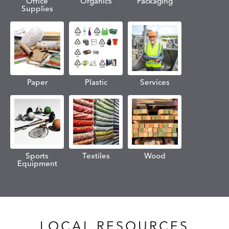
Office
Organics
Packaging
Supplies
Paper
Plastic
Services
Sports
Textiles
Wood
Equipment
LOCAL RESOURCES