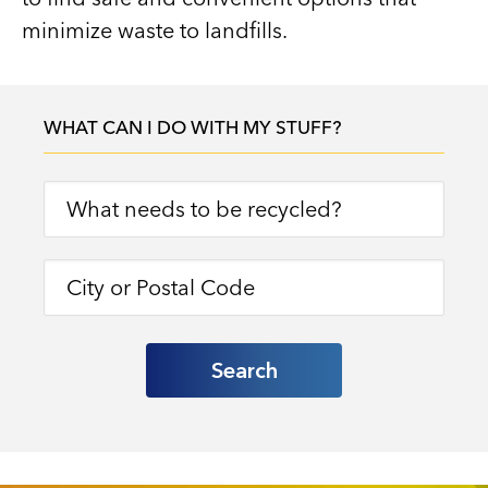
minimize waste to landfills.
WHAT CAN I DO WITH MY STUFF?
Search