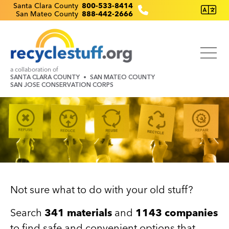
Skip
Recyclestuff.org support phone numbers:
Santa Clara County
800-533-8414
San Mateo County
888-442-2666
to
main
content
a collaboration of
SANTA CLARA COUNTY
SAN MATEO COUNTY
SAN JOSE CONSERVATION CORPS
Image
Not sure what to do with your old stuff?
Search
341 materials
and
1143 companies
to find safe and convenient options that