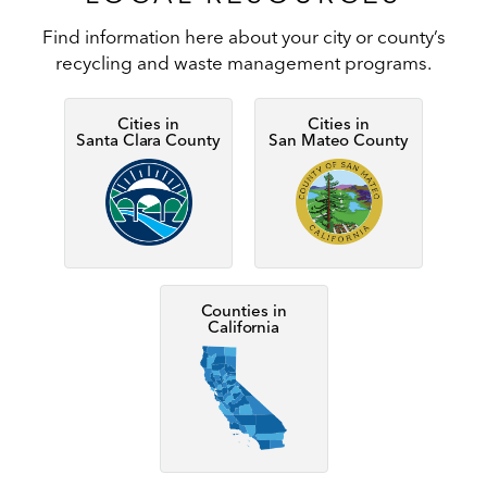
Find information here about your city or county’s
recycling and waste management programs.
Cities in
Cities in
Santa Clara County
San Mateo County
Image
Image
Counties in
California
Image