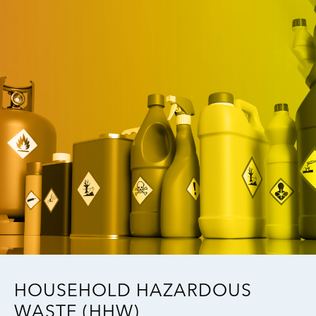
Image
HOUSEHOLD HAZARDOUS
WASTE (HHW)