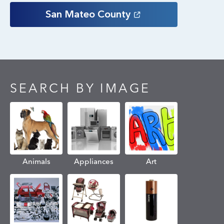
San Mateo
County
SEARCH BY IMAGE
Animals
Appliances
Art