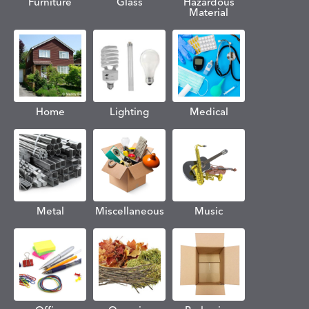
Furniture
Glass
Hazardous
Material
Home
Lighting
Medical
Metal
Miscellaneous
Music