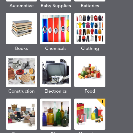
Automotive
Baby Supplies
Batteries
Books
Chemicals
Clothing
Construction
Electronics
Food