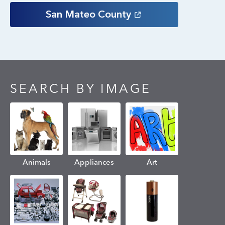
San Mateo
County
SEARCH BY IMAGE
Animals
Appliances
Art