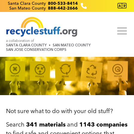
Skip
Recyclestuff.org support phone numbers:
Santa Clara County
800-533-8414
San Mateo County
888-442-2666
to
main
content
a collaboration of
SANTA CLARA COUNTY
SAN MATEO COUNTY
SAN JOSE CONSERVATION CORPS
Image
Not sure what to do with your old stuff?
Search
341 materials
and
1143 companies
to find safe and convenient options that