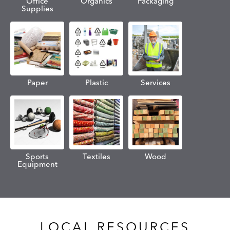
Office
Organics
Packaging
Supplies
Paper
Plastic
Services
Sports
Textiles
Wood
Equipment
LOCAL RESOURCES