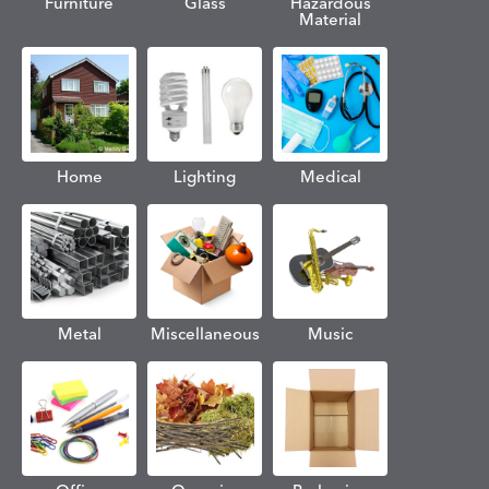
Furniture
Glass
Hazardous
Material
Home
Lighting
Medical
Metal
Miscellaneous
Music