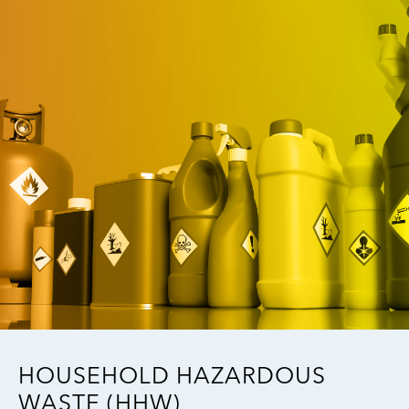
Image
HOUSEHOLD HAZARDOUS
WASTE (HHW)