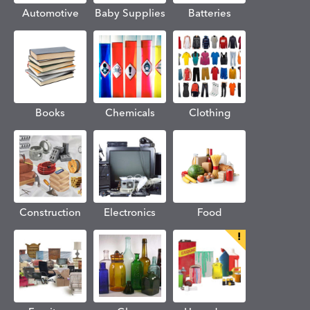
Automotive
Baby Supplies
Batteries
Books
Chemicals
Clothing
Construction
Electronics
Food