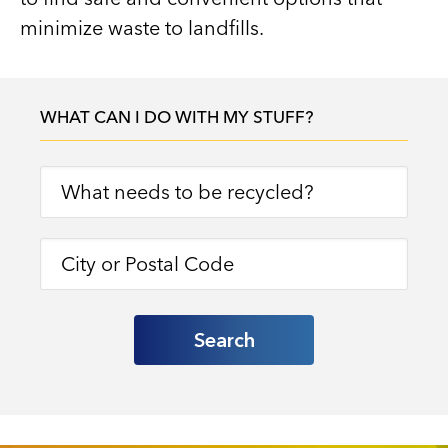
minimize waste to landfills.
WHAT CAN I DO WITH MY STUFF?
Search