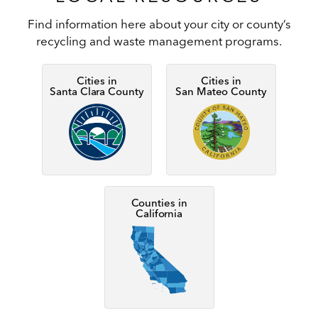
Find information here about your city or county’s
recycling and waste management programs.
Cities in
Cities in
Santa Clara County
San Mateo County
Image
Image
Counties in
California
Image