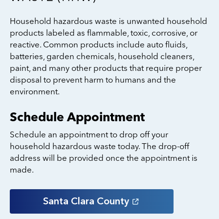
Household hazardous waste is unwanted household
products labeled as flammable, toxic, corrosive, or
reactive. Common products include auto fluids,
batteries, garden chemicals, household cleaners,
paint, and many other products that require proper
disposal to prevent harm to humans and the
environment.
Schedule Appointment
Schedule an appointment to drop off your
household hazardous waste today. The drop-off
address will be provided once the appointment is
made.
Santa Clara
County